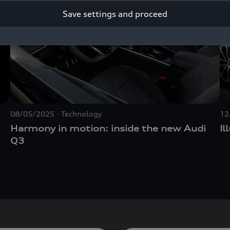
Save settings and proceed
08/05/2025
Technology
12
Harmony in motion: inside the new Audi
Il
Q3