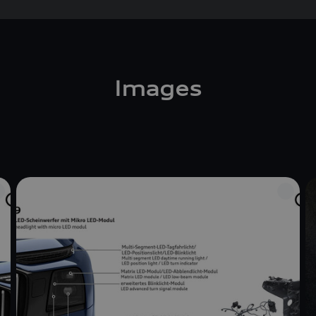
Images