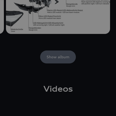
Show album
Videos