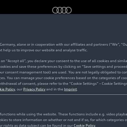
rmany, alone or in cooperation with our affiliates and partners (“We”, “Our
at help us to improve our website and analyse traffic.
 on “Accept all”, you declare your consent to the use of all cookies and simi
 cookies and save these preferences by clicking on “Save settings and proceed”
our consent management tool) are used. You are not legally obligated to cons
vices. You can manage your cookie preferences based on the categories of coo
ithdrawal of consent, please refer to the “Cookie Settings” – Cookie Settings
kie Policy
, our
Privacy Policy
and in the
Imprint
.
c functions while using the website. These functions include e.g. video play
es to store information on whether or not and if so, for which categories of
r rights as data subject can be found in our
Cookie Policy
.