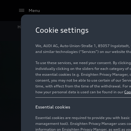
Menu
Home
Technology
Vehicle safety
Lighting
Cookie settings
We, AUDI AG, Auto-Union-Straße 1, 85057 Ingolstadt, Ge
and similar technologies (“Services”) on our website th
To use these services, we need your consent. By clicking
individually clicking on the sliders for each category of
the essential cookies (e.g. Ensighten Privacy Manager, 
consent, you may not be able to use certain of our Ser
time, with effect from the time of the withdrawal. For w
how your personal data is used can be found in our
Coo
Essential cookies
Essential cookies are required to provide you with basi
management tool). Ensighten Privacy Manager uses cooki
information on Ensighten Privacy Manger, as well as you