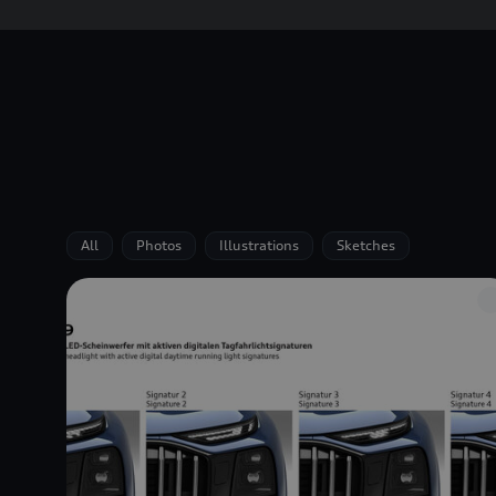
All
Photos
Illustrations
Sketches