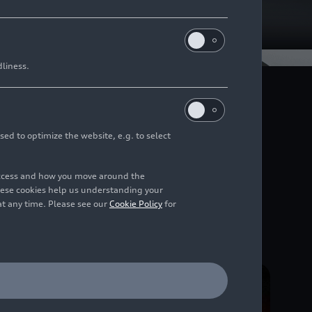
dliness.
t enables neu lighting
nction, the lighting of
alizes the brand’s core
sed to optimize the website, e.g. to select
 extent.
access and how you move around the
hese cookies help us understanding your
at any time. Please see our
Cookie Policy
for