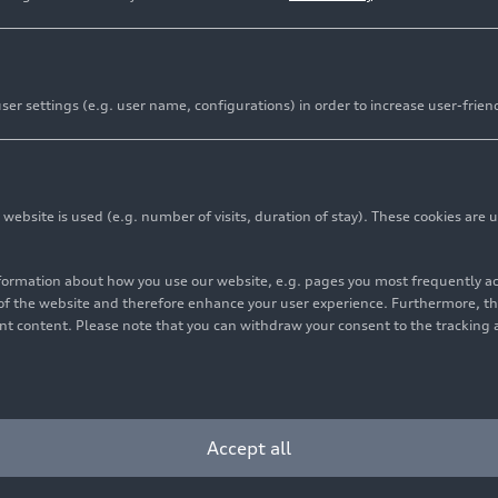
Lighting
er settings (e.g. user name, configurations) in order to increase user-frien
automotive lighting technology. The digitalization of ligh
fety, and continues to drive progress. In addition to its fu
 central importance as a design element. The lighting visu
bsite is used (e.g. number of visits, duration of stay). These cookies are u
– progressiveness, sportiness and sophistication to a great
nformation about how you use our website, e.g. pages you most frequently 
s of the website and therefore enhance your user experience. Furthermore, t
vant content. Please note that you can withdraw your consent to the tracking 
Accept all