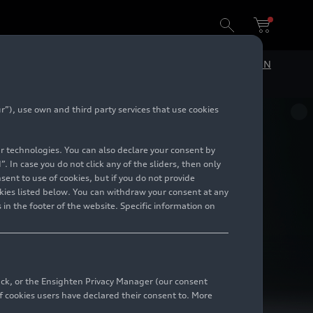
DE
EN
”), use own and third party services that use cookies
lar technologies. You can also declare your consent by
. In case you do not click any of the sliders, then only
ent to use of cookies, but if you do not provide
kies listed below. You can withdraw your consent at any
 in the footer of the website. Specific information on
back, or the Ensighten Privacy Manager (our consent
 cookies users have declared their consent to. More