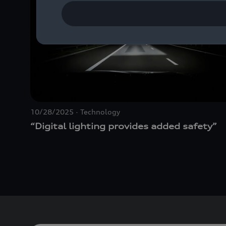
10/28/2025
Technology
“Digital lighting provides added safety”