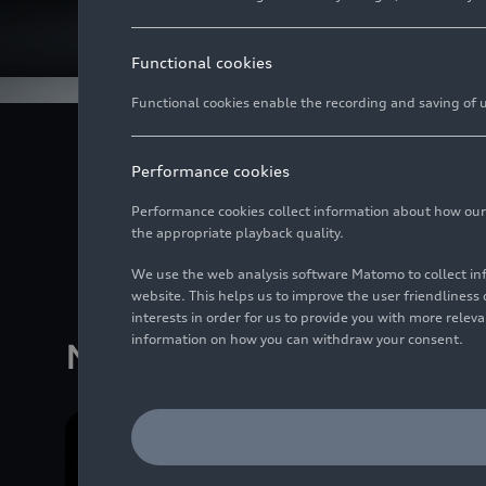
Functional cookies
Functional cookies enable the recording and saving of us
Audi is a pioneer in 
Performance cookies
solutions, improves sa
Audi models is also of
Performance cookies collect information about how our we
the appropriate playback quality.
values 
We use the web analysis software Matomo to collect i
website. This helps us to improve the user friendlines
interests in order for us to provide you with more rele
information on how you can withdraw your consent.
Media releases