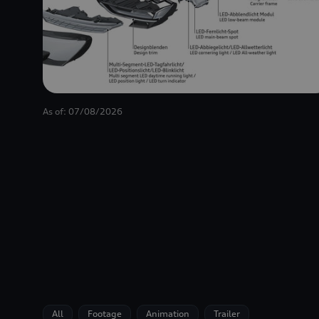
As of: 07/08/2026
All
Footage
Animation
Trailer