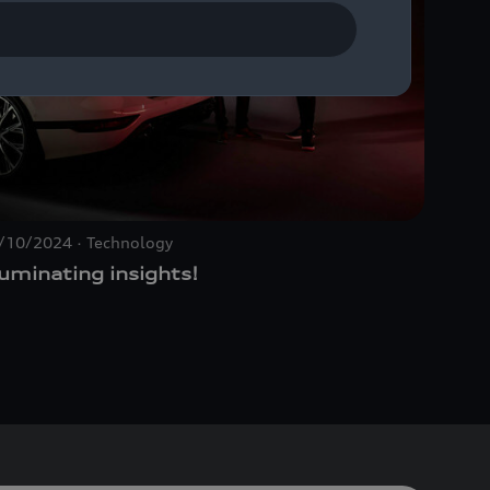
/10/2024
Technology
07/31/
luminating insights!
Rethi
the A
desig