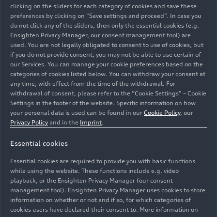
clicking on the sliders for each category of cookies and save these
To help you better perceive content on
preferences by clicking on “Save settings and proceed”. In case you
www.audi.com, we have implemented the
do not click any of the sliders, then only the essential cookies (e.g.
following:
Ensighten Privacy Manager, our consent management tool) are
used. You are not legally obligated to consent to use of cookies, but
if you do not provide consent, you may not be able to use certain of
Text has sufficient contrast and can be
our Services. You can manage your cookie preferences based on the
magnified up to 200% without losing content
categories of cookies listed below. You can withdraw your consent at
or function.
any time, with effect from the time of the withdrawal. For
withdrawal of consent, please refer to the “Cookie Settings” – Cookie
Images have an alternative text description if
Settings in the footer of the website. Specific information on how
necessary.
your personal data is used can be found in our
Cookie Policy
, our
Privacy Policy
and in the
Imprint
.
b) Operable
Essential cookies
www.audi.com is also easier to use:
Essential cookies are required to provide you with basic functions
while using the website. These functions include e.g. video
playback, or the Ensighten Privacy Manager (our consent
The website can be operated by keyboard.
management tool). Ensighten Privacy Manager uses cookies to store
information on whether or not and if so, for which categories of
We avoid design forms that are known to
cookies users have declared their consent to. More information on
trigger seizures or physical reactions – for