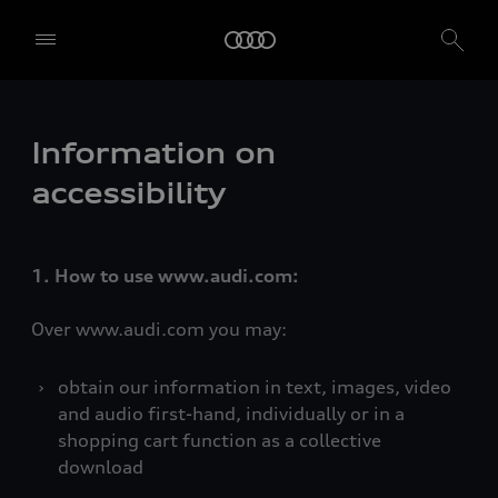
Information on
accessibility
1. How to use www.audi.com:
Over www.audi.com you may:
obtain our information in text, images, video
and audio first-hand, individually or in a
shopping cart function as a collective
download