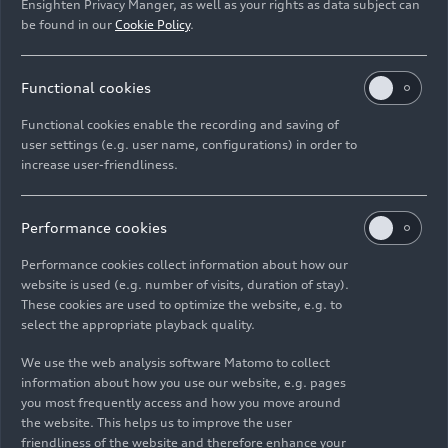
Ensighten Privacy Manger, as well as your rights as data subject can
example, we do not use flashing elements.
be found in our
Cookie Policy
.
c) Understandable
Functional cookies
The following measures were implemented to
Functional cookies enable the recording and saving of
make www.audi.com understandable:
user settings (e.g. user name, configurations) in order to
increase user-friendliness.
Assistive technologies can detect the language
of the website.
Performance cookies
An autocomplete feature helps complete your
Performance cookies collect information about how our
search terms as you type.
website is used (e.g. number of visits, duration of stay).
These cookies are used to optimize the website, e.g. to
You can switch the language of all elements
select the appropriate playback quality.
between German and English.
We use the web analysis software Matomo to collect
information about how you use our website, e.g. pages
d) Robust
you most frequently access and how you move around
the website. This helps us to improve the user
friendliness of the website and therefore enhance your
The www.audi.com is also robust, meaning it