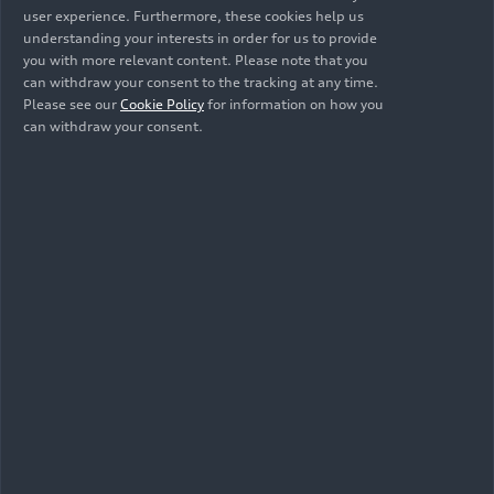
user experience. Furthermore, these cookies help us
ensures compatibility with various assistive
understanding your interests in order for us to provide
technologies.
you with more relevant content. Please note that you
can withdraw your consent to the tracking at any time.
3. Competent authority
Please see our
Cookie Policy
for information on how you
can withdraw your consent.
The competent authority for issues
concerning compliance with accessibility
requirements is the market surveillance authority
of the federal states for the accessibility of
products and services, based in Saxony-Anhalt,
Germany.
4. Date of preparation of this accessibility
statement
This document was last updated on 07/03/2024.
This accessibility statement has been prepared