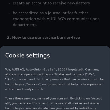
create an account to receive newsletters
be accredited as a journalist for further
cooperation with AUDI AG's communications
department.
2. How to use our service barrier-free
In accordance with the Accessibility
Cookie settings
Strengthening Act, we offer barrier-free services
in electronic commerce. This means that in
particular that content such as texts, images, but
We, AUDI AG, Auto-Union-Straße 1, 85057 Ingolstadt, Germany,
also certain functions on our website must be
alone or in cooperation with our affiliates and partners (“We”,
perceivable, operable, understandable and
“Our”), use own and third party services that use cookies and similar
robust. Our website offers you the following
technologies (“Services”) on our website that help us to improve our
website and analyse traffic.
functions, among others:
To use these services, we need your consent. By clicking on “Accept
a) Perceptible
all”, you declare your consent to the use of all cookies and similar
technologies. You can also declare your consent by individually