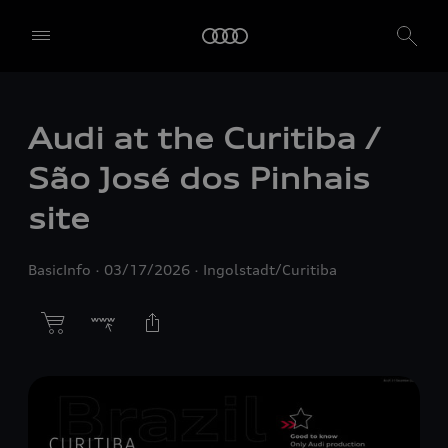
Audi at the Curitiba /
São José dos Pinhais
site
BasicInfo
03/17/2026
Ingolstadt/Curitiba