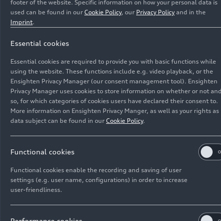
footer of the website. Specific information on how your personal data is
used can be found in our
Cookie Policy
, our
Privacy Policy
and in the
Imprint
.
Essential cookies
Recent Media releases
Essential cookies are required to provide you with basic functions while
using the website. These functions include e.g. video playback, or the
Ensighten Privacy Manager (our consent management tool). Ensighten
Privacy Manager uses cookies to store information on whether or not and
so, for which categories of cookies users have declared their consent to.
More information on Ensighten Privacy Manger, as well as your rights as
data subject can be found in our
Cookie Policy
.
Functional cookies
Functional cookies enable the recording and saving of user
settings (e.g. user name, configurations) in order to increase
user-friendliness.
Performance cookies