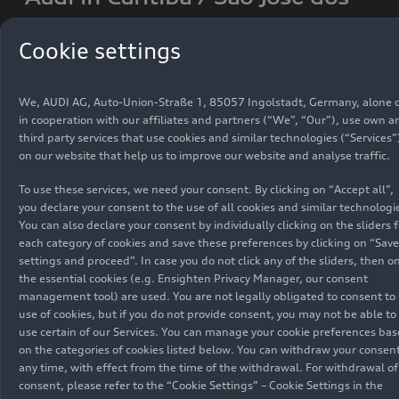
Pinhais (Brazil)
Cookie settings
Audi do Brasil has been manufacturing the Audi
Q3 and Audi Q3 Sportback at its plant in São José
We, AUDI AG, Auto-Union-Straße 1, 85057 Ingolstadt, Germany, alone 
dos Pinhais in the state of Paraná since mid-
in cooperation with our affiliates and partners (“We”, “Our”), use own a
third party services that use cookies and similar technologies (“Services”
2022. The Audi Q3 has been the gold standard in
on our website that help us to improve our website and analyse traffic.
its segment following the introduction of its
current generation to the Brazilian market in
To use these services, we need your consent. By clicking on “Accept all”,
2020. It became the best-selling Audi in the
you declare your consent to the use of all cookies and similar technologi
country in its very first year.
You can also declare your consent by individually clicking on the sliders f
each category of cookies and save these preferences by clicking on “Save
settings and proceed”. In case you do not click any of the sliders, then o
Current model series at the location:
Audi Q3
the essential cookies (e.g. Ensighten Privacy Manager, our consent
management tool) are used. You are not legally obligated to consent to
Find a portrait of location
here
use of cookies, but if you do not provide consent, you may not be able to
use certain of our Services. You can manage your cookie preferences ba
on the categories of cookies listed below. You can withdraw your consent
Download
any time, with effect from the time of the withdrawal. For withdrawal of
consent, please refer to the “Cookie Settings” – Cookie Settings in the