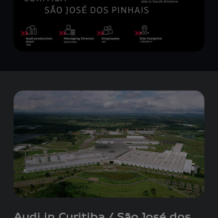
Audi in Curitiba / São José dos