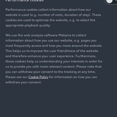
08/23/2023
Company
Performance cookies collect information about how our
Audi and Litro de Luz will take solar lighting
website is used (e.g. number of visits, duration of stay). These
cookies are used to optimize the website, e.g. to select the
indigenous communities in São Paulo, Brazil
appropriate playback quality.
We use the web analysis software Matomo to collect
information about how you use our website, e.g. pages you
most frequently access and how you move around the website.
This helps us to improve the user friendliness of the website
and therefore enhance your user experience. Furthermore,
Images
these cookies help us understanding your interests in order for
us to provide you with more relevant content. Please note that
you can withdraw your consent to the tracking at any time.
Please see our
Cookie Policy
for information on how you can
withdraw your consent.
All
Photos
Infographics