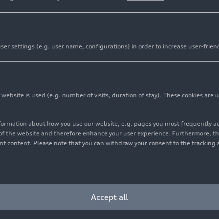
al combustion engine
er settings (e.g. user name, configurations) in order to increase user-frien
 areas of excellence at Audi. The brand has played a crucia
l fields – from TDI and TSFI powerplants to MHEV plus and a
bsite is used (e.g. number of visits, duration of stay). These cookies are u
nformation about how you use our website, e.g. pages you most frequently 
s of the website and therefore enhance your user experience. Furthermore, t
vant content. Please note that you can withdraw your consent to the tracking 
essful C model series. It’s
Accept all