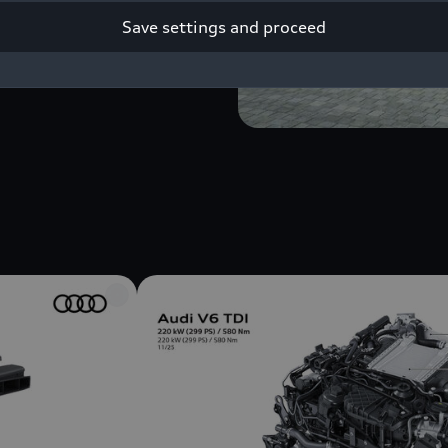
Save settings and proceed