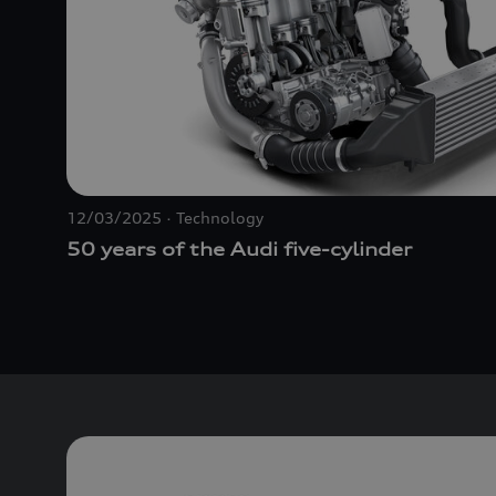
12/03/2025
Technology
50 years of the Audi five-cylinder