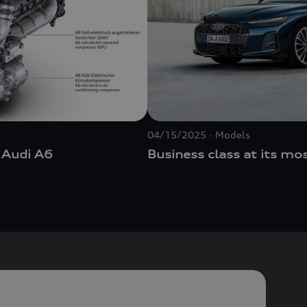
04/15/2025
Models
 Audi A6
Business class at its mo