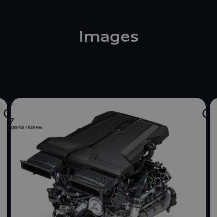
Images