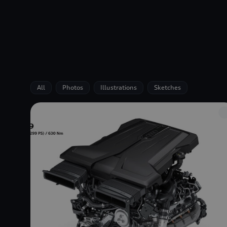
All
Photos
Illustrations
Sketches