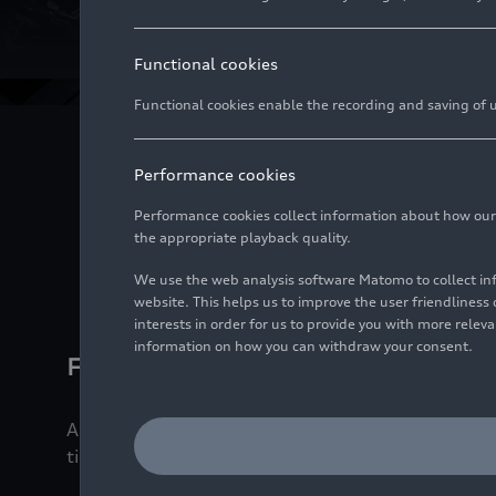
Intern
Functional cookies
Functional cookies enable the recording and saving of us
Engines are signature
Performance cookies
host of technica
Performance cookies collect information about how our we
the appropriate playback quality.
We use the web analysis software Matomo to collect i
website. This helps us to improve the user friendlines
interests in order for us to provide you with more rele
information on how you can withdraw your consent.
Fueled by love
Audi is launching the ninth generation of the succ
time for a few (love) stories.