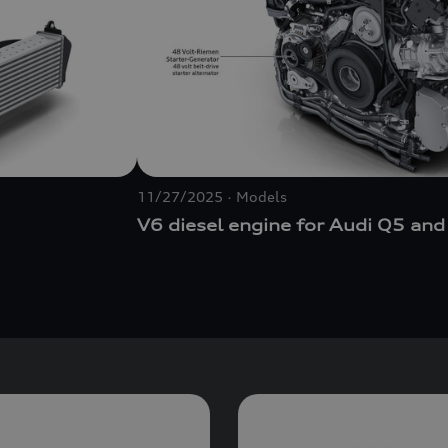
11/27/2025
Models
V6 diesel engine for Audi Q5 and