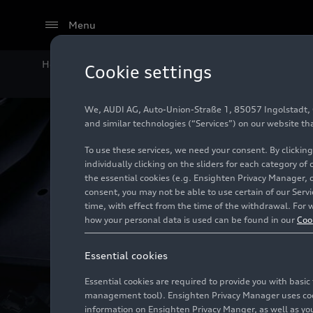
Menu
Home
Technology
Internal combustion engines (ICE
Cookie settings
We, AUDI AG, Auto-Union-Straße 1, 85057 Ingolstadt, Ge
and similar technologies (“Services”) on our website th
To use these services, we need your consent. By clicking
individually clicking on the sliders for each category of
the essential cookies (e.g. Ensighten Privacy Manager, 
consent, you may not be able to use certain of our Ser
time, with effect from the time of the withdrawal. For w
how your personal data is used can be found in our
Coo
Essential cookies
Essential cookies are required to provide you with basi
management tool). Ensighten Privacy Manager uses cooki
information on Ensighten Privacy Manger, as well as you