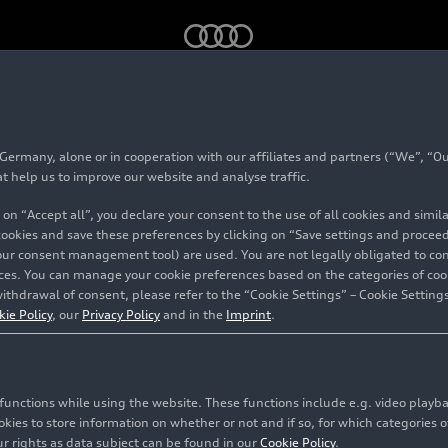
)
rmany, alone or in cooperation with our affiliates and partners (“We”, “Our
at help us to improve our website and analyse traffic.
 on “Accept all”, you declare your consent to the use of all cookies and simi
 cookies and save these preferences by clicking on “Save settings and proceed”
our consent management tool) are used. You are not legally obligated to cons
vices. You can manage your cookie preferences based on the categories of coo
ithdrawal of consent, please refer to the “Cookie Settings” – Cookie Settings
kie Policy
, our
Privacy Policy
and in the
Imprint
.
c functions while using the website. These functions include e.g. video play
es to store information on whether or not and if so, for which categories of
r rights as data subject can be found in our
Cookie Policy
.