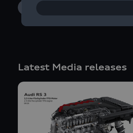
Learn more
Latest Media releases