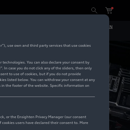
DE
EN
”), use own and third party services that use cookies
lar technologies. You can also declare your consent by
. In case you do not click any of the sliders, then only
ent to use of cookies, but if you do not provide
kies listed below. You can withdraw your consent at any
 in the footer of the website. Specific information on
back, or the Ensighten Privacy Manager (our consent
 cookies users have declared their consent to. More