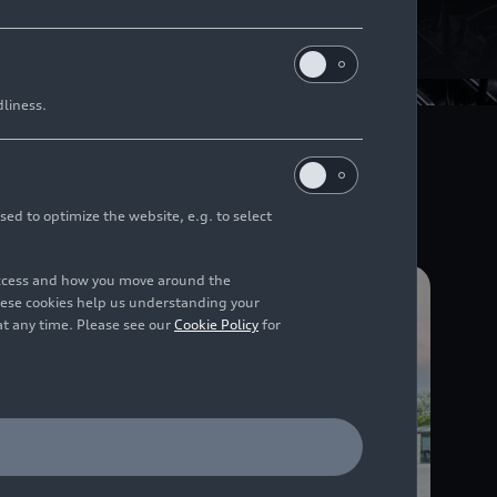
s (ICE)
dliness.
l pioneering role in a
lternative fuels.
sed to optimize the website, e.g. to select
access and how you move around the
hese cookies help us understanding your
at any time. Please see our
Cookie Policy
for