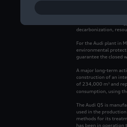
Mission:Zero represent
environmental strategy 
decarbonization, resour
For the Audi plant in 
environmental protectio
guarantee the closed wat
A major long-term actio
construction of an inte
of 234,000 m
and rep
3
consumption, using the
The Audi Q5 is manufac
used in the production
methods for its treatm
has been in operation 