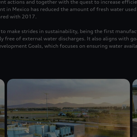
t actions and together with the quest to increase efficie
ant in Mexico has reduced the amount of fresh water used 
ared with 2017.
to make strides in sustainability, being the first manufac
 free of external water discharges. It also aligns with go
velopment Goals, which focuses on ensuring water availab