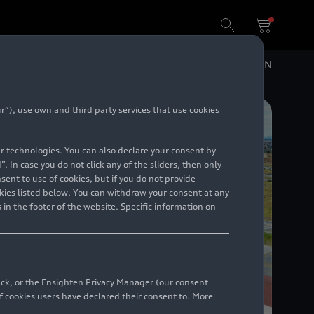
DE
EN
”), use own and third party services that use cookies
lar technologies. You can also declare your consent by
. In case you do not click any of the sliders, then only
ent to use of cookies, but if you do not provide
kies listed below. You can withdraw your consent at any
 in the footer of the website. Specific information on
back, or the Ensighten Privacy Manager (our consent
 cookies users have declared their consent to. More