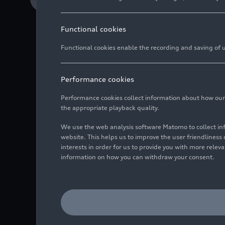
Functional cookies
Functional cookies enable the recording and saving of us
Internal lagoon, wh
consumption
Performance cookies
Reverse osmosis pla
Performance cookies collect information about how our we
Tarek Mashhour, Exe
the appropriate playback quality.
processes and actio
We use the web analysis software Matomo to collect i
website. This helps us to improve the user friendlines
interests in order for us to provide you with more rele
information on how you can withdraw your consent.
For Audi México, acting
with long-term actions
efficiency has been sou
resources such as water
as well as its treatmen