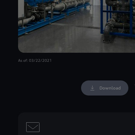
As of: 03/22/2021
Download