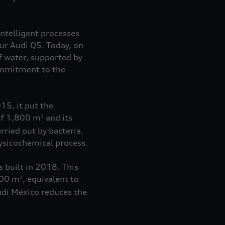
ntelligent processes
ur Audi Q5. Today, on
 water, supported by
commitment to the
15, it put the
 of 1,800 m
and its
3
rried out by bacteria.
hysicochemical process.
 built in 2018. This
000 m
, equivalent to
3
Audi México reduces the