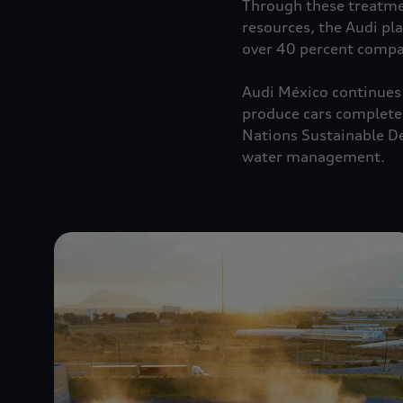
Through these treatmen
resources, the Audi pl
over 40 percent comp
Audi México continues 
produce cars completely
Nations Sustainable De
water management.