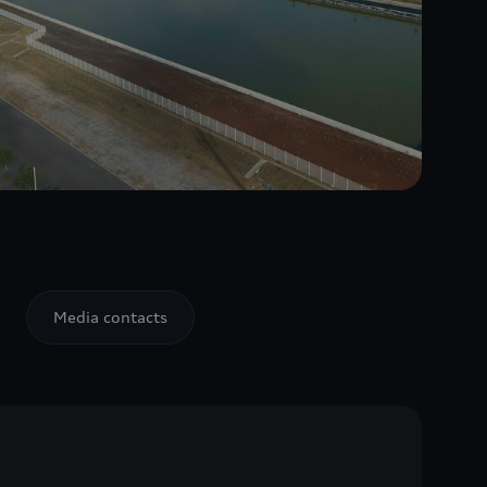
Media contacts