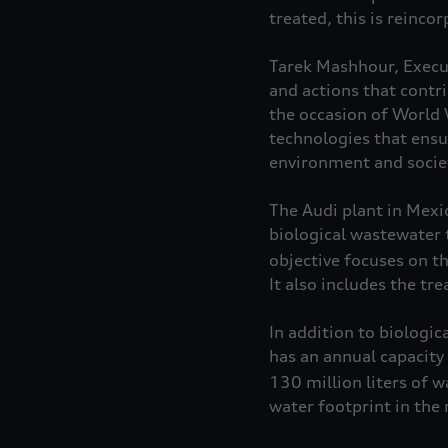
treated, this is reinco
Tarek Mashhour, Execut
and actions that contr
the occasion of World
technologies that ensu
environment and socie
The Audi plant in Mexic
biological wastewater 
objective focuses on th
It also includes the t
In addition to biologi
has an annual capacit
130 million liters of w
water footprint in the