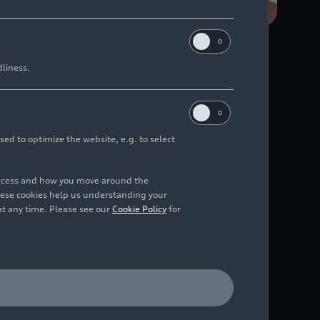
dliness.
the factory’s
sed to optimize the website, e.g. to select
, intelligent
access and how you move around the
hese cookies help us understanding your
at any time. Please see our
Cookie Policy
for
 the corporate strategy,
 plant, maximum
n the use of natural
h efficient processes,