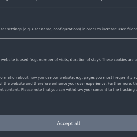
er settings (e.g. user name, configurations) in order to increase user-frien
ich stores rainwater and accounts for up to 25 percent of 
nt reincorporates 130 million liters of water
bsite is used (e.g. number of visits, duration of stay). These cookies are u
cutive President of Audi México: “We implement efficient
ns that contribute to sustainable production”
nformation about how you use our website, e.g. pages you most frequently 
s of the website and therefore enhance your user experience. Furthermore, t
vant content. Please note that you can withdraw your consent to the tracking 
 consistently means placing sustainability at the heart of
 to build a sustainable future. Since the planning of the
ght both in the production processes of the Audi Q5 and i
. This means making the correct use of the vital liquid wit
Accept all
t for reuse in the production processes.