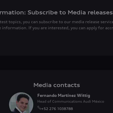
rmation: Subscribe to Media releases
atest topics, you can subscribe to our media release servi
e information. If you are interested, you can apply for acc
Media contacts
Fernando Martínez Wittig
Head of Communications Audi México
+52 276 1038788