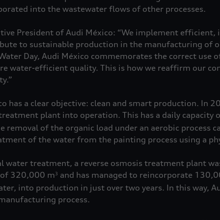
rporated into the wastewater flows of other processes.
ive President of Audi México: “We implement efficient, i
ibute to sustainable production in the manufacturing of o
 Water Day, Audi México commemorates the correct use of
re water-efficient quality. This is how we reaffirm our 
ty.”
o has a clear objective: clean and smart production. In 20
treatment plant into operation. This has a daily capacity
e removal of the organic load under an aerobic process ca
reatment of the water from the painting process using a p
cal water treatment, a reverse osmosis treatment plant was
y of 320,000 m
and has managed to reincorporate 130,
3
ater, into production in just over two years. In this way, 
 manufacturing process.