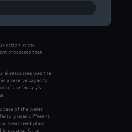
t is the Audi Group’s
re topics:
us action in the
gent processes that
tural resources was the
has a reserve capacity
t of the factory’s
s.
c case of the water
factory uses different
cal treatment plant
his process. Once