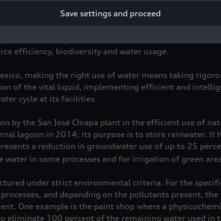
Save settings and proceed
s a new era in environmental protection at Audi México. I
for sustainable production, which is divided into four co
ce efficiency, biodiversity and water usage.
Mexico, making the right use of water means taking rigoro
n of the vital liquid, implementing efficient and intelli
er cycle at its facilities.
n by the San José Chiapa plant in the efficient use of na
rnal lagoon in 2014; its purpose is to store rainwater. It 
resents a reduction in groundwater use of up to 25 percen
 water in some processes and for irrigation of green area
tured under strict environmental criteria. For the specifi
 processes, and depending on the pollutants present, the 
ent. One example is the paint shop where a physicochemi
to eliminate 100 percent of the remaining water used in t