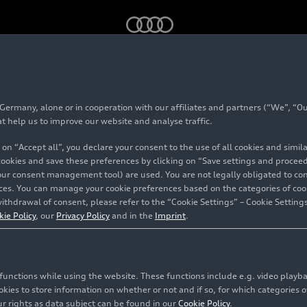
mmemorates World Water Day with actions
rmany, alone or in cooperation with our affiliates and partners (“We”, “Our
at help us to improve our website and analyse traffic.
 on “Accept all”, you declare your consent to the use of all cookies and simi
 cookies and save these preferences by clicking on “Save settings and proceed”
orld
our consent management tool) are used. You are not legally obligated to cons
vices. You can manage your cookie preferences based on the categories of coo
ctions
ithdrawal of consent, please refer to the “Cookie Settings” – Cookie Settings
kie Policy
, our
Privacy Policy
and in the
Imprint
.
c functions while using the website. These functions include e.g. video play
es to store information on whether or not and if so, for which categories of
r rights as data subject can be found in our
Cookie Policy
.