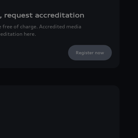
, request accreditation
ce free of charge. Accredited media
reditation here.
Register now