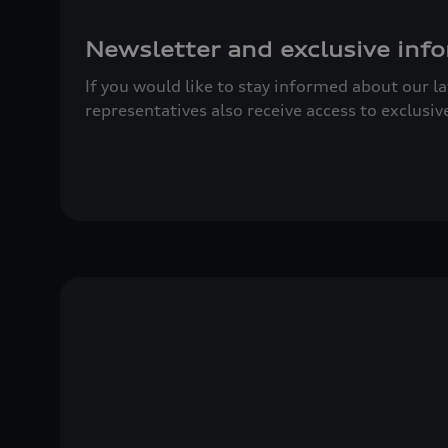
Newsletter and exclusive info
If you would like to stay informed about our l
representatives also receive access to exclusiv