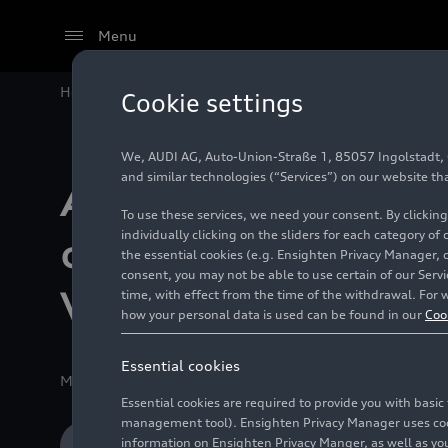
Menu
Home
Company
Production Sites
Audi México co
Cookie settings
We, AUDI AG, Auto-Union-Straße 1, 85057 Ingolstadt, Ge
and similar technologies (“Services”) on our website th
Audi México
To use these services, we need your consent. By clicking
individually clicking on the sliders for each category of
commemorates W
the essential cookies (e.g. Ensighten Privacy Manager, 
consent, you may not be able to use certain of our Ser
Water Day with a
time, with effect from the time of the withdrawal. For w
how your personal data is used can be found in our
Coo
Essential cookies
Media release
03/22/2021
San José Chiapa, Puebla
Essential cookies are required to provide you with basi
management tool). Ensighten Privacy Manager uses cooki
information on Ensighten Privacy Manger, as well as you
Download Media release