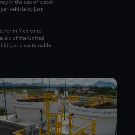
ncy in the use of water
per vehicle by just
turer in Mexico to
al six of the United
ility and sustainable