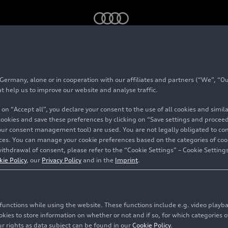
mmemorates World Water Day with actions
rmany, alone or in cooperation with our affiliates and partners (“We”, “Our
xico commemorates
at help us to improve our website and analyse traffic.
 on “Accept all”, you declare your consent to the use of all cookies and simi
ay with actions
 cookies and save these preferences by clicking on “Save settings and proceed”
our consent management tool) are used. You are not legally obligated to cons
vices. You can manage your cookie preferences based on the categories of coo
ithdrawal of consent, please refer to the “Cookie Settings” – Cookie Settings
 José Chiapa
kie Policy
, our
Privacy Policy
and in the
Imprint
.
c functions while using the website. These functions include e.g. video play
es to store information on whether or not and if so, for which categories of
r rights as data subject can be found in our
Cookie Policy
.