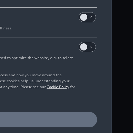
dliness.
sed to optimize the website, e.g. to select
access and how you move around the
hese cookies help us understanding your
at any time. Please see our
Cookie Policy
for
 capacity of 234,000 m3.