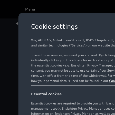
Menu
Home
Audi Media Center
Images
Audi México co
Cookie settings
We, AUDI AG, Auto-Union-Straße 1, 85057 Ingolstadt, Ge
Audi Mé
and similar technologies (“Services”) on our website th
To use these services, we need your consent. By clicking
Water D
individually clicking on the sliders for each category of
the essential cookies (e.g. Ensighten Privacy Manager, 
consent, you may not be able to use certain of our Ser
time, with effect from the time of the withdrawal. For w
Photo
03/31/2021
San
how your personal data is used can be found in our
Coo
Essential cookies
Essential cookies are required to provide you with basi
management tool). Ensighten Privacy Manager uses cooki
information on Ensighten Privacy Manger, as well as you