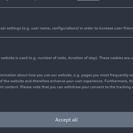
er settings (e.g. user name, configurations) in order to increase user-frien
bsite is used (e.g. number of visits, duration of stay). These cookies are u
nformation about how you use our website, e.g. pages you most frequently 
s of the website and therefore enhance your user experience. Furthermore, t
vant content. Please note that you can withdraw your consent to the tracking 
Accept all
ion basin: It collects rainwater from May to October and holds a