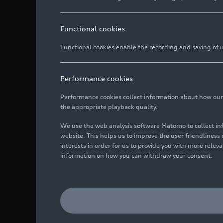
Functional cookies
Functional cookies enable the recording and saving of us
Performance cookies
Performance cookies collect information about how our we
the appropriate playback quality.
We use the web analysis software Matomo to collect i
website. This helps us to improve the user friendlines
interests in order for us to provide you with more rele
information on how you can withdraw your consent.
Internal rainwater retent