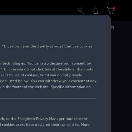
DE
EN
”), use own and third party services that use cookies
 World
lar technologies. You can also declare your consent by
. In case you do not click any of the sliders, then only
ent to use of cookies, but if you do not provide
kies listed below. You can withdraw your consent at any
 in the footer of the website. Specific information on
back, or the Ensighten Privacy Manager (our consent
 cookies users have declared their consent to. More