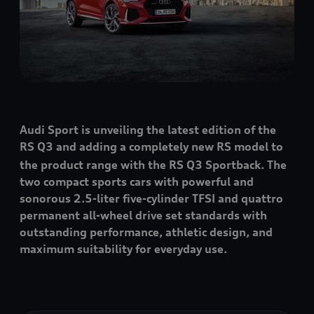
Audi Sport is unveiling the latest edition of the
RS Q3
and adding a completely new RS model to
the product range with the
RS Q3
Sportback. The
two compact sports cars with powerful and
sonorous 2.5-liter five-cylinder TFSI and
quattro
permanent all-wheel drive set standards with
outstanding performance, athletic design, and
maximum suitability for everyday use.