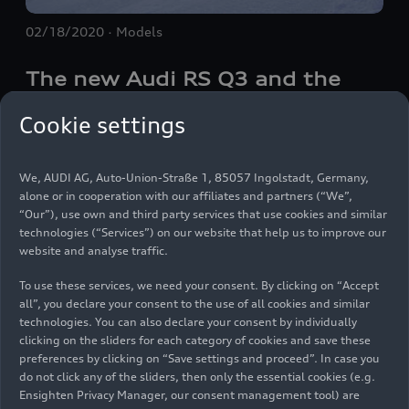
02/18/2020
Models
The new Audi
RS Q3
and the
new Audi
RS Q3
Sportback:
Cookie settings
compact power packs (2020)
We, AUDI AG, Auto-Union-Straße 1, 85057 Ingolstadt, Germany,
Audi Sport GmbH is presenting the new version of
alone or in cooperation with our affiliates and partners (“We”,
the
RS Q3
(combined fuel consumption in l/100
“Our”), use own and third party services that use cookies and similar
technologies (“Services”) on our website that help us to improve our
km*: 8.9–8.8 (26.4–26.7 mpg); combined CO
2
website and analyse traffic.
emissions in g/km*: 203–202 (326.7–325.1
g/mi)), which has considerably more power, and is
To use these services, we need your consent. By clicking on “Accept
expanding the product range by adding a
all”, you declare your consent to the use of all cookies and similar
Images Audi
RS Q3
(until
technologies. You can also declare your consent by individually
completely new model, the
RS Q3
Sportback
clicking on the sliders for each category of cookies and save these
(combined fuel consumption in l/100 km*: 8.9–
2025)
preferences by clicking on “Save settings and proceed”. In case you
8.8 (26.4–26.7 mpg); combined CO
emissions in
2
do not click any of the sliders, then only the essential cookies (e.g.
g/km*: 204–202 (328.3–325.1 g/mi)). The two
Ensighten Privacy Manager, our consent management tool) are