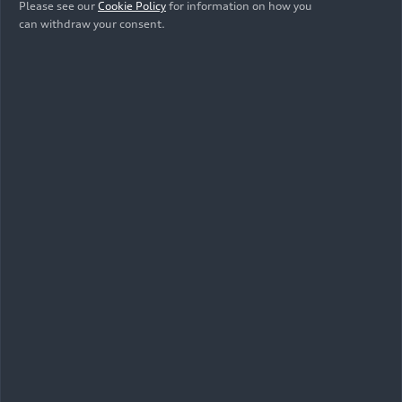
Show album
Please see our
Cookie Policy
for information on how you
can withdraw your consent.
Videos Audi
RS Q3
(until
2025)
All
Footage
Trailer
As of: 08/09/2023