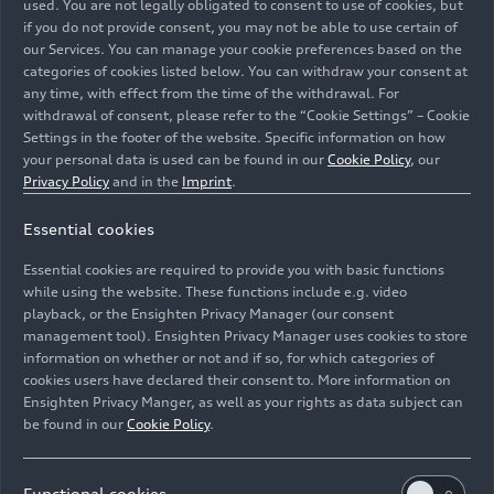
compact sports cars offer an athletic design and
used. You are not legally obligated to consent to use of cookies, but
if you do not provide consent, you may not be able to use certain of
outstanding performance coupled with a high
our Services. You can manage your cookie preferences based on the
level of everyday usability. * Information on fuel
categories of cookies listed below. You can withdraw your consent at
consumption and CO
emissions as well as
any time, with effect from the time of the withdrawal. For
2
efficiency classes in ranges depending on the tires
withdrawal of consent, please refer to the “Cookie Settings” – Cookie
Settings in the footer of the website. Specific information on how
and alloy wheel rims used.
your personal data is used can be found in our
Cookie Policy
, our
Privacy Policy
and in the
Imprint
.
Essential cookies
Essential cookies are required to provide you with basic functions
while using the website. These functions include e.g. video
playback, or the Ensighten Privacy Manager (our consent
management tool). Ensighten Privacy Manager uses cookies to store
information on whether or not and if so, for which categories of
cookies users have declared their consent to. More information on
Ensighten Privacy Manger, as well as your rights as data subject can
be found in our
Cookie Policy
.
Functional cookies