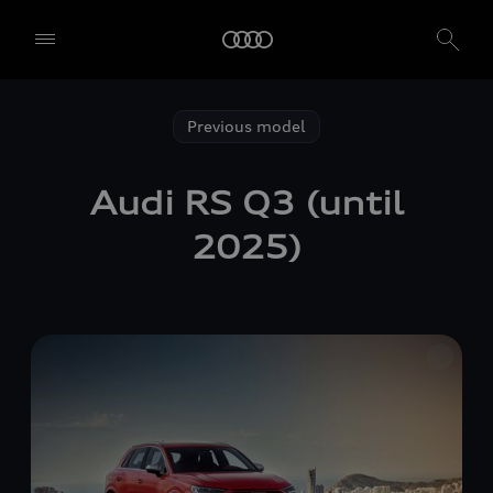
Previous model
Audi
RS Q3
(until
2025)