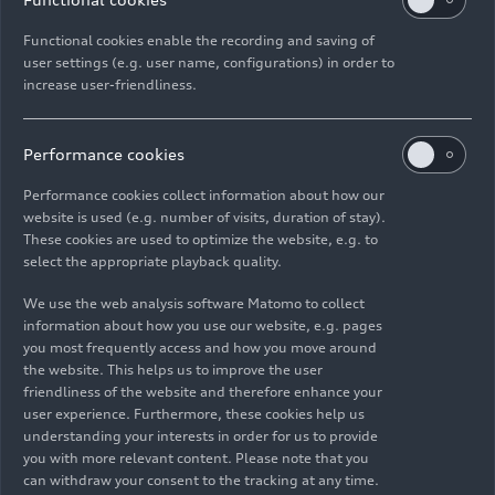
Functional cookies enable the recording and saving of
user settings (e.g. user name, configurations) in order to
increase user-friendliness.
Performance cookies
Performance cookies collect information about how our
website is used (e.g. number of visits, duration of stay).
These cookies are used to optimize the website, e.g. to
select the appropriate playback quality.
We use the web analysis software Matomo to collect
information about how you use our website, e.g. pages
you most frequently access and how you move around
the website. This helps us to improve the user
friendliness of the website and therefore enhance your
user experience. Furthermore, these cookies help us
As of: 08/09/2023
understanding your interests in order for us to provide
you with more relevant content. Please note that you
can withdraw your consent to the tracking at any time.