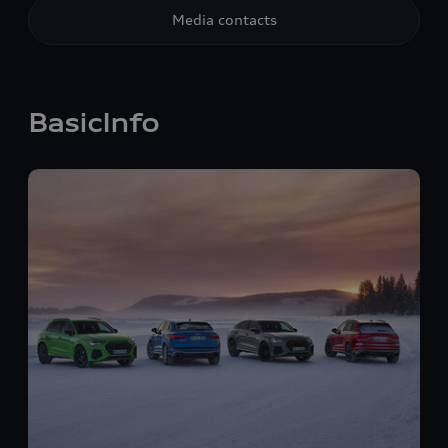
Media contacts
BasicInfo