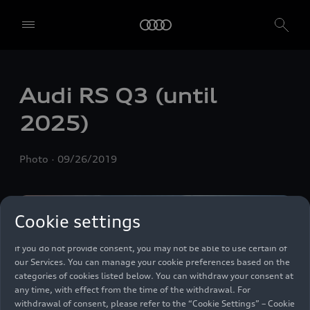
We, AUDI AG, Auto-Union-Straße 1, 85057 Ingolstadt, Germany,
alone or in cooperation with our affiliates and partners (“We”,
“Our”), use own and third party services that use cookies and similar
Audi
RS Q3
(until
technologies (“Services”) on our website that help us to improve our
website and analyse traffic.
2025)
To use these services, we need your consent. By clicking on “Accept
all”, you declare your consent to the use of all cookies and similar
Photo
09/26/2019
technologies. You can also declare your consent by individually
clicking on the sliders for each category of cookies and save these
preferences by clicking on “Save settings and proceed”. In case you
do not click any of the sliders, then only the essential cookies (e.g.
Cookie settings
Ensighten Privacy Manager, our consent management tool) are
used. You are not legally obligated to consent to use of cookies, but
if you do not provide consent, you may not be able to use certain of
our Services. You can manage your cookie preferences based on the
categories of cookies listed below. You can withdraw your consent at
any time, with effect from the time of the withdrawal. For
withdrawal of consent, please refer to the “Cookie Settings” – Cookie