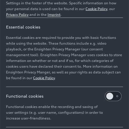
Settings in the footer of the website. Specific information on how
your personal data is used can be found in our
Cookie Policy
, our
Privacy Policy
and in the
Imprint
.
Essential cookies
Dynamic photo
Essential cookies are required to provide you with basic functions
Color: Tango red
while using the website. These functions include e.g. video
playback, or the Ensighten Privacy Manager (our consent
management tool). Ensighten Privacy Manager uses cookies to store
Image No: A1913040 · Copyright: AUDI AG
information on whether or not and if so, for which categories of
Rights: Use for editorial purposes free of charge
cookies users have declared their consent to. More information on
Ensighten Privacy Manger, as well as your rights as data subject can
Download
be found in our
Cookie Policy
.
Functional cookies
Functional cookies enable the recording and saving of
user settings (e.g. user name, configurations) in order to
increase user-friendliness.
Imprint
Legal
Privacy
Whistleblower system
Cookie policy