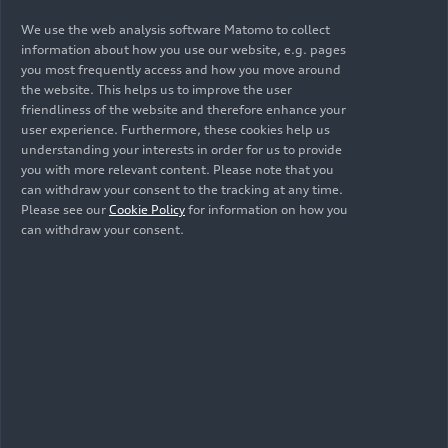
We use the web analysis software Matomo to collect
Audi has defined a selection of various elements
information about how you use our website, e.g. pages
for the new showrooms, including a stage for
you most frequently access and how you move around
vehicle presentation and a lounge for
the website. This helps us to improve the user
consultations with customers. At digital touch
friendliness of the website and therefore enhance your
points, customers can discover what the Audi
user experience. Furthermore, these cookies help us
understanding your interests in order for us to provide
ecosystem offers that goes beyond the driving
you with more relevant content. Please note that you
experience, as well as which technologies make
can withdraw your consent to the tracking at any time.
out Audi stand out from the competition –
Please see our
Cookie Policy
for information on how you
technologies that will help turn the brand’s
can withdraw your consent.
models increasingly into a personal “experience
device” going forward. With tools such as 3D
remote consulting, personalized in-vehicle
experiences, and digital touch points, customers
who visit Audi partners today can already
experience examples of a holistic, digitized
customer journey.