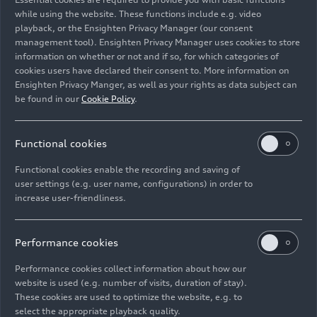
Progressive Retail will visibly transform our
while using the website. These functions include e.g. video
dealerships into an interactive space, making
playback, or the Ensighten Privacy Manager (our consent
them important partners within the Audi
management tool). Ensighten Privacy Manager uses cookies to store
ecosystem.”
information on whether or not and if so, for which categories of
cookies users have declared their consent to. More information on
Ensighten Privacy Manger, as well as your rights as data subject can
Emotionalizing products
be found in our
Cookie Policy
.
and the brand
Functional cookies
The concept is being premiered at a newly opened
Functional cookies enable the recording and saving of
pilot plant in Morumbi, a district of São Paulo,
user settings (e.g. user name, configurations) in order to
Brazil. The modular Progressive Showrooms will
increase user-friendliness.
then be rolled out gradually around the world on
a voluntary basis, especially in new buildings and
renovated establishments, from the start of
Performance cookies
2023. The new concept will afford dealerships
Performance cookies collect information about how our
the freedom in playing with materials, colors, and
website is used (e.g. number of visits, duration of stay).
contrasts to make products and the brand more
These cookies are used to optimize the website, e.g. to
emotional.
select the appropriate playback quality.