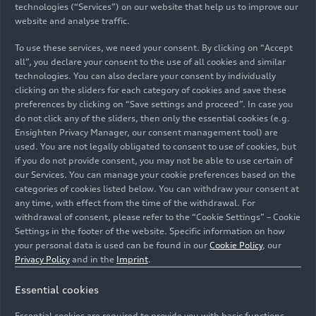
time reflecting the brand with the four ring’s
technologies (“Services”) on our website that help us to improve our
forward-looking mentality.
website and analyse traffic.
To use these services, we need your consent. By clicking on “Accept
all”, you declare your consent to the use of all cookies and similar
Instead of the traditional counter, customers are
technologies. You can also declare your consent by individually
greeted by Audi Progressive Showroom
clicking on the sliders for each category of cookies and save these
employees at a large welcome table. The idea is to
preferences by clicking on “Save settings and proceed”. In case you
ensure that guests feel welcome and at ease from
do not click any of the sliders, then only the essential cookies (e.g.
the moment they walk in. The consulting booths,
Ensighten Privacy Manager, our consent management tool) are
used. You are not legally obligated to consent to use of cookies, but
too, are integrated into the showroom, with high-
if you do not provide consent, you may not be able to use certain of
quality furniture and atmospheric lighting for a
our Services. You can manage your cookie preferences based on the
noticeably new brand experience.
categories of cookies listed below. You can withdraw your consent at
any time, with effect from the time of the withdrawal. For
“The new retail concept makes our brand strategy
withdrawal of consent, please refer to the “Cookie Settings” – Cookie
Settings in the footer of the website. Specific information on how
– with its focus on sustainability, design, and
your personal data is used can be found in our
Cookie Policy
, our
digitization in retail – tangible in a people-
Privacy Policy
and in the
Imprint
.
centered, individual way,” says Hildegard
Wortmann, Member of the Board of Management
Essential cookies
for Sales and Marketing at AUDI AG. “Audi
Essential cookies are required to provide you with basic functions