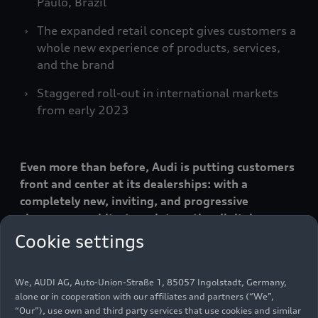
Paulo, Brazil
The expanded retail concept gives customers a
whole new experience of products, services,
and the brand
Staggered roll-out in international markets
from early 2023
Even more than before, Audi is putting customers
front and center at its dealerships: with a
completely new, inviting, and progressive
showroom architecture, interactive digital
elements, and employees to spark enthusiasm for
Cookie settings
new technologies. The Audi Progressive Retail
concept provides space for customers to
We, AUDI AG, Auto-Union-Straße 1, 85057 Ingolstadt, Germany,
experience Audi products and the Audi brand in an
alone or in cooperation with our affiliates and partners (“We”,
emotional and individual way, while at the same
“Our”), use own and third party services that use cookies and similar