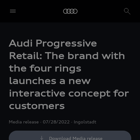
Audi Progressive
Retail: The brand with
the four rings
launches a new
interactive concept for
customers
Media release
07/28/2022
Ingolstadt
Download Media release