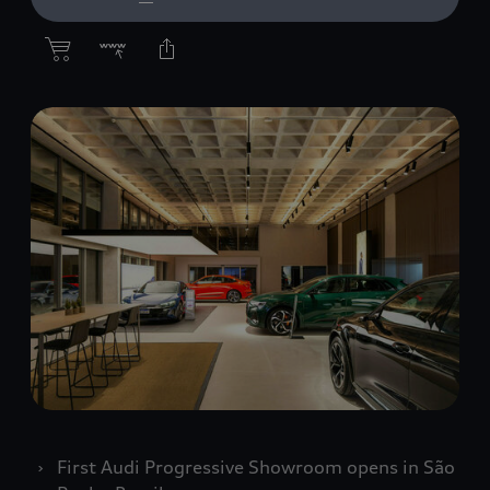
First Audi Progressive Showroom opens in São