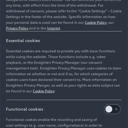
any time, with effect from the time of the withdrawal. For
withdrawal of consent, please refer to the “Cookie Settings” – Cookie
Settings in the footer of the website. Specific information on how
your personal data is used can be found in our
Cookie Policy
, our
Privacy Policy
and in the
Imprint
.
Audi offers what are known as xenon plus headlights in
Essential cookies
some models. Here a single burner generates both the
low and high beams, and they are switched by a
Essential cookies are required to provide you with basic functions
movable shutter.
while using the website. These functions include e.g. video
playback, or the Ensighten Privacy Manager (our consent
management tool). Ensighten Privacy Manager uses cookies to store
Image No: A171155 · Copyright: AUDI AG
information on whether or not and if so, for which categories of
Rights: Use for editorial purposes free of charge
cookies users have declared their consent to. More information on
Ensighten Privacy Manger, as well as your rights as data subject can
Download
be found in our
Cookie Policy
.
Functional cookies
Functional cookies enable the recording and saving of
user settings (e.g. user name, configurations) in order to