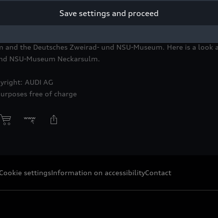
Save settings and proceed
nnovation. Wagemut. Transformation. 150 Jahre NSU,” created by 
SU-Museum Neckarsulm, will be on display from June 14, 2023 
 and the Deutsches Zweirad- und NSU-Museum. Here is a look at
 und NSU-Museum Neckarsulm.
yright: AUDI AG
purposes free of charge
Cookie settings
Information on accessibility
Contact