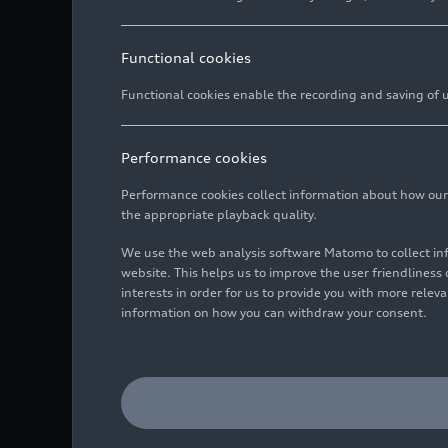
Functional cookies
Functional cookies enable the recording and saving of us
Performance cookies
Performance cookies collect information about how our we
the appropriate playback quality.
We use the web analysis software Matomo to collect i
website. This helps us to improve the user friendlines
interests in order for us to provide you with more rele
information on how you can withdraw your consent.