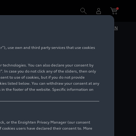
DE
EN
”), use own and third party services that use cookies
e
lar technologies. You can also declare your consent by
. In case you do not click any of the sliders, then only
ent to use of cookies, but if you do not provide
kies listed below. You can withdraw your consent at any
 in the footer of the website. Specific information on
back, or the Ensighten Privacy Manager (our consent
 cookies users have declared their consent to. More