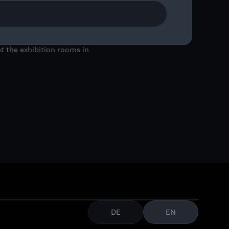
Audi Tradition and the
to May 5, 2024 at the
 the exhibition rooms in
DE
EN