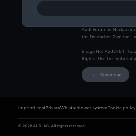
The special exhibition “I
Deutsches Zweirad- und N
Audi Forum in Neckarsulm
the Deutsches Zweirad-
Image No: A232764 · Cop
Rights: Use for editorial 
Download
Imprint
Legal
Privacy
Whistleblower system
Cookie policy
© 2026 AUDI AG. All rights reserved.