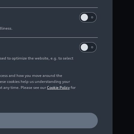
dliness.
sed to optimize the website, e.g. to select
access and how you move around the
hese cookies help us understanding your
at any time. Please see our
Cookie Policy
for