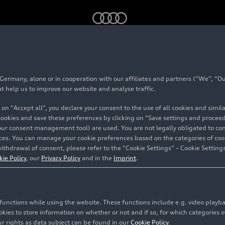
bition on the traditional brand NSU
rmany, alone or in cooperation with our affiliates and partners (“We”, “Our
ial exhibition on th
at help us to improve our website and analyse traffic.
 on “Accept all”, you declare your consent to the use of all cookies and simi
onal brand NSU
 cookies and save these preferences by clicking on “Save settings and proceed”
our consent management tool) are used. You are not legally obligated to cons
vices. You can manage your cookie preferences based on the categories of coo
ithdrawal of consent, please refer to the “Cookie Settings” – Cookie Settings
kie Policy
, our
Privacy Policy
and in the
Imprint
.
c functions while using the website. These functions include e.g. video play
es to store information on whether or not and if so, for which categories of
r rights as data subject can be found in our
Cookie Policy
.