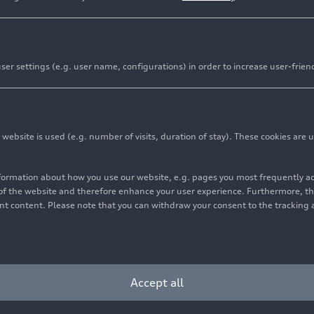
er settings (e.g. user name, configurations) in order to increase user-frien
bsite is used (e.g. number of visits, duration of stay). These cookies are u
nformation about how you use our website, e.g. pages you most frequently 
s of the website and therefore enhance your user experience. Furthermore, t
vant content. Please note that you can withdraw your consent to the tracking 
Accept all