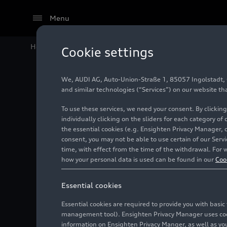
Menu
Home
Audi Media Center
Images
New special exhi
Cookie settings
We, AUDI AG, Auto-Union-Straße 1, 85057 Ingolstadt, Ge
New spec
and similar technologies (“Services”) on our website th
To use these services, we need your consent. By clicking
traditi
individually clicking on the sliders for each category of
the essential cookies (e.g. Ensighten Privacy Manager, 
consent, you may not be able to use certain of our Ser
time, with effect from the time of the withdrawal. For w
Photo
06/13/2023
how your personal data is used can be found in our
Coo
Essential cookies
Essential cookies are required to provide you with basi
management tool). Ensighten Privacy Manager uses cooki
information on Ensighten Privacy Manger, as well as you