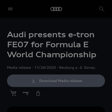
Audi presents
e-tron
FE07 for Formula E
World Championship
Media release
11/26/2020
Neuburg a. d. Donau
Download Media release