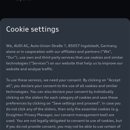
From zero to one hundred in 2.8 seconds, more
Cookie settings
than 95 percent efficiency within the entire car
and preparation for any contingency in every
detail, this describes the Audi
e-tron
FE07 that
We, AUDI AG, Auto-Union-Straße 1, 85057 Ingolstadt, Germany,
has been developed by Audi Sport, including its
alone or in cooperation with our affiliates and partners (“We”,
new Audi MGU05 motor-generator unit. The
“Our”), use own and third party services that use cookies and similar
electric racing car in the new design will make its
technologies (“Services”) on our website that help us to improve our
website and analyse traffic.
debut on the race track during the test in Valencia.
To use these services, we need your consent. By clicking on “Accept
all”, you declare your consent to the use of all cookies and similar
In the 2021 season, which starts in Chile in mid-
technologies. You can also declare your consent by individually
January, Formula E will be held as an official FIA
clicking on the sliders for each category of cookies and save these
World Championship for the first time. For Audi,
preferences by clicking on “Save settings and proceed”. In case you
do not click any of the sliders, then only the essential cookies (e.g.
the commitment in the fully electric racing series
Ensighten Privacy Manager, our consent management tool) are
is not just a sporting competition on the highest
used. You are not legally obligated to consent to use of cookies, but
international level, but also perfectly supports
if you do not provide consent, you may not be able to use certain of