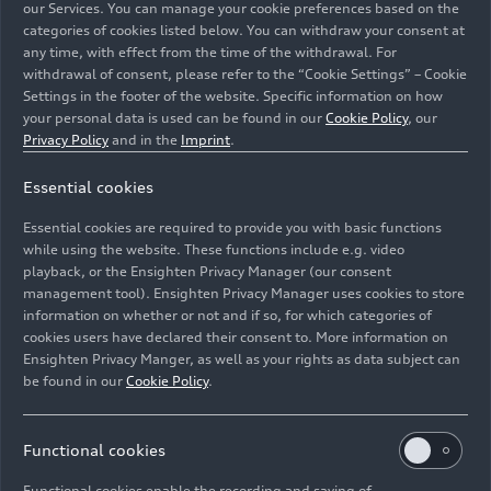
the brand’s transformation towards sustainable
our Services. You can manage your cookie preferences based on the
and digital premium mobility. “Motorsport has
categories of cookies listed below. You can withdraw your consent at
any time, with effect from the time of the withdrawal. For
always been of decisive importance for Audi and
withdrawal of consent, please refer to the “Cookie Settings” – Cookie
its technology development. That is also where
Settings in the footer of the website. Specific information on how
our most famous slogan ‘Vorsprung durch
your personal data is used can be found in our
Cookie Policy
, our
Technik’ comes from,” says Team Principal Allan
Privacy Policy
and in the
Imprint
.
McNish.
Essential cookies
For Audi, the seventh season is also associated
Essential cookies are required to provide you with basic functions
with another premiere. “The Audi
e-tron
FE07 has
while using the website. These functions include e.g. video
an all-new electric powertrain that was developed
playback, or the Ensighten Privacy Manager (our consent
in-house for the first time,” says Stefan Aicher,
management tool). Ensighten Privacy Manager uses cookies to store
information on whether or not and if so, for which categories of
Head of Development e-Drive at Audi Sport.
cookies users have declared their consent to. More information on
While in recent years a continually optimized
Ensighten Privacy Manger, as well as your rights as data subject can
version of the powertrain, jointly developed with
be found in our
Cookie Policy
.
technology partner Schaeffler, was always used,
work on the new MGU inverter unit for the
coming world championship started from
Functional cookies
scratch. “We went to the limits in all areas of this
Functional cookies enable the recording and saving of