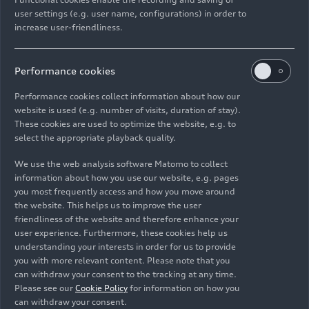
project,” comments Aicher.
user settings (e.g. user name, configurations) in order to
increase user-friendliness.
The result is a new centerpiece named the Audi
MGU05: an electric one-speed drivetrain with an
Performance cookies
internal rotor concept, external magnets, a highly
efficient cooling system and six electrical phases.
Performance cookies collect information about how our
Moreover, the engineers led by Stefan Aicher
website is used (e.g. number of visits, duration of stay).
managed to clearly save weight once again
These cookies are used to optimize the website, e.g. to
select the appropriate playback quality.
compared to the previous unit by using
lightweight materials and intelligent integration
We use the web analysis software Matomo to collect
inside the vehicle. “We were able to directly
information about how you use our website, e.g. pages
reinvest these savings in the new MGU for the
you most frequently access and how you move around
benefit of enhanced efficiency. Even so, the new
the website. This helps us to improve the user
friendliness of the website and therefore enhance your
MGU inverter unit weighs less than 35 kilograms.
user experience. Furthermore, these cookies help us
This was an exceptional achievement by the whole
understanding your interests in order for us to provide
team,” says Aicher.
you with more relevant content. Please note that you
can withdraw your consent to the tracking at any time.
Efficiency is the key factor of success in Formula
Please see our
Cookie Policy
for information on how you
can withdraw your consent.
E. “That is why we are leaving no stone unturned