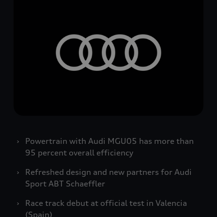
Powertrain with Audi MGU05 has more than
95 percent overall efficiency
Refreshed design and new partners for Audi
Sport ABT Schaeffler
Race track debut at official test in Valencia
(Spain)