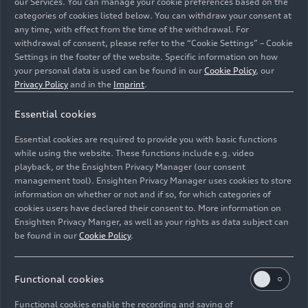
our Services. You can manage your cookie preferences based on the
categories of cookies listed below. You can withdraw your consent at
any time, with effect from the time of the withdrawal. For
withdrawal of consent, please refer to the “Cookie Settings” – Cookie
Settings in the footer of the website. Specific information on how
your personal data is used can be found in our
Cookie Policy
, our
Audi RS Q
e-tron
(Team Audi Sport), Stéphane
Privacy Policy
and in the
Imprint
.
Peterhansel/Edouard Boulanger
Essential cookies
Image No: A234899 · Copyright: Audi Communications
Essential cookies are required to provide you with basic functions
Motorsport / Joern Pollex/HOCH ZWEI
while using the website. These functions include e.g. video
Rights: free of charge for press purpose only. If you
playback, or the Ensighten Privacy Manager (our consent
management tool). Ensighten Privacy Manager uses cookies to store
need pictures for other purposes please contact Audi
information on whether or not and if so, for which categories of
Communications Motorsport
cookies users have declared their consent to. More information on
Ensighten Privacy Manger, as well as your rights as data subject can
Download
be found in our
Cookie Policy
.
Functional cookies
Functional cookies enable the recording and saving of