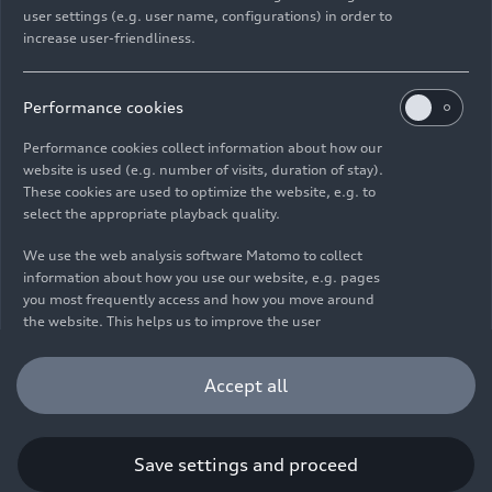
user settings (e.g. user name, configurations) in order to
increase user-friendliness.
Imprint
Legal
Privacy
Whistleblower system
Cookie policy
Cookie settings
Information on accessibility
Contact
Performance cookies
© 2026 AUDI AG. All rights reserved.
Performance cookies collect information about how our
website is used (e.g. number of visits, duration of stay).
DE
EN
These cookies are used to optimize the website, e.g. to
select the appropriate playback quality.
The data on fuel consumption, power consumption, CO₂
emissions and electric range were determined in accordance with
We use the web analysis software Matomo to collect
the legally prescribed measurement procedure "Worldwide
information about how you use our website, e.g. pages
Harmonized Light Vehicles Test Procedure" (WLTP) pursuant to
you most frequently access and how you move around
Regulation (EC) 715/2007. Additional equipment and accessories
the website. This helps us to improve the user
(add-on parts, tire format, etc.) can change relevant vehicle
friendliness of the website and therefore enhance your
parameters such as weight, rolling resistance and aerodynamics
user experience. Furthermore, these cookies help us
Accept all
and, in addition to weather and traffic conditions and individual
understanding your interests in order for us to provide
driving behavior, can influence the fuel consumption, power
you with more relevant content. Please note that you
consumption, CO₂ emissions, electric range and driving
can withdraw your consent to the tracking at any time.
performance values of a vehicle. Further information on WLTP can
Please see our
Cookie Policy
for information on how you
Save settings and proceed
be found at
www.audi.de/wltp
.
can withdraw your consent.