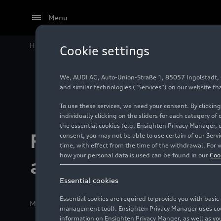
Menu
Home
Relaunch of the myAudi app
Cookie settings
We, AUDI AG, Auto-Union-Straße 1, 85057 Ingolstadt, Ge
and similar technologies (“Services”) on our website th
To use these services, we need your consent. By clicking
individually clicking on the sliders for each category of
the essential cookies (e.g. Ensighten Privacy Manager, 
Relaunch of the 
consent, you may not be able to use certain of our Ser
time, with effect from the time of the withdrawal. For w
how your personal data is used can be found in our
Coo
app
Essential cookies
Essential cookies are required to provide you with basi
Media release
10/22/2025
Ingolstadt/Neckarsulm
management tool). Ensighten Privacy Manager uses cooki
information on Ensighten Privacy Manger, as well as you