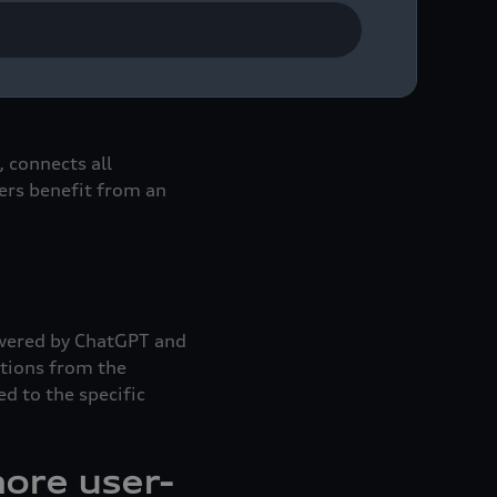
s always with you – on
features like the
user experience.
 connects all
sers benefit from an
Powered by ChatGPT and
stions from the
 to the specific
ore user-