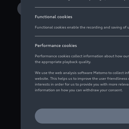
Download Media release
Functional cookies
Functional cookies enable the recording and saving of us
Performance cookies
Performance cookies collect information about how our we
the appropriate playback quality.
Clean design, smart 
We use the web analysis software Matomo to collect i
Smartphone serves a
website. This helps us to improve the user friendlines
interests in order for us to provide you with more rele
AI assistant finds a
information on how you can withdraw your consent.
Audi is strengthening i
clean design across all
easier. The adaptive AI