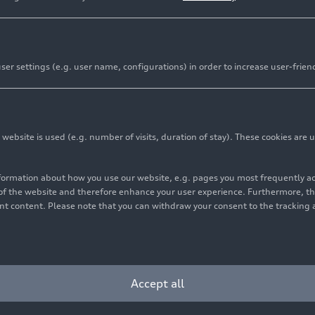
er settings (e.g. user name, configurations) in order to increase user-frien
bsite is used (e.g. number of visits, duration of stay). These cookies are u
features, user friendly
nformation about how you use our website, e.g. pages you most frequently 
s digital key with remote control
s of the website and therefore enhance your user experience. Furthermore, t
vant content. Please note that you can withdraw your consent to the tracking 
nswers to car-related questions
ts digital ecosystem with the relaunch of the myAudi app. 
Accept all
 touchpoints, the app makes accessing Audi’s digital servi
 assistant can access the logbook and help answer technic