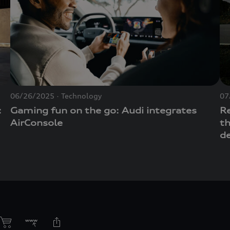
06/26/2025
Technology
07
:
Gaming fun on the go: Audi integrates
R
AirConsole
t
d