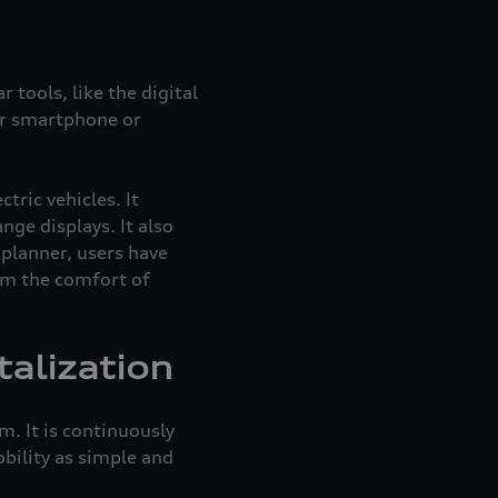
 tools, like the digital
eir smartphone or
ric vehicles. It
ge displays. It also
planner, users have
rom the comfort of
talization
. It is continuously
bility as simple and