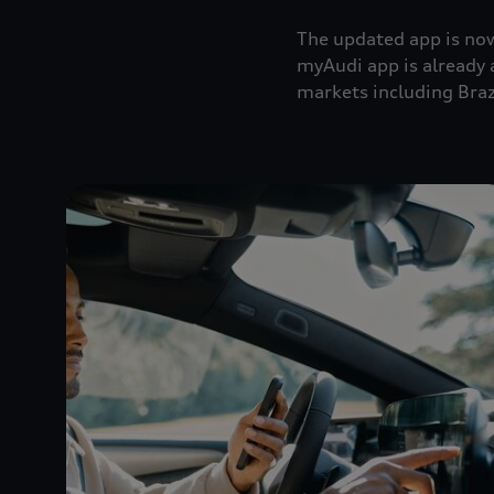
The updated app is now
myAudi app is already 
markets including Braz