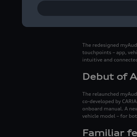
car. The integrated digi
your smartphone or sma
optimized route planner
The redesigned myAudi a
touchpoints – app, veh
intuitive and connecte
Debut of A
The relaunched myAudi 
co-developed by CARIAD
onboard manual. A new
vehicle model – for bot
Familiar f