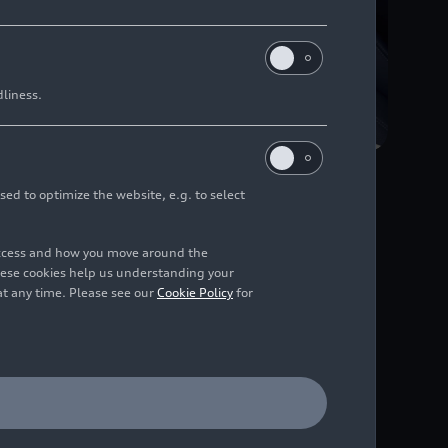
dliness.
sed to optimize the website, e.g. to select
access and how you move around the
hese cookies help us understanding your
at any time. Please see our
Cookie Policy
for
Featuring a fresh,
ces even smarter and
al questions about the