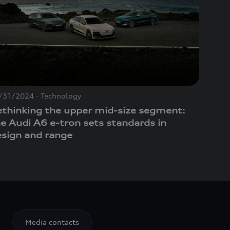
/31/2024
Technology
ethinking the upper mid-size segment:
he Audi A6
e-tron
sets standards in
esign and range
Media contacts