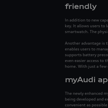
friendly
In addition to new capa
key. It allows users to
smartwatch. The physic
Another advantage is t
enables users to manag
supports battery preco
even easier access to 
home. With just a few c
myAudi app
The newly enhanced myA
being developed and ex
convenient as possible