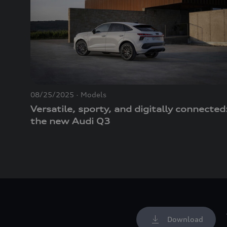
08/25/2025
Models
Versatile, sporty, and digitally connected
the new Audi Q3
Download