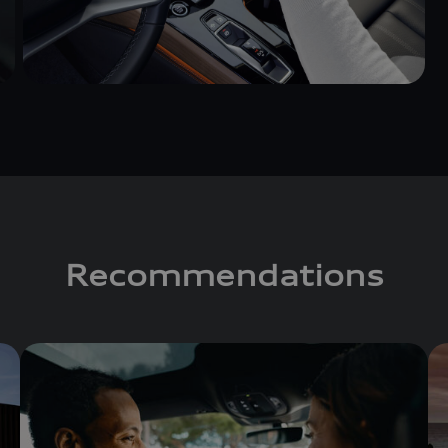
Recommendations