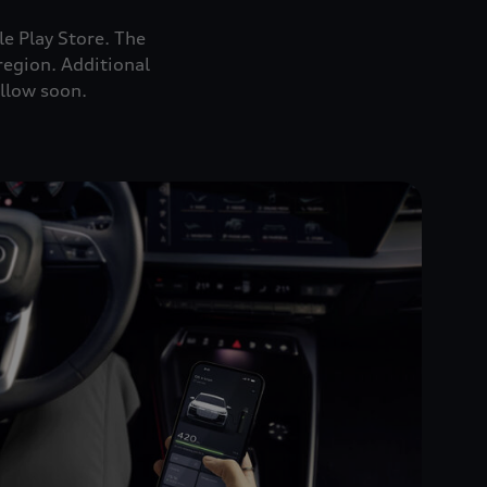
e Play Store. The
region. Additional
ollow soon.