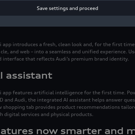
tal key is an especially convenient function: your car key i
Save settings and proceed
rtwatch – so your physical key can stay at home. Popular 
 continue to offer improved service and a better overall 
pp introduces a fresh, clean look and, for the first time,
icle, and web – into a seamless and unified experience. U
d interface that reflects Audi’s premium brand identity.
I assistant
app features artificial intelligence for the first time. 
 and Audi, the integrated AI assistant helps answer que
 shopping tab provides product recommendations tailored
h digital services and physical products.
eatures now smarter and m