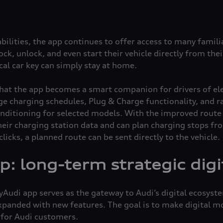
bilities, the app continues to offer access to many familiar
 lock, unlock, and even start their vehicle directly from th
al car key can simply stay at home.
hat the app becomes a smart companion for drivers of elect
e charging schedules, Plug & Charge functionality, and ran
nditioning for selected models. With the improved route 
their charging station data and can plan charging stops f
licks, a planned route can be sent directly to the vehicle.
: long-term strategic digi
udi app serves as the gateway to Audi’s digital ecosystem
panded with new features. The goal is to make digital mo
 for Audi customers.