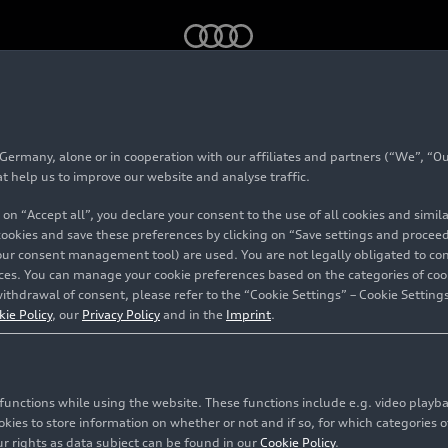
rmany, alone or in cooperation with our affiliates and partners (“We”, “Our
at help us to improve our website and analyse traffic.
 on “Accept all”, you declare your consent to the use of all cookies and simi
 cookies and save these preferences by clicking on “Save settings and proceed”
our consent management tool) are used. You are not legally obligated to cons
myAudi
vices. You can manage your cookie preferences based on the categories of coo
ithdrawal of consent, please refer to the “Cookie Settings” – Cookie Settings
kie Policy
, our
Privacy Policy
and in the
Imprint
.
c functions while using the website. These functions include e.g. video play
es to store information on whether or not and if so, for which categories of
r rights as data subject can be found in our
Cookie Policy
.