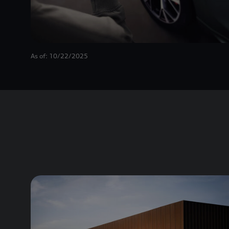
As of: 10/22/2025