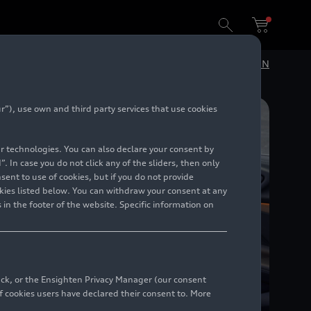
DE
EN
”), use own and third party services that use cookies
lar technologies. You can also declare your consent by
. In case you do not click any of the sliders, then only
ent to use of cookies, but if you do not provide
kies listed below. You can withdraw your consent at any
 in the footer of the website. Specific information on
back, or the Ensighten Privacy Manager (our consent
 cookies users have declared their consent to. More