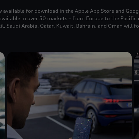
 available for download in the Apple App Store and Googl
available in over 50 markets – from Europe to the Pacific 
il, Saudi Arabia, Qatar, Kuwait, Bahrain, and Oman will f