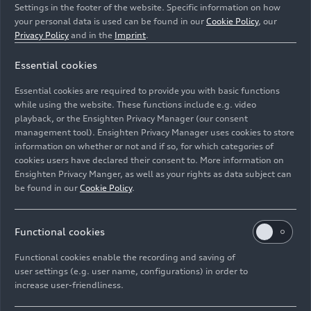
Settings in the footer of the website. Specific information on how
your personal data is used can be found in our
Cookie Policy
, our
Privacy Policy
and in the
Imprint
.
Essential cookies
The integrated AI assistant helps answer questions
Essential cookies are required to provide you with basic functions
from the onboard manual.
while using the website. These functions include e.g. video
playback, or the Ensighten Privacy Manager (our consent
management tool). Ensighten Privacy Manager uses cookies to store
Image No: A251717 · Copyright: AUDI AG
information on whether or not and if so, for which categories of
Rights: Use for editorial purposes free of charge
cookies users have declared their consent to. More information on
Ensighten Privacy Manger, as well as your rights as data subject can
Download
be found in our
Cookie Policy
.
Functional cookies
Functional cookies enable the recording and saving of
user settings (e.g. user name, configurations) in order to
increase user-friendliness.
Imprint
Legal
Privacy
Whistleblower system
Cookie policy