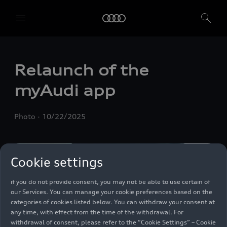
We, AUDI AG, Auto-Union-Straße 1, 85057 Ingolstadt, Germany,
alone or in cooperation with our affiliates and partners (“We”,
“Our”), use own and third party services that use cookies and similar
Relaunch of the
technologies (“Services”) on our website that help us to improve our
website and analyse traffic.
myAudi app
To use these services, we need your consent. By clicking on “Accept
all”, you declare your consent to the use of all cookies and similar
Photo
10/22/2025
technologies. You can also declare your consent by individually
clicking on the sliders for each category of cookies and save these
preferences by clicking on “Save settings and proceed”. In case you
do not click any of the sliders, then only the essential cookies (e.g.
Cookie settings
Ensighten Privacy Manager, our consent management tool) are
used. You are not legally obligated to consent to use of cookies, but
if you do not provide consent, you may not be able to use certain of
our Services. You can manage your cookie preferences based on the
categories of cookies listed below. You can withdraw your consent at
any time, with effect from the time of the withdrawal. For
withdrawal of consent, please refer to the “Cookie Settings” – Cookie