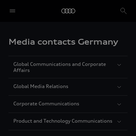
Media contacts Germany
Global Communications and Corporate
Affairs
Global Media Relations
Carolin Strunz
Vice President Global Communications
Corporate Communications
and Corporate Affairs
Jörg Lindberg
Languages: German, English, French,
Head of Global Media Relations
Product and Technology Communications
Spanish
Languages: German, English
Agnes Schwägerl
Head of Corporate Communications
Auto-Union-Straße