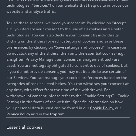
Head of Corporate & Brand
Languages: German, English
Send email
technologies (“Services”) on our website that help us to improve our
85045 Ingolstadt
Auto-Union-Straße
Languages: German, English
Manuela Schall
+49 152 58838408
Lamborghini
Send email
Communication
+49 152 58832544
website and analyse traffic.
Lorenza Cappello
85045 Ingolstadt
+49 151 52817968
Spokesperson for Production,
Send email
Send email
Auto-Union-Straße
Corporate & Brand Communication
Senior Press Officer & Public Relations
Auto-Union-Straße
+49-152-58835518
Send email
Construction Projects and Audi Forum at
To use these services, we need your consent. By clicking on “Accept
Carole Ratel
85045 Ingolstadt
and Communications Dept. Coordinator
85045 Ingolstadt
Send email
+49 151 44635187
Neckarsulm site
all”, you declare your consent to the use of all cookies and similar
Languages: English, Italian
Tim Bravo
Test Car Management International
Italdesign S.p.A.
Send email
technologies. You can also declare your consent by individually
Andrea Baldus
Head of Communication Automobili
Languages: German, English, French,
Media contacts in other
+49 160 93969333
clicking on the sliders for each category of cookies and save these
+49 152 57712125
Languages: German, English, French,
Ducati Motor Holding spa
Languages: Italian, English
Lamborghini S.p.A.
Spokesperson Human Resources
Italy
Eva Pfäffl
preferences by clicking on “Save settings and proceed”. In case you
Send email
Send email
Spanish, Italian
sales regions
Via Cavalieri Ducati, 3
do not click any of the sliders, then only the essential cookies (e.g.
Languages: German, English
Communications General Works
Stefan Rauch
40132 Bologna
Italdesign-Giugiaro S.p.A.
+39 051 9597611
NSU-Straße 1
Ensighten Privacy Manager, our consent management tool) are
Council/Works Council Ingolstadt
TV Media and Content Creators
+49 175 7204699
used. You are not legally obligated to consent to use of cookies, but
Via Achille Grandi, 25
Send email
74172 Neckarsulm
Auto-Union-Straße
Stefanie Melander
Send email
if you do not provide consent, you may not be able to use certain of
Languages: German, English
Languages: German, English
+39 340 7294665
10024 Moncalieri (Torino)
Australia
85045 Ingolstadt
Spokesperson model series Audi A5,
our Services. You can manage your cookie preferences based on the
Send email
Italy
+49 152 32746206
categories of cookies listed below. You can withdraw your consent at
Lighting
Camilla Manzotti
+49-152-58838315
+49 152 58830170
Send email
any time, with effect from the time of the withdrawal. For
+49 152 58834099
Austria
Languages: German, English, Spanish,
Send email
Brand & Corporate Communication
Send email
+39 335 5685997
withdrawal of consent, please refer to the “Cookie Settings” – Cookie
Claudia Muller
Send email
Giulio Fabbri
French
Settings in the footer of the website. Specific information on how
Send email
Spokesperson
Communication
Product Communications Manager
your personal data is used can be found in our
Cookie Policy
, our
Carolin Soulek
Belgium
Languages: English
Johannes Posch
Languages: Italian, English
Christoph Fye-Sudendorf
Jannis Rudzki-Weise
Privacy Policy
and in the
Imprint
.
Ettinger Straße
Spokesperson for Production, Böllinger
Product Communications
Stefanie Lackner
Spokesperson
Spokesperson Works Council Neckarsulm
TV Media and Content Creators
85045 Ingolstadt
Audi Australia Pty Ltd.
Höfe and Center of excellence for
Spokesperson Transformation
Brazil
Languages: English, Italian
Essential cookies
Via Modena, 12
artificial intelligence at the Neckarsulm
Languages: English, German
Olivier Van Hoorebeke
Languages: German, English
Languages: Deutsch, Englisch, Spanisch
I-40019 Sant'Agata Bolognese (BO)
Languages: German, English