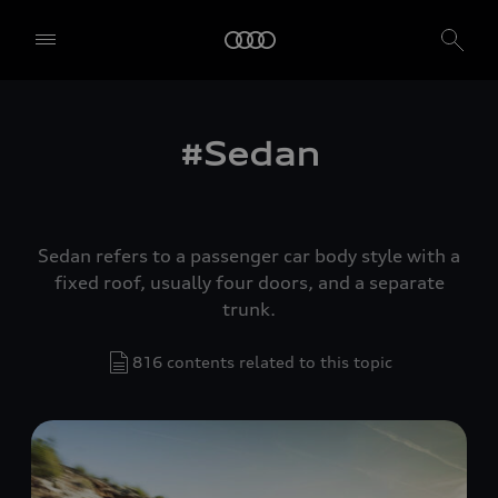
#Sedan
Sedan refers to a passenger car body style with a
fixed roof, usually four doors, and a separate
trunk.
816 contents related to this topic