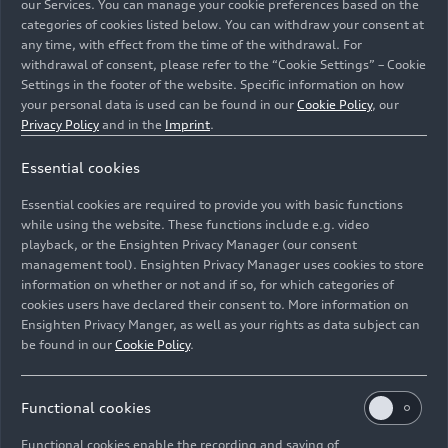
our Services. You can manage your cookie preferences based on the
categories of cookies listed below. You can withdraw your consent at
any time, with effect from the time of the withdrawal. For
withdrawal of consent, please refer to the “Cookie Settings” – Cookie
Audi S3 Sedan
Settings in the footer of the website. Specific information on how
your personal data is used can be found in our
Cookie Policy
, our
Models
06/23/2026
Privacy Policy
and in the
Imprint
.
Essential cookies
Essential cookies are required to provide you with basic functions
while using the website. These functions include e.g. video
playback, or the Ensighten Privacy Manager (our consent
management tool). Ensighten Privacy Manager uses cookies to store
information on whether or not and if so, for which categories of
cookies users have declared their consent to. More information on
Ensighten Privacy Manger, as well as your rights as data subject can
be found in our
Cookie Policy
.
Functional cookies
Audi A3 Sedan
Functional cookies enable the recording and saving of