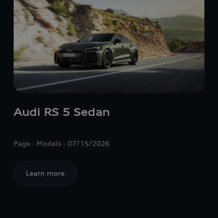
Audi
RS 5
Sedan
Page
Models
07/15/2026
Learn more