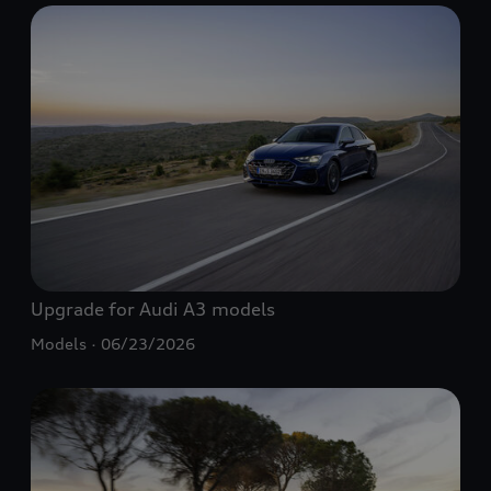
Upgrade for Audi A3 models
Models
06/23/2026