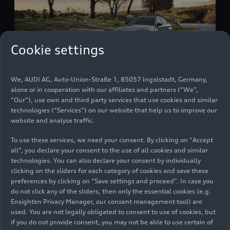
Cookie settings
We, AUDI AG, Auto-Union-Straße 1, 85057 Ingolstadt, Germany,
alone or in cooperation with our affiliates and partners (“We”,
Audi
RS 3
Sedan
“Our”), use own and third party services that use cookies and similar
Models
06/23/2026
technologies (“Services”) on our website that help us to improve our
website and analyse traffic.
To use these services, we need your consent. By clicking on “Accept
all”, you declare your consent to the use of all cookies and similar
technologies. You can also declare your consent by individually
clicking on the sliders for each category of cookies and save these
preferences by clicking on “Save settings and proceed”. In case you
do not click any of the sliders, then only the essential cookies (e.g.
Ensighten Privacy Manager, our consent management tool) are
used. You are not legally obligated to consent to use of cookies, but
if you do not provide consent, you may not be able to use certain of