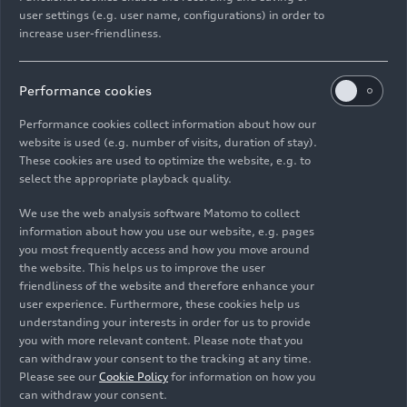
Models
06/23/2026
user settings (e.g. user name, configurations) in order to
increase user-friendliness.
Performance cookies
Performance cookies collect information about how our
website is used (e.g. number of visits, duration of stay).
Images
These cookies are used to optimize the website, e.g. to
select the appropriate playback quality.
We use the web analysis software Matomo to collect
information about how you use our website, e.g. pages
you most frequently access and how you move around
the website. This helps us to improve the user
friendliness of the website and therefore enhance your
user experience. Furthermore, these cookies help us
understanding your interests in order for us to provide
you with more relevant content. Please note that you
can withdraw your consent to the tracking at any time.
Please see our
Cookie Policy
for information on how you
can withdraw your consent.