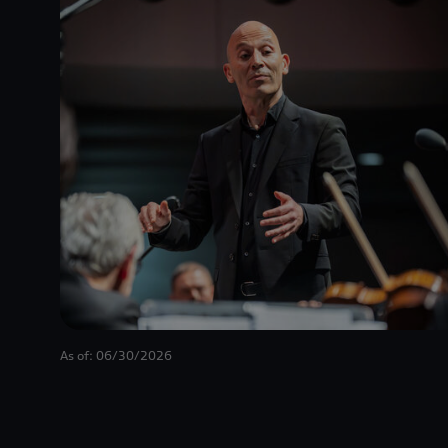
As of: 06/30/2026