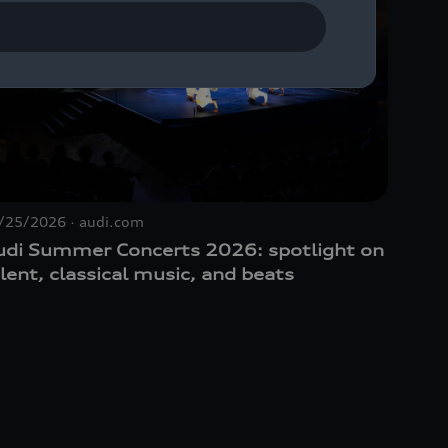
/25/2026
audi.com
10/30/
udi Summer Concerts 2026: spotlight on
Dynam
lent, classical music, and beats
Munic