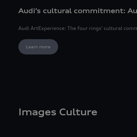
Audi’s cultural commitment: Au
Audi ArtExperience: The four rings’ cultural co
Learn more
Images Culture