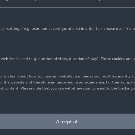
Sports and Culture
er settings (e.g. user name, configurations) in order to increase user-frien
onnect people, open up perspectives and provide momentum
s been committed as a reliable partner and patron at regio
 At the heart of this engagement are people who pursue thei
bsite is used (e.g. number of visits, duration of stay). These cookies are u
well as in culture.
nformation about how you use our website, e.g. pages you most frequently 
s of the website and therefore enhance your user experience. Furthermore, t
vant content. Please note that you can withdraw your consent to the tracking 
Accept all