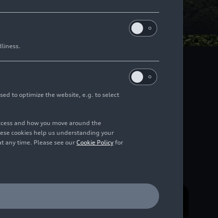
dliness.
 for the future. For
nal, national and
r vision – in sport as
sed to optimize the website, e.g. to select
access and how you move around the
hese cookies help us understanding your
at any time. Please see our
Cookie Policy
for