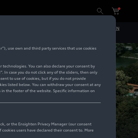
DE
EN
”), use own and third party services that use cookies
lar technologies. You can also declare your consent by
. In case you do not click any of the sliders, then only
ent to use of cookies, but if you do not provide
kies listed below. You can withdraw your consent at any
 in the footer of the website. Specific information on
back, or the Ensighten Privacy Manager (our consent
 cookies users have declared their consent to. More