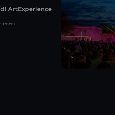
di ArtExperience
mmitment