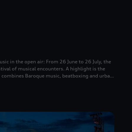
sic in the open air: From 26 June to 26 July, the
ival of musical encounters. A highlight is the
ch combines Baroque music, beatboxing and urban
vents for the whole family.