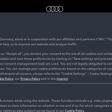
rmany, alone or in cooperation with our affiliates and partners (“We”, “Our
at help us to improve our website and analyse traffic.
 on “Accept all”, you declare your consent to the use of all cookies and simi
 cookies and save these preferences by clicking on “Save settings and proceed”
our consent management tool) are used. You are not legally obligated to cons
vices. You can manage your cookie preferences based on the categories of coo
ithdrawal of consent, please refer to the “Cookie Settings” – Cookie Settings
kie Policy
, our
Privacy Policy
and in the
Imprint
.
c functions while using the website. These functions include e.g. video play
es to store information on whether or not and if so, for which categories of
r rights as data subject can be found in our
Cookie Policy
.