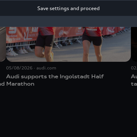
Save settings and proceed
05/08/2026
audi.com
02
Audi supports the Ingolstadt Half
A
nd
Marathon
ta