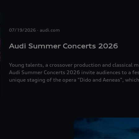
07/19/2026
audi.com
Audi Summer Concerts 2026
Young talents, a crossover production and classical mu
Audi Summer Concerts 2026 invite audiences to a fest
unique staging of the opera "Dido and Aeneas", whi
dance. The programme also includes a wide range of e