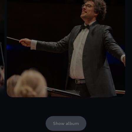
Show album