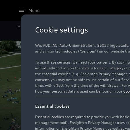
Menu
Home
Company
Sports and Culture
Cookie settings
We, AUDI AG, Auto-Union-Straße 1, 85057 Ingolstadt, Ge
and similar technologies (“Services”) on our website th
To use these services, we need your consent. By clicking
individually clicking on the sliders for each category of
the essential cookies (e.g. Ensighten Privacy Manager, 
consent, you may not be able to use certain of our Ser
time, with effect from the time of the withdrawal. For w
how your personal data is used can be found in our
Coo
Essential cookies
Essential cookies are required to provide you with basi
management tool). Ensighten Privacy Manager uses cooki
information on Ensighten Privacy Manger, as well as you