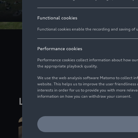
Functional cookies
Functional cookies enable the recording and saving of us
Culture and sport c
Performance cookies
decades, Audi ha
international levels.
Performance cookies collect information about how our we
the appropriate playback quality.
We use the web analysis software Matomo to collect i
website. This helps us to improve the user friendlines
interests in order for us to provide you with more rele
information on how you can withdraw your consent.
Latest Media releases