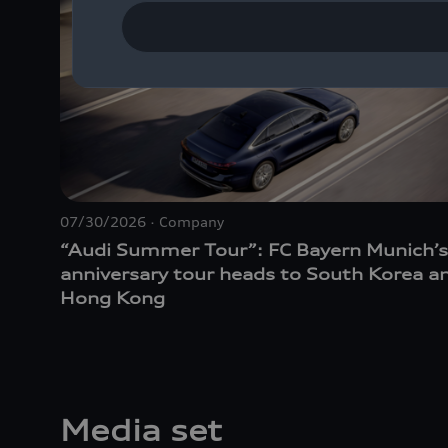
07/30/2026
Company
“Audi Summer Tour”: FC Bayern Munich’s
anniversary tour heads to South Korea a
Hong Kong
Media set