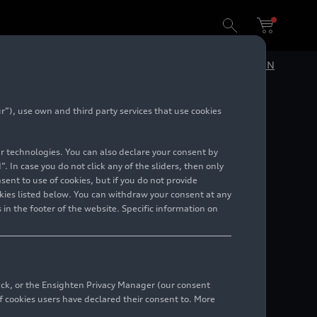
DE
EN
”), use own and third party services that use cookies
lar technologies. You can also declare your consent by
. In case you do not click any of the sliders, then only
ent to use of cookies, but if you do not provide
kies listed below. You can withdraw your consent at any
 in the footer of the website. Specific information on
 responsible for customization, motorsport, and
back, or the Ensighten Privacy Manager (our consent
 cookies users have declared their consent to. More