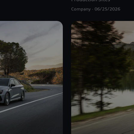
Company
06/25/2026