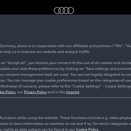
rmany, alone or in cooperation with our affiliates and partners (“We”, “Our
#Audi Sport
at help us to improve our website and analyse traffic.
 on “Accept all”, you declare your consent to the use of all cookies and simi
 cookies and save these preferences by clicking on “Save settings and proceed”
our consent management tool) are used. You are not legally obligated to cons
vices. You can manage your cookie preferences based on the categories of coo
ithdrawal of consent, please refer to the “Cookie Settings” – Cookie Settings
f AUDI AG. It develops high-performance vehicles and is
kie Policy
, our
Privacy Policy
and in the
Imprint
.
accessories.
702 contents related to this topic
c functions while using the website. These functions include e.g. video play
es to store information on whether or not and if so, for which categories of
r rights as data subject can be found in our
Cookie Policy
.