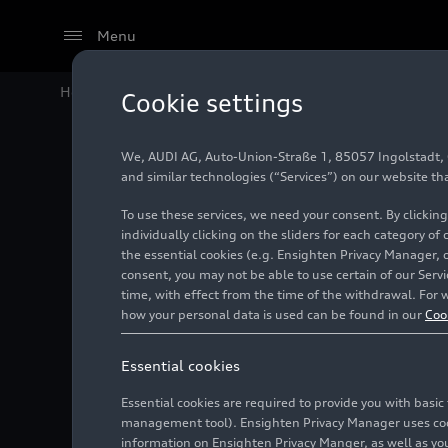
Menu
Home
#Audi Sport
Cookie settings
We, AUDI AG, Auto-Union-Straße 1, 85057 Ingolstadt, Ge
and similar technologies (“Services”) on our website th
To use these services, we need your consent. By clicking
individually clicking on the sliders for each category of
the essential cookies (e.g. Ensighten Privacy Manager, 
consent, you may not be able to use certain of our Ser
time, with effect from the time of the withdrawal. For w
Audi Sport GmbH is a wholly owned subsidiary o
how your personal data is used can be found in our
Coo
Essential cookies
Essential cookies are required to provide you with basi
management tool). Ensighten Privacy Manager uses cooki
information on Ensighten Privacy Manger, as well as you