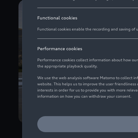
Functional cookies
Functional cookies enable the recording and saving of us
Performance cookies
Performance cookies collect information about how our we
the appropriate playback quality.
We use the web analysis software Matomo to collect i
website. This helps us to improve the user friendlines
interests in order for us to provide you with more rele
information on how you can withdraw your consent.