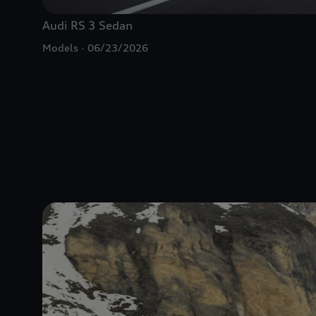
Audi
RS 3
Sedan
Models
06/23/2026