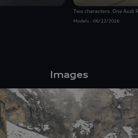
Two characters. One Audi
Models
06/22/2026
Images