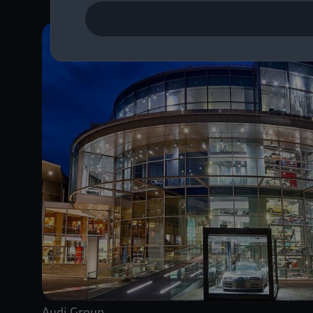
Audi Group