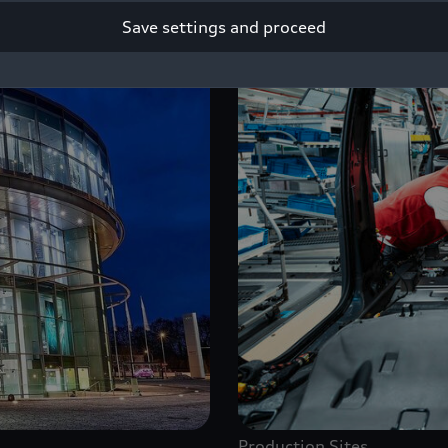
Save settings and proceed
Production Sites