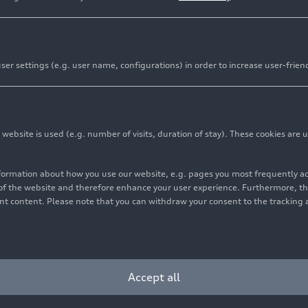
er settings (e.g. user name, configurations) in order to increase user-frien
Audi
RS 3
Sportb
bsite is used (e.g. number of visits, duration of stay). These cookies are u
Page
Models
07/15/2026
nformation about how you use our website, e.g. pages you most frequently 
Learn more
s of the website and therefore enhance your user experience. Furthermore, t
vant content. Please note that you can withdraw your consent to the tracking 
Accept all