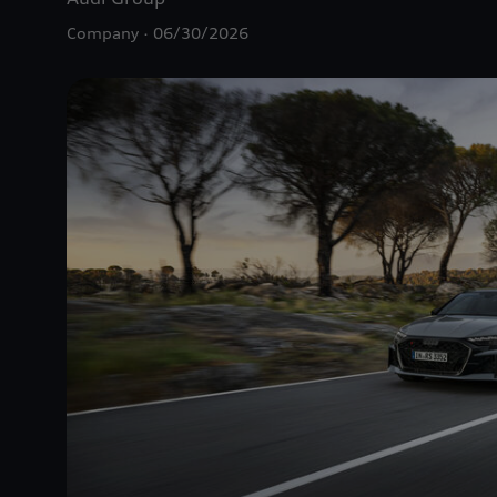
Company
06/30/2026