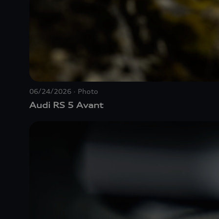
06/24/2026
Photo
Audi
RS 5
Avant