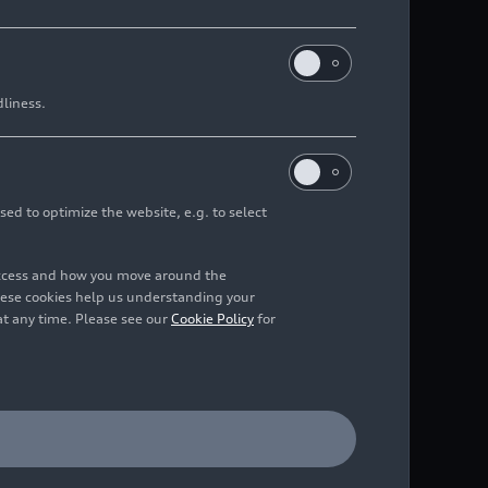
dliness.
ack
sed to optimize the website, e.g. to select
access and how you move around the
hese cookies help us understanding your
at any time. Please see our
Cookie Policy
for