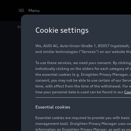
Menu
Home
Audi Media Center
Images
Audi
RS 5
Seda
Cookie settings
We, AUDI AG, Auto-Union-Straße 1, 85057 Ingolstadt, Ge
Audi
RS
and similar technologies (“Services”) on our website th
To use these services, we need your consent. By clicking
individually clicking on the sliders for each category of
the essential cookies (e.g. Ensighten Privacy Manager, 
Photo
05/29/2026
consent, you may not be able to use certain of our Ser
time, with effect from the time of the withdrawal. For w
how your personal data is used can be found in our
Coo
Essential cookies
Essential cookies are required to provide you with basi
management tool). Ensighten Privacy Manager uses cooki
information on Ensighten Privacy Manger, as well as you