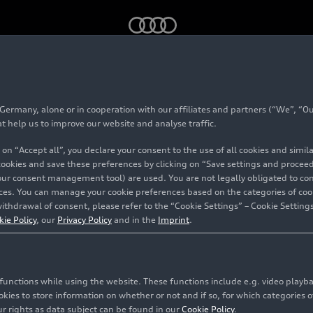
n
rmany, alone or in cooperation with our affiliates and partners (“We”, “Our
 5
Sedan
at help us to improve our website and analyse traffic.
 on “Accept all”, you declare your consent to the use of all cookies and simi
 cookies and save these preferences by clicking on “Save settings and proceed”
our consent management tool) are used. You are not legally obligated to cons
vices. You can manage your cookie preferences based on the categories of coo
ithdrawal of consent, please refer to the “Cookie Settings” – Cookie Settings
kie Policy
, our
Privacy Policy
and in the
Imprint
.
c functions while using the website. These functions include e.g. video play
es to store information on whether or not and if so, for which categories of
r rights as data subject can be found in our
Cookie Policy
.