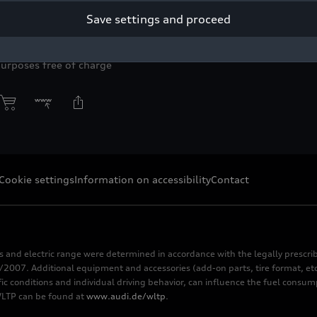
of an alpine mountain backdrop.
Save settings and proceed
right: Infosagmeister
purposes free of charge
Cookie settings
Information on accessibility
Contact
s and electric range were determined in accordance with the legally pres
2007. Additional equipment and accessories (add-on parts, tire format, etc
fic conditions and individual driving behavior, can influence the fuel consu
 WLTP can be found at
www.audi.de/wltp
.