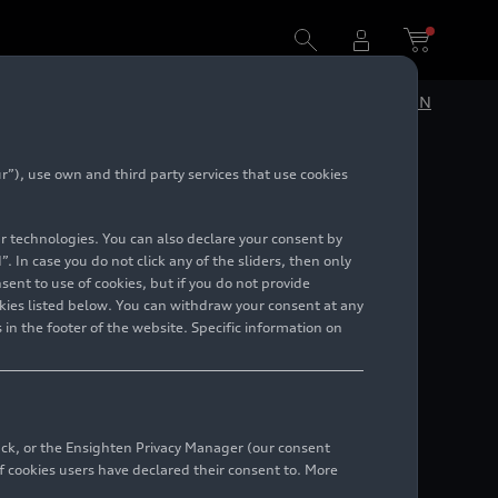
DE
EN
”), use own and third party services that use cookies
lar technologies. You can also declare your consent by
. In case you do not click any of the sliders, then only
ent to use of cookies, but if you do not provide
kies listed below. You can withdraw your consent at any
 in the footer of the website. Specific information on
back, or the Ensighten Privacy Manager (our consent
 cookies users have declared their consent to. More