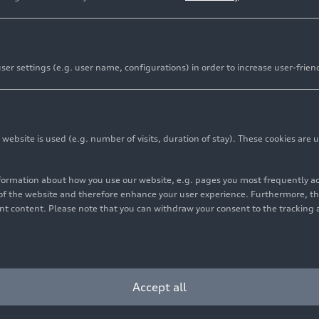
er settings (e.g. user name, configurations) in order to increase user-frien
bsite is used (e.g. number of visits, duration of stay). These cookies are u
nformation about how you use our website, e.g. pages you most frequently 
s of the website and therefore enhance your user experience. Furthermore, t
vant content. Please note that you can withdraw your consent to the tracking 
Accept all
Audi
RS 5
Sedan in Progressive red and Audi
RS 5
Sedan in Bedford