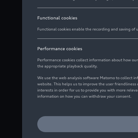
Functional cookies
Functional cookies enable the recording and saving of us
Performance cookies
Performance cookies collect information about how our we
the appropriate playback quality.
We use the web analysis software Matomo to collect i
website. This helps us to improve the user friendlines
interests in order for us to provide you with more rele
information on how you can withdraw your consent.
From left in the image: 