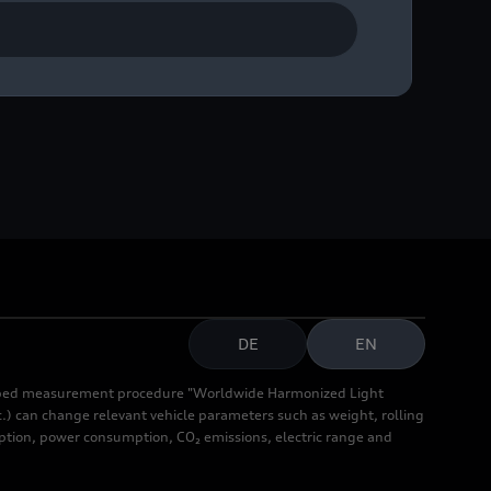
DE
EN
cribed measurement procedure "Worldwide Harmonized Light
.) can change relevant vehicle parameters such as weight, rolling
mption, power consumption, CO₂ emissions, electric range and