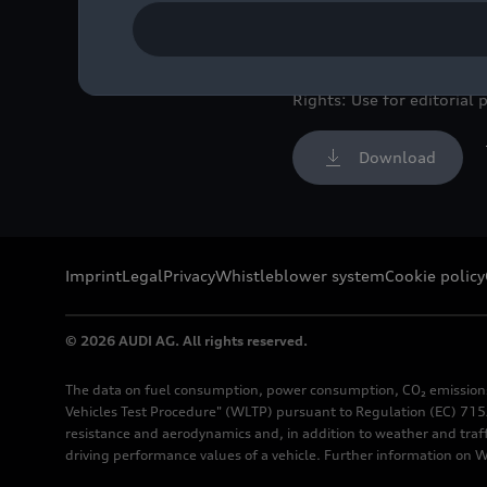
shot, exterior, in front 
Image No: A262863 · Copy
Rights: Use for editorial 
Download
Imprint
Legal
Privacy
Whistleblower system
Cookie policy
© 2026 AUDI AG. All rights reserved.
The data on fuel consumption, power consumption, CO₂ emission
Vehicles Test Procedure" (WLTP) pursuant to Regulation (EC) 715/
resistance and aerodynamics and, in addition to weather and traf
driving performance values of a vehicle. Further information on