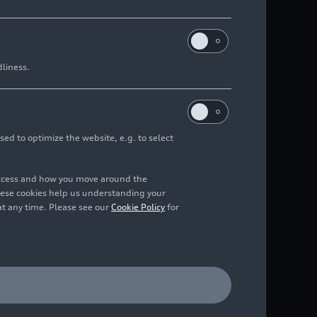
dliness.
sed to optimize the website, e.g. to select
access and how you move around the
hese cookies help us understanding your
at any time. Please see our
Cookie Policy
for
 green, outdoor static