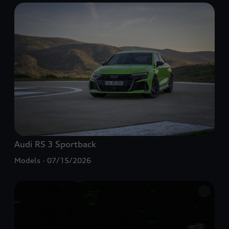
Audi
RS 3
Sportback
Models
07/15/2026