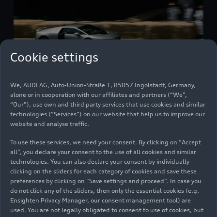
Cookie settings
We, AUDI AG, Auto-Union-Straße 1, 85057 Ingolstadt, Germany,
Audi Nuvolari at Goodwood Festival of Speed
alone or in cooperation with our affiliates and partners (“We”,
Models
07/10/2026
“Our”), use own and third party services that use cookies and similar
technologies (“Services”) on our website that help us to improve our
website and analyse traffic.
To use these services, we need your consent. By clicking on “Accept
all”, you declare your consent to the use of all cookies and similar
technologies. You can also declare your consent by individually
clicking on the sliders for each category of cookies and save these
preferences by clicking on “Save settings and proceed”. In case you
do not click any of the sliders, then only the essential cookies (e.g.
Ensighten Privacy Manager, our consent management tool) are
used. You are not legally obligated to consent to use of cookies, but