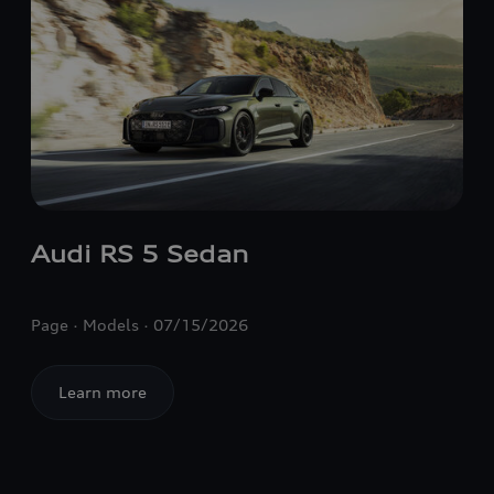
Audi
RS 5
Sedan
Page
Models
07/15/2026
Learn more