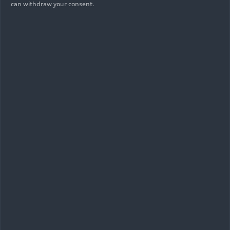
can withdraw your consent.
07/02/2026
Photo
Audi Revolut F1 Team: British Grand
Prix