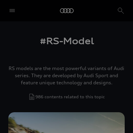
#RS-Model
RS models are the most powerful variants of Audi
series. They are developed by Audi Sport and
feature unique technology and designs.
986 contents related to this topic