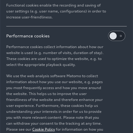
Models
06/22/2026
Functional cookies enable the recording and saving of
user settings (e.g. user name, configurations) in order to
increase user-friendliness.
Performance cookies
Performance cookies collect information about how our
Images
website is used (e.g. number of visits, duration of stay).
These cookies are used to optimize the website, e.g. to
select the appropriate playback quality.
We use the web analysis software Matomo to collect
information about how you use our website, e.g. pages
you most frequently access and how you move around
the website. This helps us to improve the user
friendliness of the website and therefore enhance your
user experience. Furthermore, these cookies help us
understanding your interests in order for us to provide
you with more relevant content. Please note that you
can withdraw your consent to the tracking at any time.
Please see our
Cookie Policy
for information on how you