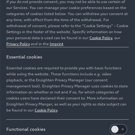
if you do not provide consent, you may not be able to use certain of
our Services. You can manage your cookie preferences based on the
categories of cookies listed below. You can withdraw your consent at
any time, with effect from the time of the withdrawal. For
Audi
RS 3
Sedan
withdrawal of consent, please refer to the “Cookie Settings” – Cookie
Settings in the footer of the website. Specific information on how
Models
06/23/2026
your personal data is used can be found in our
Cookie Policy
, our
Privacy Policy
and in the
Imprint
.
Essential cookies
Essential cookies are required to provide you with basic functions
while using the website. These functions include e.g. video
playback, or the Ensighten Privacy Manager (our consent
management tool). Ensighten Privacy Manager uses cookies to store
information on whether or not and if so, for which categories of
cookies users have declared their consent to. More information on
Ensighten Privacy Manger, as well as your rights as data subject can
be found in our
Cookie Policy
.
Functional cookies
Two characters. One Audi
RS 5