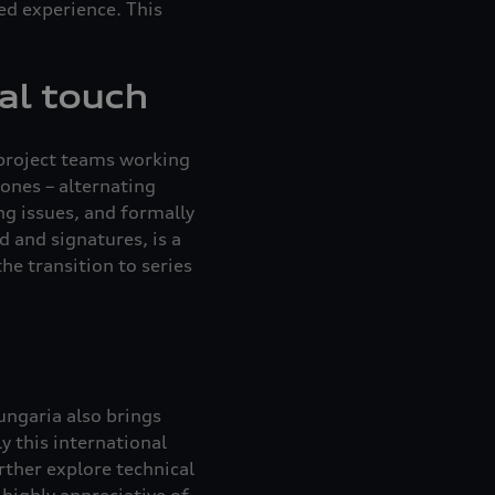
ed experience. This
al touch
 project teams working
ones – alternating
ng issues, and formally
d and signatures, is a
he transition to series
ungaria also brings
y this international
urther explore technical
highly appreciative of