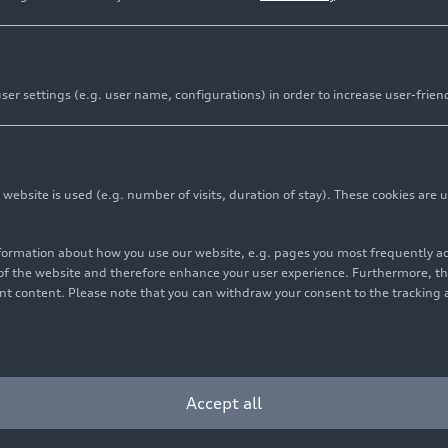
er settings (e.g. user name, configurations) in order to increase user-frien
ds for performance at the highest level – and for collabo
ders. The close integration between engine development 
bsite is used (e.g. number of visits, duration of stay). These cookies are u
strates how technical excellence, well-defined processes
 possible. The Audi
RS 5
will be available in the Europea
nformation about how you use our website, e.g. pages you most frequently 
 already configure and order their vehicle.
s of the website and therefore enhance your user experience. Furthermore, t
vant content. Please note that you can withdraw your consent to the tracking 
he result of a cross-site development architecture that ha
e development team in Neckarsulm and Audi Hungaria in 
n through pre-production to continuous engineering. T
Accept all
s that “developing a high-performance vehicle like the RS
d processes and well-coordinated workflows,” says Sascha 