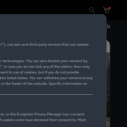
DE
EN
”), use own and third party services that use cookies
lar technologies. You can also declare your consent by
. In case you do not click any of the sliders, then only
ent to use of cookies, but if you do not provide
kies listed below. You can withdraw your consent at any
 in the footer of the website. Specific information on
back, or the Ensighten Privacy Manager (our consent
 cookies users have declared their consent to. More