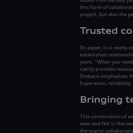
this form of collaborat
project, but also the p
Trusted co
On paper, it is neatly 
established relationsh
years. “When you need h
clarity provides reassu
Srebacic emphasizes th
Experience, reliability
Bringing t
This combination of ex
seen and felt in the n
the teams’ collaborati