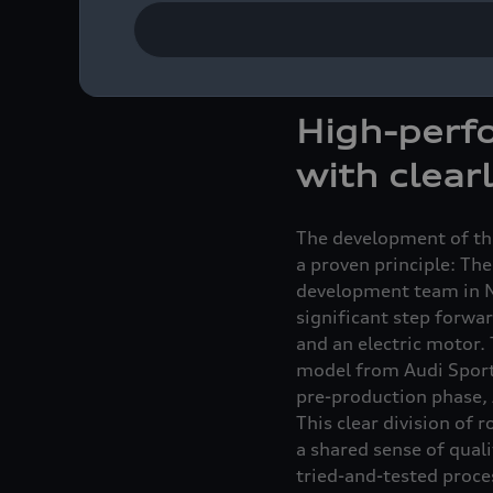
Engine Mechanics at th
from the initial concep
Majer, project coordin
High-perfo
with clear
The development of the
a proven principle: The
development team in N
significant step forwar
and an electric motor.
model from Audi Sport 
pre-production phase,
This clear division of r
a shared sense of quali
tried-and-tested proce