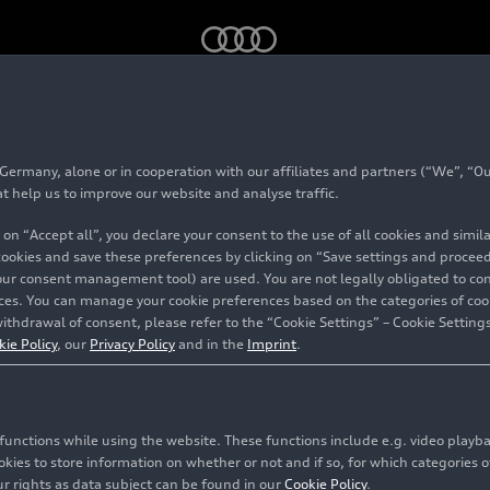
S 5
: cross-site engine development
rmany, alone or in cooperation with our affiliates and partners (“We”, “Our
at help us to improve our website and analyse traffic.
 on “Accept all”, you declare your consent to the use of all cookies and simi
 cookies and save these preferences by clicking on “Save settings and proceed”
5
: cross-
our consent management tool) are used. You are not legally obligated to cons
vices. You can manage your cookie preferences based on the categories of coo
ithdrawal of consent, please refer to the “Cookie Settings” – Cookie Settings
lopment
kie Policy
, our
Privacy Policy
and in the
Imprint
.
c functions while using the website. These functions include e.g. video play
es to store information on whether or not and if so, for which categories of
r rights as data subject can be found in our
Cookie Policy
.