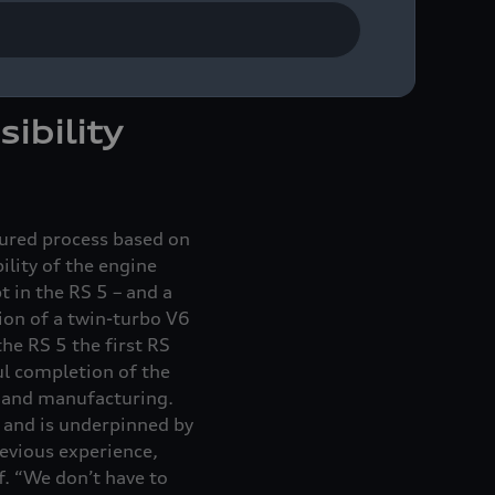
phases of development,
e RS 5,” adds Richard
ibility
tured process based on
ility of the engine
 in the RS 5 – and a
tion of a twin-turbo V6
he RS 5 the first RS
ul completion of the
g and manufacturing.
 – and is underpinned by
revious experience,
f. “We don’t have to