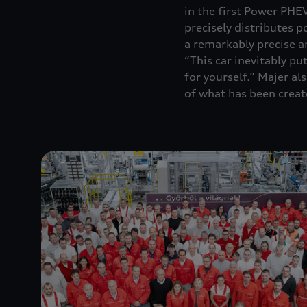
in the first Power PHE
precisely distributes 
a remarkably precise a
“This car inevitably put
for yourself.” Majer a
of what has been creat