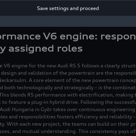
e Audi site in Neckarsulm. “Cooperation throughout all 
Save settings and proceed
t to series production, is a key factor in the success of th
ator in Technical Development at Audi Hungaria in Győr.
rmance V6 engine: respons
ly assigned roles
 V6 engine for the new Audi RS 5 follows a clearly struc
 design and validation of the powertrain are the responsib
eckarsulm. A core element of the new powertrain concept
d both technologically and strategically – is the combina
 This blends RS performance with electrification, making t
to feature a plug-in hybrid drive. Following the successf
 Audi Hungaria in Győr takes over continuous engineerin
oles and responsibilities fosters efficiency and reliability
ty. With each new project, the teams can build on their p
sses, and mutual understanding. This consistency pays of