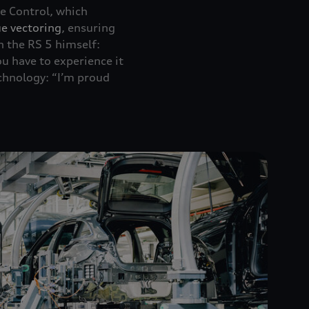
 Control, which
e vectoring
, ensuring
n the RS 5 himself:
you have to experience it
chnology: “I’m proud