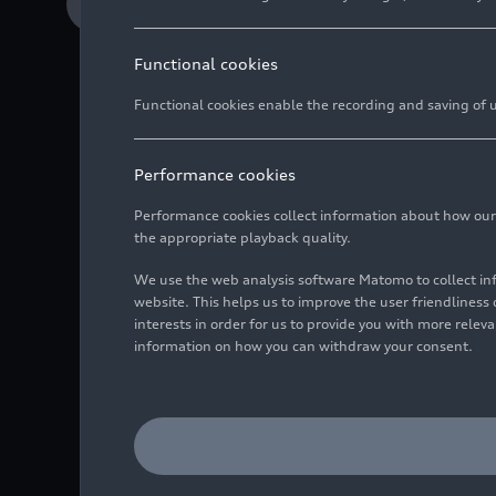
Download Media release
Functional cookies
Functional cookies enable the recording and saving of us
Performance cookies
The new Audi
RS 5
stan
spanning national bor
Performance cookies collect information about how our we
Hungaria in Győr demon
the appropriate playback quality.
make high performance
We use the web analysis software Matomo to collect i
of June – customers can
website. This helps us to improve the user friendlines
interests in order for us to provide you with more rele
information on how you can withdraw your consent.
The new Audi RS 5 is t
many years. The engin
hand – from conceptio
Audi Sport clearly show
with clearly structure