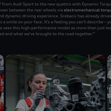
V from Audi Sport to the new
quattro
with Dynamic Torque
power between the rear wheels via
electromechanical torqu
nd dynamic driving experience. Srebacic has already drive
s a smile on your face. It’s a feeling you can’t describe – 
lso sees this high-performance model as more than just te
ed and what we’ve brought to the road together.”