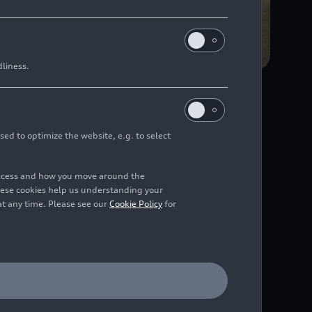
dliness.
rative development
in Neckarsulm and Audi
sed to optimize the website, e.g. to select
, and mutual trust
n market from the end
access and how you move around the
hese cookies help us understanding your
at any time. Please see our
Cookie Policy
for
s been established over
Győr work hand in
he new Power PHEV from
 5 is only possible
Srebacic, Head of