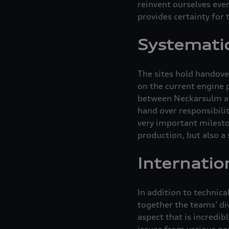
reinvent ourselves eve
provides certainty for
Systematic
The sites hold handove
on the current engine 
between Neckarsulm and
hand over responsibilit
very important mileston
production, but also a 
Internatio
In addition to technic
together the teams’ div
aspect that is incredib
issues from various pe