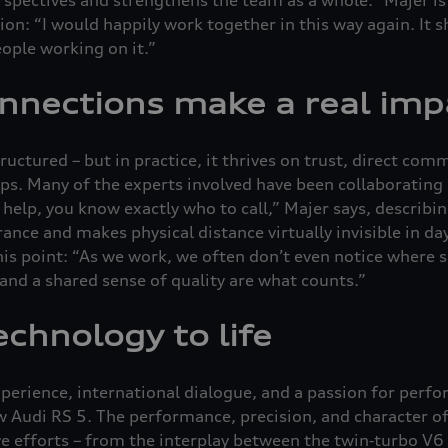
ion: “I would happily work together in this way again. It 
eople working on it.”
nnections make a real imp
structured – but in practice, it thrives on trust, direct co
ips. Many of the experts involved have been collaborating 
elp, you know exactly who to call,” Majer says, describing
rance and makes physical distance virtually invisible in da
is point: “As we work, we often don’t even notice where 
, and a shared sense of quality are what counts.”
echnology to life
perience, international dialogue, and a passion for perfo
ew Audi RS 5. The performance, precision, and character of
ve efforts – from the interplay between the twin‑turbo V6