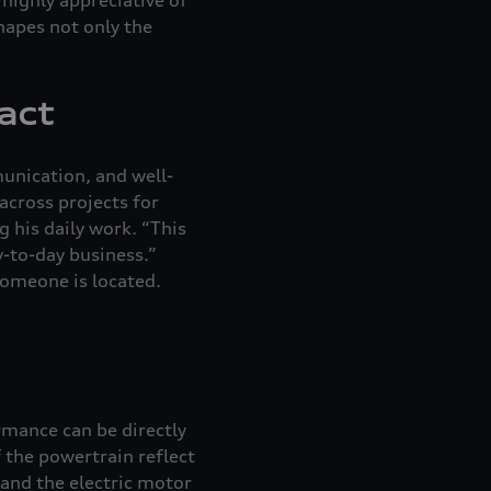
shapes not only the
act
mmunication, and well-
across projects for
 his daily work. “This
y-to-day business.”
someone is located.
rmance can be directly
 the powertrain reflect
 and the electric motor