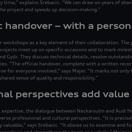
ry time,” explains Srebacic. “We can draw on years of shar
 the project and speeds up decision-making.”
 handover – with a person
r workshops as a key element of their collaboration. The
projects meet up on specific occasions and to mark milest
 Győr. They discuss technical details, resolve outstandi
ies. “The official handover, complete with a written recor
e for everyone involved,” says Majer. “It marks not only t
shared sense of quality and responsibility.”
nal perspectives add value
al expertise, the dialogue between Neckarsulm and Audi H
erse professional and cultural perspectives. “It is precisel
ly valuable,” says Srebacic. “It allows us to examine and f
rspectives and strengthens the team as a whole.” Majer is 