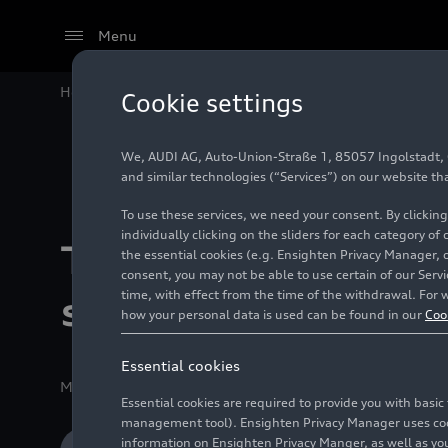
Menu
Home
Company
Production Sites
The new Audi
R
Cookie settings
We, AUDI AG, Auto-Union-Straße 1, 85057 Ingolstadt, Ge
and similar technologies (“Services”) on our website th
To use these services, we need your consent. By clicking
individually clicking on the sliders for each category of
The new Audi
RS 
the essential cookies (e.g. Ensighten Privacy Manager, 
consent, you may not be able to use certain of our Ser
time, with effect from the time of the withdrawal. For w
site engine deve
how your personal data is used can be found in our
Coo
Essential cookies
Media release
05/29/2026
Neckarsulm/Györ
Essential cookies are required to provide you with basi
management tool). Ensighten Privacy Manager uses cooki
information on Ensighten Privacy Manger, as well as you