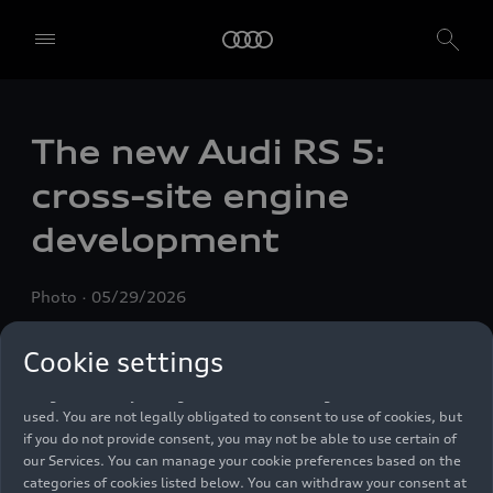
We, AUDI AG, Auto-Union-Straße 1, 85057 Ingolstadt, Germany,
The new Audi
RS 5
:
alone or in cooperation with our affiliates and partners (“We”,
“Our”), use own and third party services that use cookies and similar
cross-site engine
technologies (“Services”) on our website that help us to improve our
website and analyse traffic.
development
To use these services, we need your consent. By clicking on “Accept
all”, you declare your consent to the use of all cookies and similar
Photo
05/29/2026
technologies. You can also declare your consent by individually
clicking on the sliders for each category of cookies and save these
preferences by clicking on “Save settings and proceed”. In case you
Cookie settings
do not click any of the sliders, then only the essential cookies (e.g.
Ensighten Privacy Manager, our consent management tool) are
used. You are not legally obligated to consent to use of cookies, but
if you do not provide consent, you may not be able to use certain of
our Services. You can manage your cookie preferences based on the
categories of cookies listed below. You can withdraw your consent at