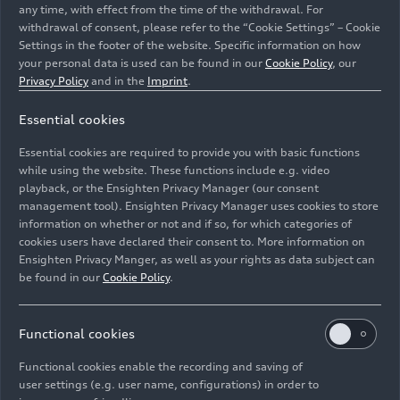
any time, with effect from the time of the withdrawal. For
withdrawal of consent, please refer to the “Cookie Settings” – Cookie
Settings in the footer of the website. Specific information on how
your personal data is used can be found in our
Cookie Policy
, our
Privacy Policy
and in the
Imprint
.
Essential cookies
The team of engine production at Audi Hungaria in the
Essential cookies are required to provide you with basic functions
production hall.
while using the website. These functions include e.g. video
playback, or the Ensighten Privacy Manager (our consent
management tool). Ensighten Privacy Manager uses cookies to store
Image No: A263030 · Copyright: AUDI AG
information on whether or not and if so, for which categories of
Rights: Use for editorial purposes free of charge
cookies users have declared their consent to. More information on
Ensighten Privacy Manger, as well as your rights as data subject can
Download
be found in our
Cookie Policy
.
Functional cookies
Functional cookies enable the recording and saving of
user settings (e.g. user name, configurations) in order to