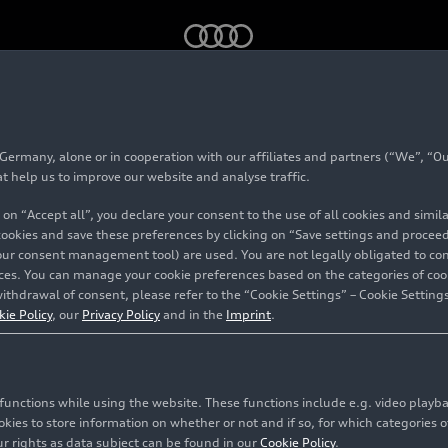
Bedford green – Footage (on location)
rmany, alone or in cooperation with our affiliates and partners (“We”, “Our
at help us to improve our website and analyse traffic.
 on “Accept all”, you declare your consent to the use of all cookies and simi
 cookies and save these preferences by clicking on “Save settings and proceed”
our consent management tool) are used. You are not legally obligated to cons
vices. You can manage your cookie preferences based on the categories of coo
ithdrawal of consent, please refer to the “Cookie Settings” – Cookie Settings
kie Policy
, our
Privacy Policy
and in the
Imprint
.
c functions while using the website. These functions include e.g. video play
es to store information on whether or not and if so, for which categories of
r rights as data subject can be found in our
Cookie Policy
.