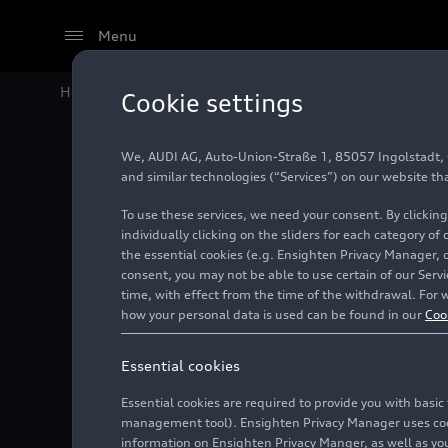
Menu
Home
Audi Media Center
Videos
Audi
RS 5
Avant 
Cookie settings
We, AUDI AG, Auto-Union-Straße 1, 85057 Ingolstadt, Ge
and similar technologies (“Services”) on our website th
To use these services, we need your consent. By clicking
individually clicking on the sliders for each category of
the essential cookies (e.g. Ensighten Privacy Manager, 
consent, you may not be able to use certain of our Ser
time, with effect from the time of the withdrawal. For w
how your personal data is used can be found in our
Coo
Essential cookies
Essential cookies are required to provide you with basi
management tool). Ensighten Privacy Manager uses cooki
information on Ensighten Privacy Manger, as well as you