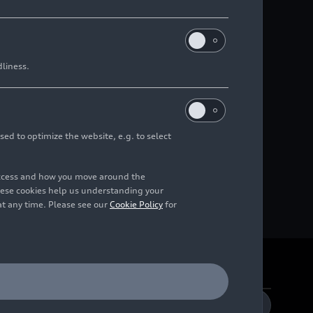
dliness.
sed to optimize the website, e.g. to select
access and how you move around the
hese cookies help us understanding your
at any time. Please see our
Cookie Policy
for
DE
EN