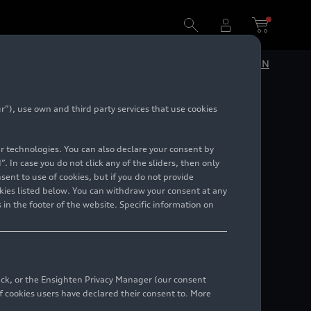
DE
EN
”), use own and third party services that use cookies
lar technologies. You can also declare your consent by
. In case you do not click any of the sliders, then only
ent to use of cookies, but if you do not provide
kies listed below. You can withdraw your consent at any
 in the footer of the website. Specific information on
back, or the Ensighten Privacy Manager (our consent
 cookies users have declared their consent to. More