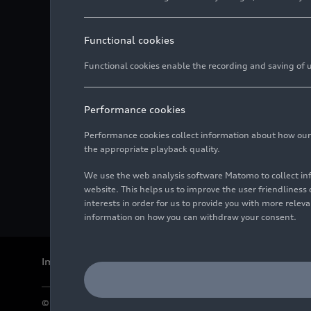
Functional cookies
Functional cookies enable the recording and saving of us
Performance cookies
Performance cookies collect information about how our we
the appropriate playback quality.
We use the web analysis software Matomo to collect i
website. This helps us to improve the user friendlines
interests in order for us to provide you with more rele
information on how you can withdraw your consent.
Imprint
Legal
Privacy
Whistleblower system
Cookie policy
© 2026 AUDI AG. All rights reserved.