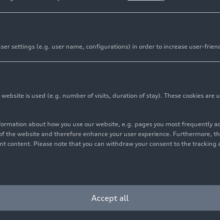
er settings (e.g. user name, configurations) in order to increase user-frien
bsite is used (e.g. number of visits, duration of stay). These cookies are u
nformation about how you use our website, e.g. pages you most frequently 
s of the website and therefore enhance your user experience. Furthermore, t
vant content. Please note that you can withdraw your consent to the tracking 
Cookie settings
Information on accessibility
Contact
Accept all