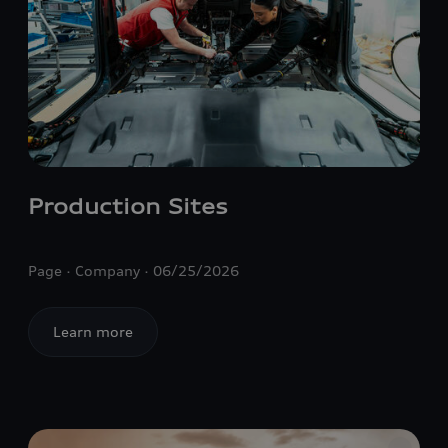
Production Sites
Page
Company
06/25/2026
Learn more