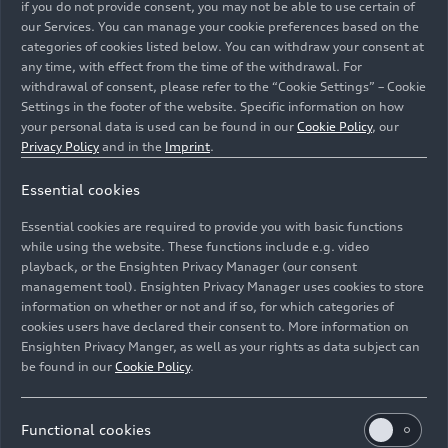
if you do not provide consent, you may not be able to use certain of
our Services. You can manage your cookie preferences based on the
categories of cookies listed below. You can withdraw your consent at
any time, with effect from the time of the withdrawal. For
withdrawal of consent, please refer to the “Cookie Settings” – Cookie
Settings in the footer of the website. Specific information on how
Audi at the Győr site
your personal data is used can be found in our
Cookie Policy
, our
Company
03/17/2026
Privacy Policy
and in the
Imprint
.
Essential cookies
Essential cookies are required to provide you with basic functions
while using the website. These functions include e.g. video
playback, or the Ensighten Privacy Manager (our consent
management tool). Ensighten Privacy Manager uses cookies to store
information on whether or not and if so, for which categories of
cookies users have declared their consent to. More information on
Ensighten Privacy Manger, as well as your rights as data subject can
be found in our
Cookie Policy
.
Functional cookies