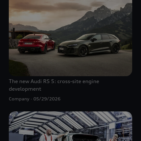
The new Audi
RS 5
: cross-site engine
development
Company
05/29/2026