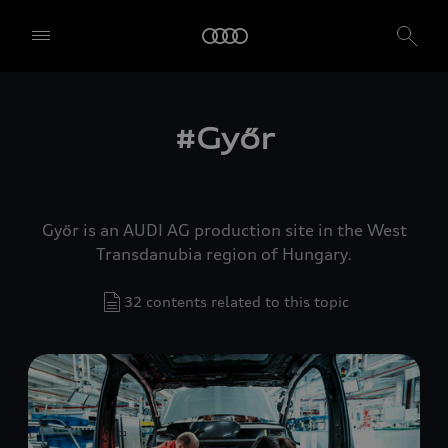
#Győr
Győr is an AUDI AG production site in the West
Transdanubia region of Hungary.
32 contents related to this topic