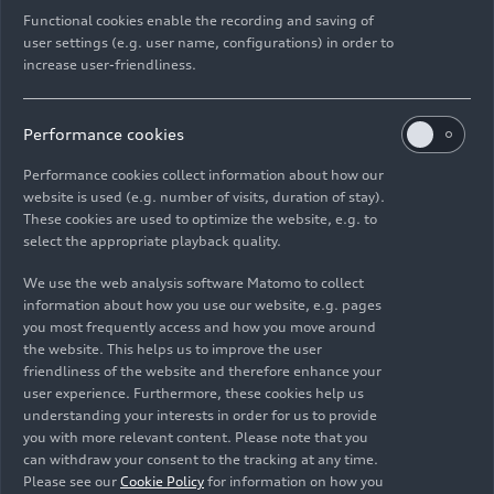
One millionth Audi Q3 made in Győr
Functional cookies enable the recording and saving of
user settings (e.g. user name, configurations) in order to
Models
05/16/2025
increase user-friendliness.
Performance cookies
Performance cookies collect information about how our
website is used (e.g. number of visits, duration of stay).
Images
These cookies are used to optimize the website, e.g. to
select the appropriate playback quality.
We use the web analysis software Matomo to collect
information about how you use our website, e.g. pages
you most frequently access and how you move around
the website. This helps us to improve the user
friendliness of the website and therefore enhance your
user experience. Furthermore, these cookies help us
understanding your interests in order for us to provide
you with more relevant content. Please note that you
can withdraw your consent to the tracking at any time.
Please see our
Cookie Policy
for information on how you