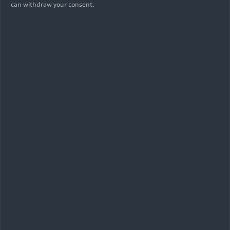
can withdraw your consent.
05/29/2026
Photo
The new Audi
RS 5
: cross-site engine
development