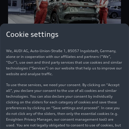
Cookie settings
We, AUDI AG, Auto-Union-Straße 1, 85057 Ingolstadt, Germany,
Audi Hungaria: stable production volume and
alone or in cooperation with our affiliates and partners (“We”,
increased efficiency in fiscal year 2025
“Our”), use own and third party services that use cookies and similar
technologies (“Services”) on our website that help us to improve our
Company
03/17/2026
website and analyse traffic.
To use these services, we need your consent. By clicking on “Accept
all”, you declare your consent to the use of all cookies and similar
technologies. You can also declare your consent by individually
clicking on the sliders for each category of cookies and save these
preferences by clicking on “Save settings and proceed”. In case you
do not click any of the sliders, then only the essential cookies (e.g.
Ensighten Privacy Manager, our consent management tool) are
used. You are not legally obligated to consent to use of cookies, but