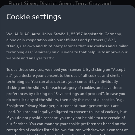
Floret Silver, District Green, Terra Gray, and
Glacier White. In the Audi exclusive program, the
Cookie settings
car is painted in the customer’s chosen color.
5.19 meter (17 ft.) body
We, AUDI AG, Auto-Union-Straße 1, 85057 Ingolstadt, Germany,
alone or in cooperation with our affiliates and partners (“We”,
“Our”), use own and third party services that use cookies and similar
The product enhancements only minimally
technologies (“Services”) on our website that help us to improve our
change the dimensions of the Audi flagship in the
website and analyse traffic.
luxury sedan segment. The A8 has a wheelbase of
To use these services, we need your consent. By clicking on “Accept
3.00 meters (
9.8 ft.
), length of 5.19 meters (
17
all”, you declare your consent to the use of all cookies and similar
ft.
), width of 1.95 meters (
6.4 ft.
), and height of
technologies. You can also declare your consent by individually
1.47 meters (
4.8 ft.
). The body of the A8 follows
clicking on the sliders for each category of cookies and save these
the same principle as the Audi Space Frame (ASF):
preferences by clicking on “Save settings and proceed”. In case you
do not click any of the sliders, then only the essential cookies (e.g.
it is made up of 58 percent aluminum parts. The
Ensighten Privacy Manager, our consent management tool) are
passenger compartment consists of hot-formed
used. You are not legally obligated to consent to use of cookies, but
steel components supplemented with an ultra-
if you do not provide consent, you may not be able to use certain of
high-strength, extremely torsionally rigid rear
our Services. You can manage your cookie preferences based on the
panel made of a carbon-fiber reinforced polymer.
categories of cookies listed below. You can withdraw your consent at