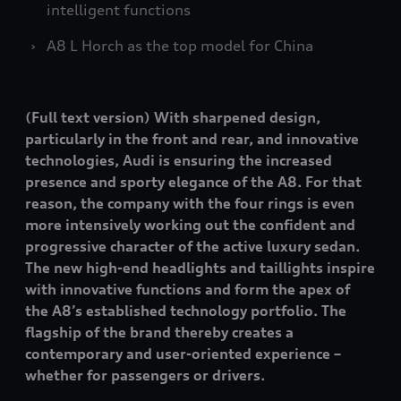
intelligent functions
A8 L
Horch as the top model for China
(Full text version) With sharpened design,
particularly in the front and rear, and innovative
technologies, Audi is ensuring the increased
presence and sporty elegance of the A8. For that
reason, the company with the four rings is even
more intensively working out the confident and
progressive character of the active luxury sedan.
The new high-end headlights and taillights inspire
with innovative functions and form the apex of
the A8’s established technology portfolio. The
flagship of the brand thereby creates a
contemporary and user-oriented experience –
whether for passengers or drivers.