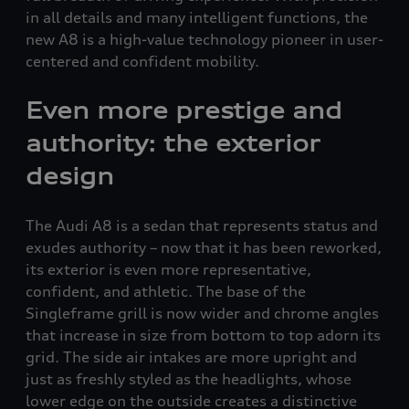
in all details and many intelligent functions, the
new A8 is a high-value technology pioneer in user-
centered and confident mobility.
Even more prestige and
authority: the exterior
design
The Audi A8 is a sedan that represents status and
exudes authority – now that it has been reworked,
its exterior is even more representative,
confident, and athletic. The base of the
Singleframe grill is now wider and chrome angles
that increase in size from bottom to top adorn its
grid. The side air intakes are more upright and
just as freshly styled as the headlights, whose
lower edge on the outside creates a distinctive