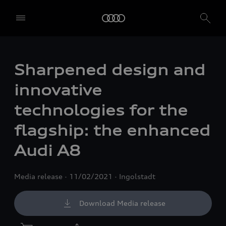
Sharpened design and
innovative
technologies for the
flagship: the enhanced
Audi A8
Media release
11/02/2021
Ingolstadt
Download Media release