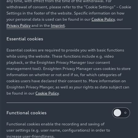
any time, with effect from the time of the withdrawal. For
Magnesium strut-tower bars complete the
withdrawal of consent, please refer to the “Cookie Settings” – Cookie
lightweight construction concept. The body's
Settings in the footer of the website. Specific information on how
commanding rigidity lays the foundation for
your personal data is used can be found in our
Cookie Policy
, our
precise handling, excellent comfort, and acoustic
Privacy Policy
and in the
Imprint
.
tranquility onboard.
Essential cookies
Digital Matrix LED
Essential cookies are required to provide you with basic functions
while using the website. These functions include e.g. video
headlights and OLED rear
playback, or the Ensighten Privacy Manager (our consent
lights
management tool). Ensighten Privacy Manager uses cookies to store
information on whether or not and if so, for which categories of
cookies users have declared their consent to. More information on
Comparable with video projectors, the Digital
Ensighten Privacy Manger, as well as your rights as data subject can
be found in our
Cookie Policy
.
Matrix LED headlights use DMD (digital
micromirror device) technology. Each headlight
has approximately 1.3 million micromirrors that
Functional cookies
break down the light into tiny pixels. This allows
it to be controlled with maximum precision.One
Functional cookies enable the recording and saving of
user settings (e.g. user name, configurations) in order to
new function that this makes possible is lane and
increase user-friendliness.