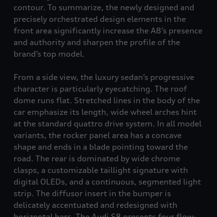
contour. To summarize, the newly designed and
precisely orchestrated design elements in the
front area significantly increase the A8’s presence
and authority and sharpen the profile of the
brand’s top model.
From a side view, the luxury sedan’s progressive
character is particularly eyecatching. The roof
dome runs flat. Stretched lines in the body of the
car emphasize its length, wide wheel arches hint
at the standard
quattro
drive system. In all model
variants, the rocker panel area has a concave
shape and ends in a blade pointing toward the
road. The rear is dominated by wide chrome
clasps, a customizable taillight signature with
digital OLEDs, and a continuous, segmented light
strip. The diffusor insert in the bumper is
delicately accentuated and redesigned with
horizontal bars. The Audi S8
presents four flow-