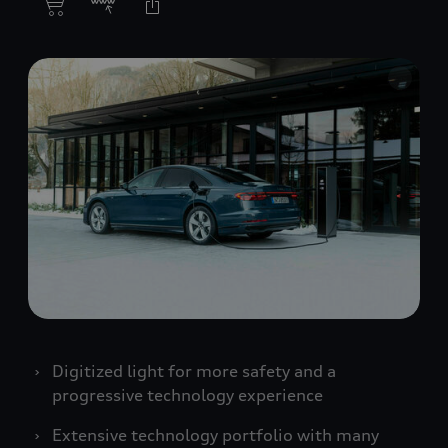
Digitized light for more safety and a
progressive technology experience
Extensive technology portfolio with many