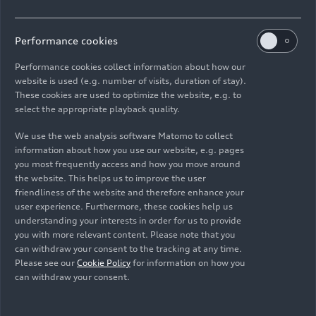
orientation lights for highways. Here, the
headlights emit a carpet of light that illuminates
the driver’s own lane particularly brightly. Above
Performance cookies
all, this orientation light helps drivers intuitively
Performance cookies collect information about how our
stay in their lane at road construction sites. The
website is used (e.g. number of visits, duration of stay).
digital Matrix LED headlights can generate
These cookies are used to optimize the website, e.g. to
dynamic coming home/leaving home functions
select the appropriate playback quality.
upon unlocking and getting out of the car. They
shine like projections on the ground or a wall.
We use the web analysis software Matomo to collect
information about how you use our website, e.g. pages
you most frequently access and how you move around
The enhanced A8 comes with
digital OLED rear
the website. This helps us to improve the user
lights
(OLED = organic light-emitting diode) as a
friendliness of the website and therefore enhance your
standard feature. When ordering the car, there
user experience. Furthermore, these cookies help us
are two rear light signatures to choose from –
understanding your interests in order for us to provide
you with more relevant content. Please note that you
three with the S8
. When the “dynamic” Audi drive
can withdraw your consent to the tracking at any time.
select mode is chosen, the lights change to a
Please see our
Cookie Policy
for information on how you
wider signature that is only available in that
can withdraw your consent.
mode.