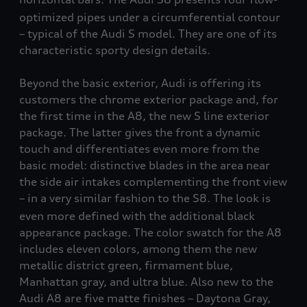
optimized pipes under a circumferential contour
– typical of the Audi S model. They are one of its
characteristic sporty design details.
Beyond the basic exterior, Audi is offering its
customers the chrome exterior package and, for
the first time in the A8, the new S line exterior
package. The latter gives the front a dynamic
touch and differentiates even more from the
basic model: distinctive blades in the area near
the side air intakes complementing the front view
– in a very similar fashion to the S8
. The look is
even more defined with the additional black
appearance package. The color swatch for the A8
includes eleven colors, among them the new
metallic district green, firmament blue,
Manhattan gray, and ultra blue. Also new to the
Audi A8 are five matte finishes – Daytona Gray,