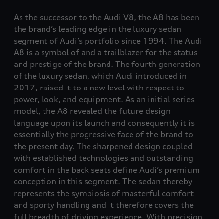
As the successor to the Audi V8, the A8 has been
the brand’s leading edge in the luxury sedan
segment of Audi’s portfolio since 1994. The Audi
A8 is a symbol of and a trailblazer for the status
and prestige of the brand. The fourth generation
of the luxury sedan, which Audi introduced in
2017, raised it to a new level with respect to
power, look, and equipment. As an initial series
model, the A8 revealed the future design
language upon its launch and consequently it is
essentially the progressive face of the brand to
the present day. The sharpened design coupled
with established technologies and outstanding
comfort in the back seats define Audi’s premium
conception in this segment. The sedan thereby
represents the symbiosis of masterful comfort
and sporty handling and it therefore covers the
full breadth of driving experience. With precision