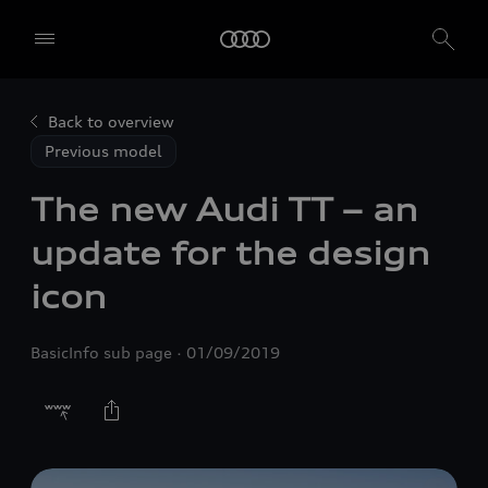
Back to overview
Previous model
The new Audi TT – an
update for the design
icon
BasicInfo sub page
01/09/2019