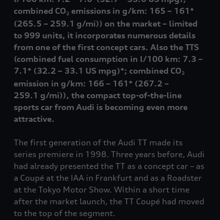
combined CO
emissions in g/km: 165 – 161*
2
(265.5 – 259.1 g/mi
))
on the market – limited
to 999 units, it incorporates numerous details
from one of the first concept cars. Also the TTS
(combined fuel consumption in l/100 km: 7.3 –
7.1*
(32.2 – 33.1 US mpg)
*; combined CO
2
emission in g/km: 166 – 161*
(
267.2 –
259.1 g/mi)
), the compact top-of-the-line
sports car from Audi is becoming even more
attractive.
The first generation of the Audi TT made its
series premiere in 1998. Three years before, Audi
had already presented the TT as a concept car – as
a Coupé at the IAA in Frankfurt and as a Roadster
at the Tokyo Motor Show. Within a short time
after the market launch, the TT Coupé had moved
to the top of the segment.