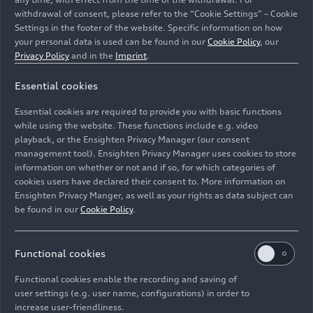
the exterior design of the new TT. The front
withdrawal of consent, please refer to the “Cookie Settings” – Cookie
features a three-dimensional Singleframe
Settings in the footer of the website. Specific information on how
radiator grille. Large side air inlets emphasize the
your personal data is used can be found in our
Cookie Policy
, our
width even in the basic version.
Privacy Policy
and in the
Imprint
.
At the rear, horizontal lines again underscore the
Essential cookies
width of the new Audi TT. No cap lies underneath
Essential cookies are required to provide you with basic functions
the tank flap in the classic TT design; the driver
while using the website. These functions include e.g. video
can insert the gas pump nozzle directly into the
playback, or the Ensighten Privacy Manager (our consent
port – a typical sports car feature. Headlights with
management tool). Ensighten Privacy Manager uses cookies to store
information on whether or not and if so, for which categories of
LED
or
Matrix LED technology
are optionally
cookies users have declared their consent to. More information on
available. The dynamic turn signals are a visual
Ensighten Privacy Manger, as well as your rights as data subject can
highlight here.
be found in our
Cookie Policy
.
The optional S line exterior package underscores
the sports car character of the Audi TT. The
Functional cookies
special TT S line competition model gives the car
Functional cookies enable the recording and saving of
an even more dynamic look on the basis of the S
user settings (e.g. user name, configurations) in order to
line exterior package.
increase user-friendliness.