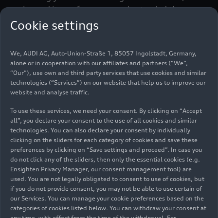
enhanced its performance and extended the
range of standard equipment. Besides the driver-
Cookie settings
oriented
Audi virtual cockpit
, the basic version of
the new model now includes the
Audi drive select
We, AUDI AG, Auto-Union-Straße 1, 85057 Ingolstadt, Germany,
dynamic handling system, a light and rain sensor,
alone or in cooperation with our affiliates and partners (“We”,
heated exterior mirrors as well as the
“Our”), use own and third party services that use cookies and similar
multifunction steering wheel plus, which allows
technologies (“Services”) on our website that help us to improve our
the infotainment and voice control system to be
website and analyse traffic.
controlled entirely at the steering wheel. Also
To use these services, we need your consent. By clicking on “Accept
standard are the illuminated USB ports and
all”, you declare your consent to the use of all cookies and similar
Bluetooth for wireless pairing of terminal
technologies. You can also declare your consent by individually
devices.
clicking on the sliders for each category of cookies and save these
preferences by clicking on “Save settings and proceed”. In case you
do not click any of the sliders, then only the essential cookies (e.g.
Sporty and expressive: the
Ensighten Privacy Manager, our consent management tool) are
exterior design
used. You are not legally obligated to consent to use of cookies, but
if you do not provide consent, you may not be able to use certain of
our Services. You can manage your cookie preferences based on the
Masculine, progressive and even sportier – that’s
categories of cookies listed below. You can withdraw your consent at
any time, with effect from the time of the withdrawal. For