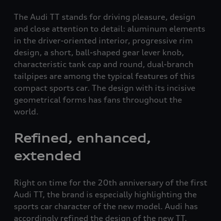
The Audi TT stands for driving pleasure, design
and close attention to detail: aluminum elements
in the driver-oriented interior, progressive rim
design, a short, ball-shaped gear lever knob,
characteristic tank cap and round, dual-branch
tailpipes are among the typical features of this
compact sports car. The design with its incisive
geometrical forms has fans throughout the
world.
Refined, enhanced,
extended
Right on time for the 20th anniversary of the first
Audi TT, the brand is especially highlighting the
sports car character of the new model. Audi has
accordingly refined the design of the new TT,