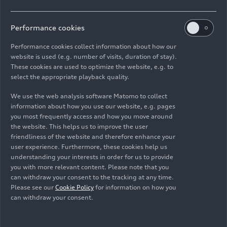
The TT Coupé and the TT Roadster are each 4.19
Performance cookies
meters
(13.7 ft)
in length. Both body variants
have short overhangs; their wheelbase measures
Performance cookies collect information about how our
2.51 meters
(8.2 ft)
. The new TT leaves the
website is used (e.g. number of visits, duration of stay).
factory on 17-inch wheels; Audi and Audi Sport
These cookies are used to optimize the website, e.g. to
select the appropriate playback quality.
optionally offer 18-, 19- and 20-inch wheels.
Three new colors complete the range of paint
We use the web analysis software Matomo to collect
finishes: cosmos blue, pulse orange and turbo
information about how you use our website, e.g. pages
blue (S line and TTS only).
you most frequently access and how you move around
the website. This helps us to improve the user
friendliness of the website and therefore enhance your
High-powered: the TFSI
user experience. Furthermore, these cookies help us
engines
understanding your interests in order for us to provide
you with more relevant content. Please note that you
can withdraw your consent to the tracking at any time.
For the new TT, Audi offers two direct injection
Please see our
Cookie Policy
for information on how you
can withdraw your consent.
gasoline engines whose performance has been
enhanced. With 145 kW (197 hp) in the 40 TFSI
(combined fuel consumption in l/100 km: 6.3 –