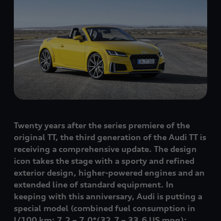
Twenty years after the series premiere of the
original TT, the third generation of the Audi TT is
receiving a comprehensive update. The design
icon takes the stage with a sporty and refined
exterior design, higher-powered engines and an
extended line of standard equipment. In
keeping with this anniversary, Audi is putting a
special model
(combined fuel consumption in
l/100 km: 7.2 – 7.0*
(32.7 – 33.6 US mpg)
;