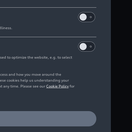
dliness.
sed to optimize the website, e.g. to select
access and how you move around the
hese cookies help us understanding your
at any time. Please see our
Cookie Policy
for