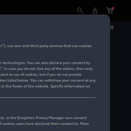
DE
EN
”), use own and third party services that use cookies
)
lar technologies. You can also declare your consent by
. In case you do not click any of the sliders, then only
ent to use of cookies, but if you do not provide
kies listed below. You can withdraw your consent at any
 in the footer of the website. Specific information on
back, or the Ensighten Privacy Manager (our consent
 cookies users have declared their consent to. More