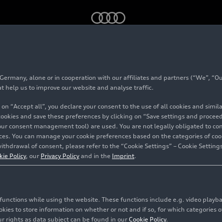
 (until 2023)
rmany, alone or in cooperation with our affiliates and partners (“We”, “Our
Roadster (until 2023
at help us to improve our website and analyse traffic.
 on “Accept all”, you declare your consent to the use of all cookies and simi
 cookies and save these preferences by clicking on “Save settings and proceed”
our consent management tool) are used. You are not legally obligated to cons
vices. You can manage your cookie preferences based on the categories of coo
ithdrawal of consent, please refer to the “Cookie Settings” – Cookie Settings
kie Policy
, our
Privacy Policy
and in the
Imprint
.
c functions while using the website. These functions include e.g. video play
es to store information on whether or not and if so, for which categories of
r rights as data subject can be found in our
Cookie Policy
.