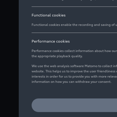
Functional cookies
Functional cookies enable the recording and saving of us
Performance cookies
Performance cookies collect information about how our we
the appropriate playback quality.
We use the web analysis software Matomo to collect i
website. This helps us to improve the user friendlines
interests in order for us to provide you with more rele
information on how you can withdraw your consent.
Static photo,
Colour: Vegas yellow
Image No: A188450 · Cop