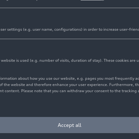
er settings (e.g. user name, configurations) in order to increase user-frien
bsite is used (e.g. number of visits, duration of stay). These cookies are u
nformation about how you use our website, e.g. pages you most frequently 
s of the website and therefore enhance your user experience. Furthermore, t
vant content. Please note that you can withdraw your consent to the tracking 
Accept all
yright: AUDI AG