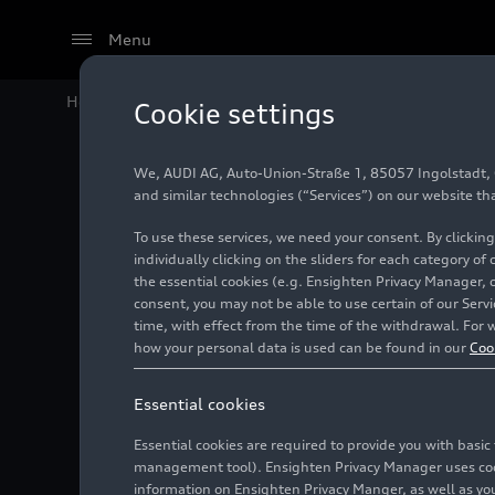
Menu
Home
Audi Media Center
Images
Audi TT Roadster
Cookie settings
We, AUDI AG, Auto-Union-Straße 1, 85057 Ingolstadt, Ge
Audi TT 
and similar technologies (“Services”) on our website th
To use these services, we need your consent. By clicking
individually clicking on the sliders for each category of
the essential cookies (e.g. Ensighten Privacy Manager, 
Photo
07/18/2018
consent, you may not be able to use certain of our Ser
time, with effect from the time of the withdrawal. For w
how your personal data is used can be found in our
Coo
Essential cookies
Essential cookies are required to provide you with basi
management tool). Ensighten Privacy Manager uses cooki
information on Ensighten Privacy Manger, as well as you