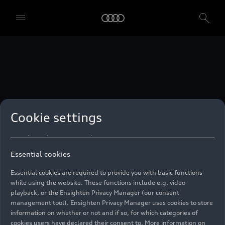
technologies. You can also declare your consent by individually
clicking on the sliders for each category of cookies and save these
preferences by clicking on “Save settings and proceed”. In case you
do not click any of the sliders, then only the essential cookies (e.g.
Ensighten Privacy Manager, our consent management tool) are
used. You are not legally obligated to consent to use of cookies, but
if you do not provide consent, you may not be able to use certain of
our Services. You can manage your cookie preferences based on the
categories of cookies listed below. You can withdraw your consent at
any time, with effect from the time of the withdrawal. For
withdrawal of consent, please refer to the “Cookie Settings” – Cookie
Settings in the footer of the website. Specific information on how
Cookie settings
your personal data is used can be found in our
Cookie Policy
, our
Privacy Policy
and in the
Imprint
.
Essential cookies
Essential cookies are required to provide you with basic functions
while using the website. These functions include e.g. video
playback, or the Ensighten Privacy Manager (our consent
management tool). Ensighten Privacy Manager uses cookies to store
information on whether or not and if so, for which categories of
cookies users have declared their consent to. More information on