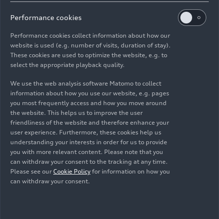
Performance cookies
Performance cookies collect information about how our
website is used (e.g. number of visits, duration of stay).
Vorsprung in China: Audi and SAIC deepen their
These cookies are used to optimize the website, e.g. to
select the appropriate playback quality.
partnership for future generation of AUDI
models
We use the web analysis software Matomo to collect
information about how you use our website, e.g. pages
audi.com
04/17/2026
you most frequently access and how you move around
the website. This helps us to improve the user
friendliness of the website and therefore enhance your
user experience. Furthermore, these cookies help us
understanding your interests in order for us to provide
you with more relevant content. Please note that you
can withdraw your consent to the tracking at any time.
Images
Please see our
Cookie Policy
for information on how you
can withdraw your consent.