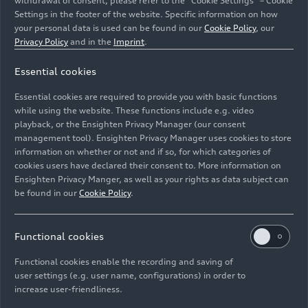
withdrawal of consent, please refer to the “Cookie Settings” – Cookie
Settings in the footer of the website. Specific information on how
your personal data is used can be found in our
Cookie Policy
, our
Privacy Policy
and in the
Imprint
.
Essential cookies
Essential cookies are required to provide you with basic functions
while using the website. These functions include e.g. video
playback, or the Ensighten Privacy Manager (our consent
management tool). Ensighten Privacy Manager uses cookies to store
Audi at Auto China 2026
information on whether or not and if so, for which categories of
cookies users have declared their consent to. More information on
Company
04/24/2026
Ensighten Privacy Manger, as well as your rights as data subject can
be found in our
Cookie Policy
.
Functional cookies
Functional cookies enable the recording and saving of
user settings (e.g. user name, configurations) in order to
increase user-friendliness.