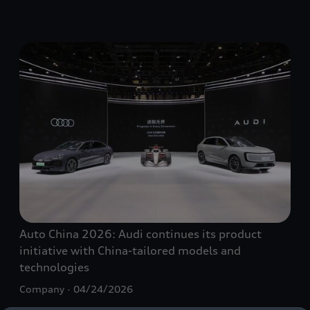
Auto China 2026: Audi continues its product
initiative with China-tailored models and
technologies
Company
04/24/2026