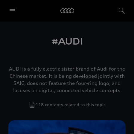
#AUDI
AUDI is a fully electric sister brand of Audi for the
Chinese market. It is being developed jointly with
SAIC, does not feature the four-ring logo, and
focuses on digital, connected vehicle concepts.
118 contents related to this topic