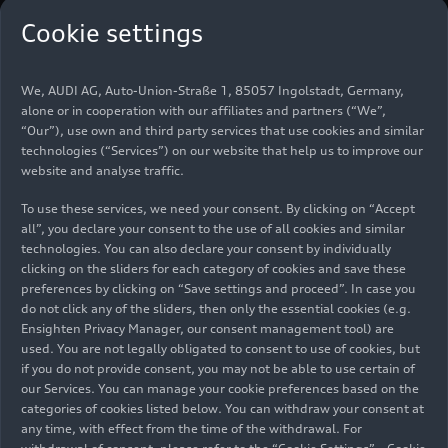
Cookie settings
We, AUDI AG, Auto-Union-Straße 1, 85057 Ingolstadt, Germany,
alone or in cooperation with our affiliates and partners (“We”,
“Our”), use own and third party services that use cookies and similar
technologies (“Services”) on our website that help us to improve our
website and analyse traffic.
To use these services, we need your consent. By clicking on “Accept
all”, you declare your consent to the use of all cookies and similar
technologies. You can also declare your consent by individually
clicking on the sliders for each category of cookies and save these
AUDI E7X: China-exclusive sister brand unveils
preferences by clicking on “Save settings and proceed”. In case you
do not click any of the sliders, then only the essential cookies (e.g.
its first SUV
Ensighten Privacy Manager, our consent management tool) are
Company
04/24/2026
used. You are not legally obligated to consent to use of cookies, but
if you do not provide consent, you may not be able to use certain of
our Services. You can manage your cookie preferences based on the
categories of cookies listed below. You can withdraw your consent at
any time, with effect from the time of the withdrawal. For