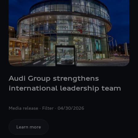
Audi Group strengthens
international leadership team
Media release
Filter
04/30/2026
Learn more