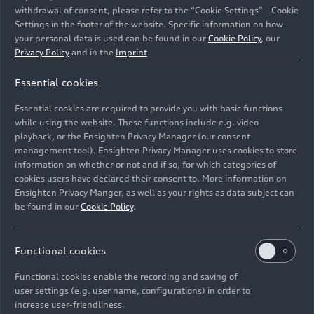
withdrawal of consent, please refer to the “Cookie Settings” – Cookie
Settings in the footer of the website. Specific information on how
your personal data is used can be found in our
Cookie Policy
, our
Privacy Policy
and in the
Imprint
.
Essential cookies
Audi and its joint venture partners FAW and SAIC
showcase their latest models at Auto China 2026 in
Essential cookies are required to provide you with basic functions
Beijing.
while using the website. These functions include e.g. video
playback, or the Ensighten Privacy Manager (our consent
management tool). Ensighten Privacy Manager uses cookies to store
Image No: A260816 · Copyright: AUDI AG
information on whether or not and if so, for which categories of
Rights: Use for editorial purposes free of charge
cookies users have declared their consent to. More information on
Ensighten Privacy Manger, as well as your rights as data subject can
Download
be found in our
Cookie Policy
.
Functional cookies
Functional cookies enable the recording and saving of
user settings (e.g. user name, configurations) in order to
increase user-friendliness.