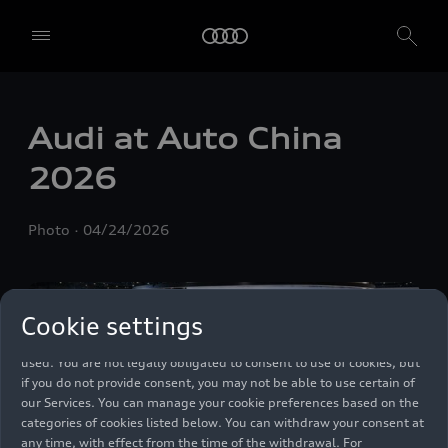
We, AUDI AG, Auto-Union-Straße 1, 85057 Ingolstadt, Germany,
alone or in cooperation with our affiliates and partners (“We”,
Audi at Auto China
“Our”), use own and third party services that use cookies and similar
technologies (“Services”) on our website that help us to improve our
2026
website and analyse traffic.
To use these services, we need your consent. By clicking on “Accept
Photo
04/24/2026
all”, you declare your consent to the use of all cookies and similar
technologies. You can also declare your consent by individually
clicking on the sliders for each category of cookies and save these
preferences by clicking on “Save settings and proceed”. In case you
Cookie settings
do not click any of the sliders, then only the essential cookies (e.g.
Ensighten Privacy Manager, our consent management tool) are
used. You are not legally obligated to consent to use of cookies, but
if you do not provide consent, you may not be able to use certain of
our Services. You can manage your cookie preferences based on the
categories of cookies listed below. You can withdraw your consent at
any time, with effect from the time of the withdrawal. For