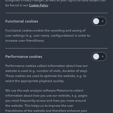
Ensighten Privacy Manger, as well as your rights as data subject can
knowledge of the full value chain, will take the
be found in our
Cookie Policy
.
helm at the Neckarsulm plant. With his technical
expertise and strategic experience, he will
Functional cookies
position the Neckarsulm plant to remain
competitive over the long term.”
Functional cookies enable the recording and saving of
user settings (e.g. user name, configurations) in order to
The Audi Group is pressing ahead with its global
increase user-friendliness.
transformation at a rapid pace. Automobili
Lamborghini is consistently advancing its
Performance cookies
electrification strategy and is already the first
supercar brand with a fully hybridized model
Performance cookies collect information about how our
portfolio. The new AUDI brand is quickly
website is used (e.g. number of visits, duration of stay).
These cookies are used to optimize the website, e.g. to
expanding its product portfolio in China:
select the appropriate playback quality.
following the start of series production of the
AUDI E5 Sportback last year, the AUDI E7X will
We use the web analysis software Matomo to collect
follow in 2026, with another model planned for
information about how you use our website, e.g. pages
you most frequently access and how you move around
2027. In addition to its expertise in the
the website. This helps us to improve the user
development and production of premium-class
friendliness of the website and therefore enhance your