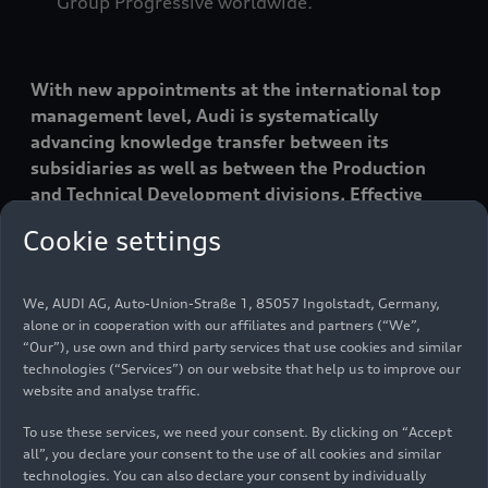
Group Progressive worldwide.”
With new appointments at the international top
management level, Audi is systematically
advancing knowledge transfer between its
subsidiaries as well as between the Production
and Technical Development divisions. Effective
July 1, 2026, Fermín Soneira will assume the role
Cookie settings
of Chief Technical Officer at Automobili
Lamborghini. He succeeds Rouven Mohr, who
recently moved to AUDI AG as Member of the
We, AUDI AG, Auto-Union-Straße 1, 85057 Ingolstadt, Germany,
Board for Technical Development on March 1. Fred
alone or in cooperation with our affiliates and partners (“We”,
“Our”), use own and third party services that use cookies and similar
Schulze, currently plant manager of the
technologies (“Services”) on our website that help us to improve our
Neckarsulm plant, will take over Soneira’s
website and analyse traffic.
previous position as CEO of the AUDI and SAIC
cooperation project in China. Thomas Bogus,
To use these services, we need your consent. By clicking on “Accept
previously CEO of Audi Brussels, will become plant
all”, you declare your consent to the use of all cookies and similar
technologies. You can also declare your consent by individually
manager at the Audi Neckarsulm plant going