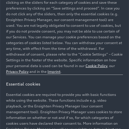
clicking on the sliders for each category of cookies and save these
forward.
preferences by clicking on “Save settings and proceed”. In case you
do not click any of the sliders, then only the essential cookies (e.g.
Ensighten Privacy Manager, our consent management tool) are
“These strategic and well‑orchestrated personnel
used. You are not legally obligated to consent to use of cookies, but
changes strengthen the Brand Group Progressive
if you do not provide consent, you may not be able to use certain of
worldwide. We rely on leaders who combine
our Services. You can manage your cookie preferences based on the
categories of cookies listed below. You can withdraw your consent at
market expertise, operational excellence, and
any time, with effect from the time of the withdrawal. For
technical competence,” said Audi CEO Gernot
withdrawal of consent, please refer to the “Cookie Settings” – Cookie
Döllner. “With his deep technical expertise and
Settings in the footer of the website. Specific information on how
strong product and brand competence, Fermín
your personal data is used can be found in our
Cookie Policy
, our
Soneira brings the ideal qualifications to shape
Privacy Policy
and in the
Imprint
.
the future of Lamborghini as a technology‑driven
Essential cookies
supercar brand. Fred Schulze assumes
responsibility for AUDI in China. A China expert
Essential cookies are required to provide you with basic functions
with extensive experience in premium production
while using the website. These functions include e.g. video
and holistic vehicle development, he will further
playback, or the Ensighten Privacy Manager (our consent
management tool). Ensighten Privacy Manager uses cookies to store
sharpen the strategic profile of the young brand
information on whether or not and if so, for which categories of
and scale its operations. Thomas Bogus, an
cookies users have declared their consent to. More information on
experienced electric vehicle specialist with deep