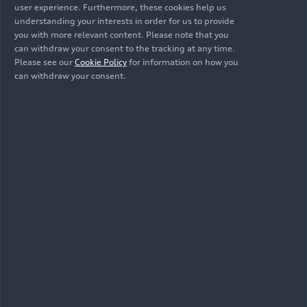
models, the Audi Neckarsulm site is further
user experience. Furthermore, these cookies help us
strengthening its position as a center for artificial
understanding your interests in order for us to provide
intelligence.
you with more relevant content. Please note that you
can withdraw your consent to the tracking at any time.
Please see our
Cookie Policy
for information on how you
can withdraw your consent.