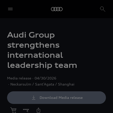
Audi Group
strengthens
international
leadership team
Media release
04/30/2026
Neckarsulm / Sant’Agata / Shanghai
Download Media release