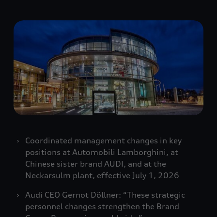
Coordinated management changes in key
positions at Automobili Lamborghini, at
Chinese sister brand AUDI, and at the
Neckarsulm plant, effective July 1, 2026
Audi CEO Gernot Döllner: “These strategic
personnel changes strengthen the Brand