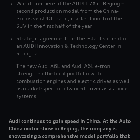
World premiere of the AUDI E7X in Beijing –
second production model from the China-
exclusive AUDI brand; market launch of the
SUV in the first half of the year
Strategic agreement for the establishment of
an AUDI Innovation & Technology Center in
Shanghai
The new Audi A6L and Audi A6L
e-tron
strengthen the local portfolio with
combustion engines and electric drives as well
as market-specific advanced driver assistance
systems
Audi continues to gain speed in China. At the Auto
China motor show in Beijing, the company is
showcasing a comprehensive model portfolio that