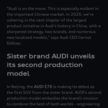
“Audi is on the move. This is especially evident in
the important Chinese market. In 2026, we’re
ushering in the next chapter of the largest
product initiative in Audi’s history in China, with a
sharpened strategy, two brands, and numerous
new localized models,” says Audi CEO Gernot
Döllner.
Sister brand AUDI unveils
its second production
model
In Beijing, the
AUDI E7X
is making its debut as
the first SUV from the sister brand. AUDI’s second
production model embodies the brand’s mission
to combine the best of both worlds – engineering