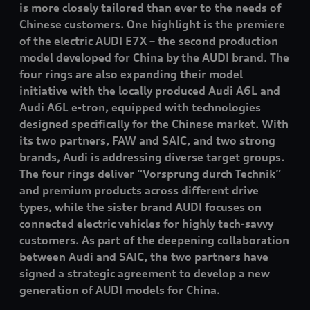
is more closely tailored than ever to the needs of
Chinese customers. One highlight is the premiere
of the electric AUDI E7X – the second production
model developed for China by the AUDI brand. The
four rings are also expanding their model
initiative with the locally produced Audi A6L and
Audi A6L
e-tron
, equipped with technologies
designed specifically for the Chinese market. With
its two partners, FAW and SAIC, and two strong
brands, Audi is addressing diverse target groups.
The four rings deliver “Vorsprung durch Technik”
and premium products across different drive
types, while the sister brand AUDI focuses on
connected electric vehicles for highly tech-savvy
customers. As part of the deepening collaboration
between Audi and SAIC, the two partners have
signed a strategic agreement to develop a new
generation of AUDI models for China.