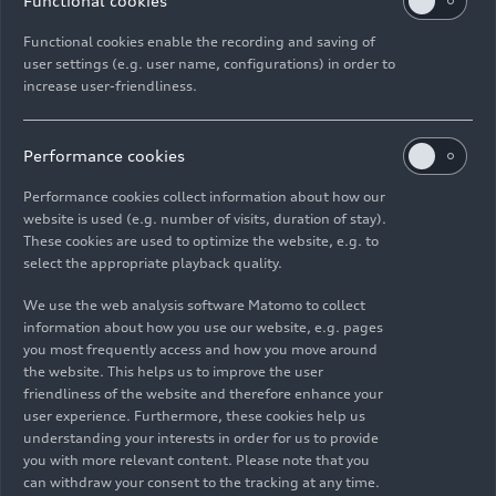
Functional cookies
in 5-seater and 4-seater versions for enhanced
Functional cookies enable the recording and saving of
relaxation, while a 21.4-inch screen deploys from
user settings (e.g. user name, configurations) in order to
the roof to provide rear passengers with a
increase user-friendliness.
personalized multimedia experience.
Performance cookies
The fully electric drive of the E7X with a system
output of 300 or 500 kW ensures superior
Performance cookies collect information about how our
driving performance. The large battery option
website is used (e.g. number of visits, duration of stay).
with a gross capacity of 109 kWh enables a
These cookies are used to optimize the website, e.g. to
maximum range of more than 750 kilometers
select the appropriate playback quality.
measured according to CLTC standard. Thanks to
We use the web analysis software Matomo to collect
the innovative AUDI 360 Driving Assist System,
information about how you use our website, e.g. pages
the AUDI E7X supports a relaxed and confident
you most frequently access and how you move around
assisted driving experience both in city traffic and
the website. This helps us to improve the user
friendliness of the website and therefore enhance your
on highways.
user experience. Furthermore, these cookies help us
understanding your interests in order for us to provide
With the launch of its sister brand in November
you with more relevant content. Please note that you
2024, Audi has been breaking new ground to
can withdraw your consent to the tracking at any time.