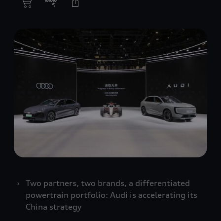
Two partners, two brands, a differentiated
powertrain portfolio: Audi is accelerating its
China strategy