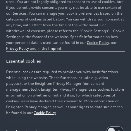
used. You are not legally obligated to consent to use of cookies, but
traction of
quattro
all-wheel drive. It translates
if you do not provide consent, you may not be able to use certain of
the distinctive, monolithic AUDI design – with its
our Services. You can manage your cookie preferences based on the
characteristic light graphics at the front and rear
categories of cookies listed below. You can withdraw your consent at
– into the commanding, prestigious stance of a
any time, with effect from the time of the withdrawal. For
withdrawal of consent, please refer to the “Cookie Settings” – Cookie
large SUV. The upright front with digital matrix
Settings in the footer of the website. Specific information on how
LED headlights vertically arranged in the black
your personal data is used can be found in our
Cookie Policy
, our
wraparound loop makes a confident statement.
Privacy Policy
and in the
Imprint
.
Powerfully sculpted wheel arches and short
overhangs underscore the dynamic character of
Essential cookies
the E7X.
Essential cookies are required to provide you with basic functions
while using the website. These functions include e.g. video
The spacious, comfortable interior features high-
playback, or the Ensighten Privacy Manager (our consent
end materials, premium craftsmanship, and a
management tool). Ensighten Privacy Manager uses cookies to store
wide range of digital services that inspire an
information on whether or not and if so, for which categories of
cookies users have declared their consent to. More information on
unmistakable sense of well-being. Whether for
Ensighten Privacy Manger, as well as your rights as data subject can
long journeys or navigating China’s megacities,
be found in our
Cookie Policy
.
passengers benefit from the AI-powered AUDI
Assistant, an empathetic travel companion.
Different types of zero-gravity seats are offered