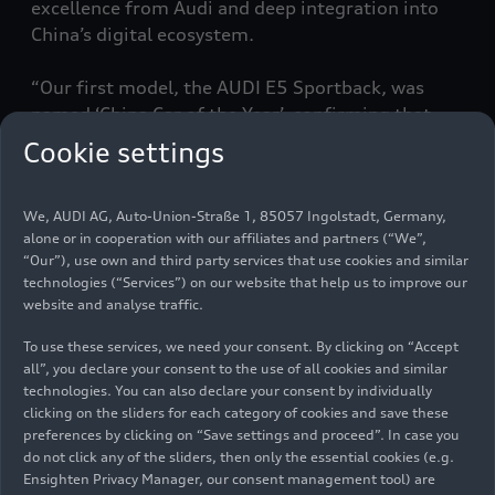
excellence from Audi and deep integration into
China’s digital ecosystem.
“Our first model, the AUDI E5 Sportback, was
named ‘China Car of the Year’, confirming that
our approach resonates with technology
Cookie settings
enthusiasts in China,” says Fermín Soneira, CEO
of the Audi and SAIC cooperation project. “Now,
We, AUDI AG, Auto-Union-Straße 1, 85057 Ingolstadt, Germany,
with the E7X, we’re taking the next step, entering
alone or in cooperation with our affiliates and partners (“We”,
the all-important SUV segment with a product
“Our”), use own and third party services that use cookies and similar
that is once again uncompromising and deeply
technologies (“Services”) on our website that help us to improve our
emotional while providing remarkable everyday
website and analyse traffic.
versatility.”
To use these services, we need your consent. By clicking on “Accept
all”, you declare your consent to the use of all cookies and similar
With a length of 5,049 mm, width of 1,997 mm,
technologies. You can also declare your consent by individually
and height of 1,710 mm, along with a wheelbase
clicking on the sliders for each category of cookies and save these
of 3,060 mm, the fully electric E7X combines the
preferences by clicking on “Save settings and proceed”. In case you
comforts of a spacious interior with Audi’s
do not click any of the sliders, then only the essential cookies (e.g.
Ensighten Privacy Manager, our consent management tool) are
signature driving dynamics and the maximum