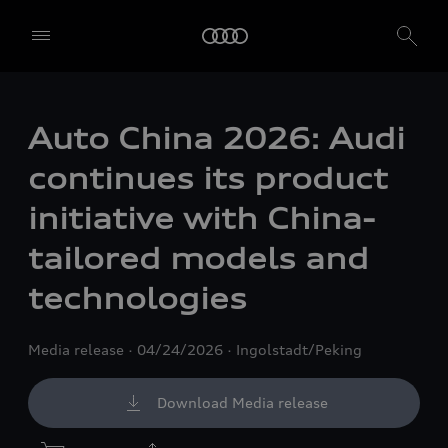
Auto China 2026: Audi
continues its product
initiative with China-
tailored models and
technologies
Media release
04/24/2026
Ingolstadt/Peking
Download Media release