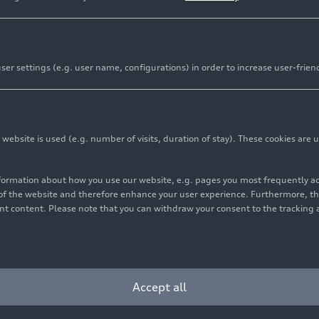
er settings (e.g. user name, configurations) in order to increase user-frien
bsite is used (e.g. number of visits, duration of stay). These cookies are u
nformation about how you use our website, e.g. pages you most frequently 
s of the website and therefore enhance your user experience. Furthermore, t
vant content. Please note that you can withdraw your consent to the tracking 
Cookie settings
Information on accessibility
Contact
Accept all