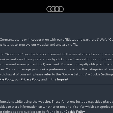
k – Teaser
rmany, alone or in cooperation with our affiliates and partners (“We”, “Our
at help us to improve our website and analyse traffic.
 on “Accept all”, you declare your consent to the use of all cookies and simi
 cookies and save these preferences by clicking on “Save settings and proceed”
our consent management tool) are used. You are not legally obligated to cons
vices. You can manage your cookie preferences based on the categories of coo
ithdrawal of consent, please refer to the “Cookie Settings” – Cookie Settings
kie Policy
, our
Privacy Policy
and in the
Imprint
.
c functions while using the website. These functions include e.g. video play
es to store information on whether or not and if so, for which categories of
r rights as data subject can be found in our
Cookie Policy
.