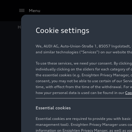
Menu
Home
Audi Media Center
Videos
AUDI E5 Sportbac
Cookie settings
We, AUDI AG, Auto-Union-Straße 1, 85057 Ingolstadt, Ge
and similar technologies (“Services”) on our website th
To use these services, we need your consent. By clicking
individually clicking on the sliders for each category of
the essential cookies (e.g. Ensighten Privacy Manager, 
consent, you may not be able to use certain of our Ser
time, with effect from the time of the withdrawal. For w
how your personal data is used can be found in our
Coo
Essential cookies
Essential cookies are required to provide you with basi
management tool). Ensighten Privacy Manager uses cooki
information on Ensighten Privacy Manger, as well as you