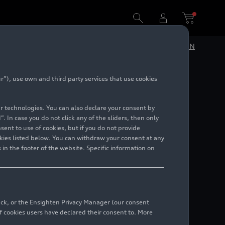
DE
EN
”), use own and third party services that use cookies
lar technologies. You can also declare your consent by
. In case you do not click any of the sliders, then only
ent to use of cookies, but if you do not provide
kies listed below. You can withdraw your consent at any
 in the footer of the website. Specific information on
back, or the Ensighten Privacy Manager (our consent
 cookies users have declared their consent to. More