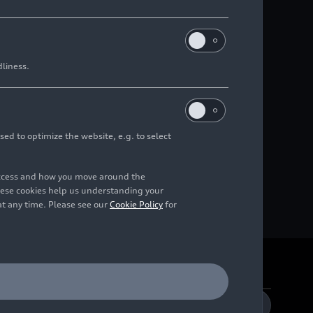
dliness.
sed to optimize the website, e.g. to select
access and how you move around the
hese cookies help us understanding your
at any time. Please see our
Cookie Policy
for
DE
EN