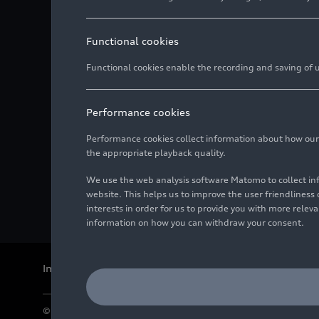
Functional cookies
Functional cookies enable the recording and saving of us
Performance cookies
Performance cookies collect information about how our we
the appropriate playback quality.
We use the web analysis software Matomo to collect i
website. This helps us to improve the user friendlines
interests in order for us to provide you with more rele
information on how you can withdraw your consent.
Imprint
Legal
Privacy
Whistleblower system
Cookie policy
© 2026 AUDI AG. All rights reserved.