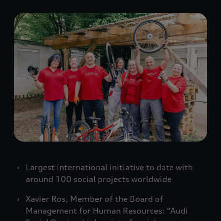
Largest international initiative to date with
around 100 social projects worldwide
Xavier Ros, Member of the Board of
Management for Human Resources: “Audi