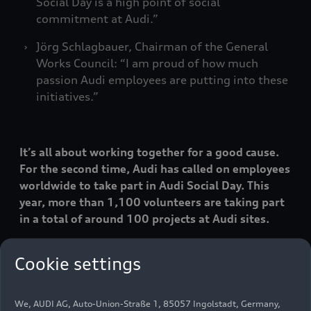
Social Day is a high point of social
commitment at Audi.”
Jörg Schlagbauer, Chairman of the General
Works Council: “I am proud of how much
passion Audi employees are putting into these
initiatives.”
It’s all about working together for a good cause.
For the second time, Audi has called on employees
worldwide to take part in Audi Social Day. This
year, more than 1,100 volunteers are taking part
in a total of around 100 projects at Audi sites.
Cookie settings
“Audi Social Day is a highlight of social
commitment at Audi and connects our workforce
across borders,” says Member of the Board of
We, AUDI AG, Auto-Union-Straße 1, 85057 Ingolstadt, Germany,