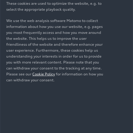
These cookies are used to optimize the website, e.g. to
renovating the outdoor facilities at Wasserstern
select the appropriate playback quality.
Zoo in Ingolstadt. At Audi México, Audi Hungaria,
and the subsidiaries, board members and
We use the web analysis software Matomo to collect
managers are also offering their support.
Nuevo
information about how you use our website, e.g. pages
you most frequently access and how you move around
Vicencio
middle school in San José Chiapa is the
the website. This helps us to improve the user
focus of various social projects in Mexico, while at
friendliness of the website and therefore enhance your
Audi Hungaria in Győr, employees are
user experience. Furthermore, these cookies help us
implementing a total of eleven projects, including
understanding your interests in order for us to provide
in children’s homes, facilities for people with
you with more relevant content. Please note that you
can withdraw your consent to the tracking at any time.
disabilities, and sports clubs. Internationally,
Please see our
Cookie Policy
for information on how you
there are “plogging” initiatives at all participating
can withdraw your consent.
locations, whereby employees collect garbage
while jogging together.
Audi Volunteer Days have taken place since 2012.
The initiative was held globally for the first time
in 2023. The next Audi Social Day is planned for
2027.