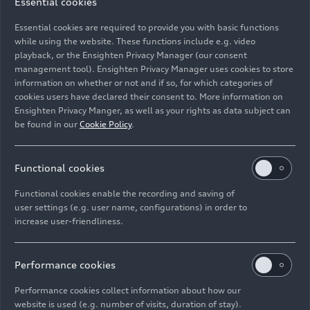
Essential cookies
part as well. Together with members of Audi top
management, Xavier Ros is participating in a
Essential cookies are required to provide you with basic functions
barbecue and games event for people with
while using the website. These functions include e.g. video
playback, or the Ensighten Privacy Manager (our consent
disabilities at Lebenshilfe in Ingolstadt. Audi
management tool). Ensighten Privacy Manager uses cookies to store
Chairman of the General Works Council Jörg
information on whether or not and if so, for which categories of
Schlagbauer is supporting a project for refugees:
cookies users have declared their consent to. More information on
“Solidarity means not looking away – but
Ensighten Privacy Manger, as well as your rights as data subject can
listening, helping out, and taking responsibility.
be found in our
Cookie Policy
.
Coming into direct contact with refugees makes
it clear how valuable this commitment is. I am
Functional cookies
proud of how much passion Audi employees are
putting into these initiatives.”
Functional cookies enable the recording and saving of
user settings (e.g. user name, configurations) in order to
increase user-friendliness.
Plant managers are also involved at their
respective locations. In Neckarsulm, Fred Schulze
is supporting a project run by the “Big help for
Performance cookies
little heroes” foundation (
Große Hilfe für kleine
Helden
). Along with his management team and a
Performance cookies collect information about how our
website is used (e.g. number of visits, duration of stay).
group of trainees, Siegfried Schmidtner is