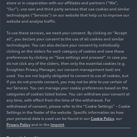
Management for Human Resources Xavier Ros. “I
alone or in cooperation with our affiliates and partners (“We”,
am proud that employees around the world are
“Our”), use own and third party services that use cookies and similar
rolling up their sleeves and taking responsibility
technologies (“Services”) on our website that help us to improve our
website and analyse traffic.
for their fellow human beings. In doing so, they
are actively putting Audi’s values into practice and
To use these services, we need your consent. By clicking on “Accept
making an important contribution to social
all”, you declare your consent to the use of all cookies and similar
cohesion at our various sites.” Whether it’s
technologies. You can also declare your consent by individually
clicking on the sliders for each category of cookies and save these
building a car wash for children’s ride-on toys,
preferences by clicking on “Save settings and proceed”. In case you
working in a senior citizens’ center, or
do not click any of the sliders, then only the essential cookies (e.g.
participating in environmental campaigns, this
Ensighten Privacy Manager, our consent management tool) are
year’s Audi Social Day projects are diverse and
used. You are not legally obligated to consent to use of cookies, but
take into account the social needs in the
if you do not provide consent, you may not be able to use certain of
our Services. You can manage your cookie preferences based on the
respective regions. In addition to employees in
categories of cookies listed below. You can withdraw your consent at
Ingolstadt and Neckarsulm, employees at the
any time, with effect from the time of the withdrawal. For
Audi subsidiaries in Munich and Potsdam and at
withdrawal of consent, please refer to the “Cookie Settings” – Cookie
the sites in Mexico and Hungary are also getting
Settings in the footer of the website. Specific information on how
involved.
your personal data is used can be found in our
Cookie Policy
, our
Privacy Policy
and in the
Imprint
.
Numerous company representatives are taking