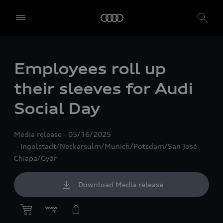
Employees roll up
their sleeves for Audi
Social Day
Media release
05/16/2025
Ingolstadt/Neckarsulm/Munich/Potsdam/San José
Chiapa/Győr
Download Media release