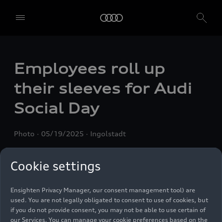
Employees roll up
We, AUDI AG, Auto-Union-Straße 1, 85057 Ingolstadt, Germany,
alone or in cooperation with our affiliates and partners (“We”,
their sleeves for Audi
“Our”), use own and third party services that use cookies and similar
technologies (“Services”) on our website that help us to improve our
Social Day
website and analyse traffic.
To use these services, we need your consent. By clicking on “Accept
Photo
05/19/2025
Ingolstadt
all”, you declare your consent to the use of all cookies and similar
technologies. You can also declare your consent by individually
clicking on the sliders for each category of cookies and save these
Cookie settings
preferences by clicking on “Save settings and proceed”. In case you
do not click any of the sliders, then only the essential cookies (e.g.
Ensighten Privacy Manager, our consent management tool) are
used. You are not legally obligated to consent to use of cookies, but
if you do not provide consent, you may not be able to use certain of
our Services. You can manage your cookie preferences based on the