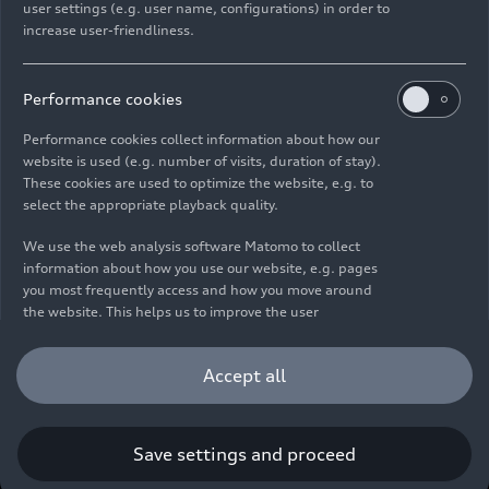
user settings (e.g. user name, configurations) in order to
increase user-friendliness.
Imprint
Legal
Privacy
Whistleblower system
Cookie policy
Cookie settings
Information on accessibility
Contact
Performance cookies
© 2026 AUDI AG. All rights reserved.
Performance cookies collect information about how our
website is used (e.g. number of visits, duration of stay).
DE
EN
These cookies are used to optimize the website, e.g. to
select the appropriate playback quality.
The data on fuel consumption, power consumption, CO₂
emissions and electric range were determined in accordance with
We use the web analysis software Matomo to collect
the legally prescribed measurement procedure "Worldwide
information about how you use our website, e.g. pages
Harmonized Light Vehicles Test Procedure" (WLTP) pursuant to
you most frequently access and how you move around
Regulation (EC) 715/2007. Additional equipment and accessories
the website. This helps us to improve the user
(add-on parts, tire format, etc.) can change relevant vehicle
friendliness of the website and therefore enhance your
parameters such as weight, rolling resistance and aerodynamics
user experience. Furthermore, these cookies help us
Accept all
and, in addition to weather and traffic conditions and individual
understanding your interests in order for us to provide
driving behavior, can influence the fuel consumption, power
you with more relevant content. Please note that you
consumption, CO₂ emissions, electric range and driving
can withdraw your consent to the tracking at any time.
performance values of a vehicle. Further information on WLTP can
Please see our
Cookie Policy
for information on how you
Save settings and proceed
be found at
www.audi.de/wltp
.
can withdraw your consent.