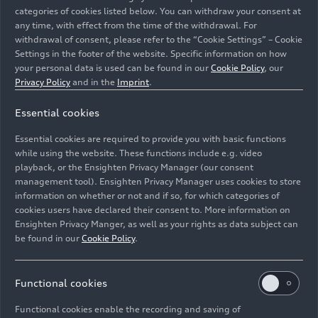
categories of cookies listed below. You can withdraw your consent at
any time, with effect from the time of the withdrawal. For
withdrawal of consent, please refer to the “Cookie Settings” – Cookie
Settings in the footer of the website. Specific information on how
your personal data is used can be found in our
Cookie Policy
, our
Privacy Policy
and in the
Imprint
.
Essential cookies
Ingolstadt Plant Manager Siegfried Schmidtner (right)
drilling the foundation for a climbing structure at the
Essential cookies are required to provide you with basic functions
Wasserstern Zoo in Ingolstadt.
while using the website. These functions include e.g. video
playback, or the Ensighten Privacy Manager (our consent
management tool). Ensighten Privacy Manager uses cookies to store
Image No: A250695 · Copyright: AUDI AG
information on whether or not and if so, for which categories of
Rights: Use for editorial purposes free of charge
cookies users have declared their consent to. More information on
Ensighten Privacy Manger, as well as your rights as data subject can
Download
be found in our
Cookie Policy
.
Functional cookies
Functional cookies enable the recording and saving of