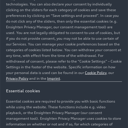
technologies. You can also declare your consent by individually
clicking on the sliders for each category of cookies and save these
preferences by clicking on “Save settings and proceed”. In case you
do not click any of the sliders, then only the essential cookies (e.g.
Ensighten Privacy Manager, our consent management tool) are
used. You are not legally obligated to consent to use of cookies, but
if you do not provide consent, you may not be able to use certain of
our Services. You can manage your cookie preferences based on the
categories of cookies listed below. You can withdraw your consent at
any time, with effect from the time of the withdrawal. For
withdrawal of consent, please refer to the “Cookie Settings” – Cookie
Settings in the footer of the website. Specific information on how
your personal data is used can be found in our
Cookie Policy
, our
Privacy Policy
and in the
Imprint
.
Essential cookies
Chief Human Resources Officer Xavier Ros and his team
are supporting a event for residents of a Lebenshilfe
Essential cookies are required to provide you with basic functions
facility in Ingolstadt.
while using the website. These functions include e.g. video
playback, or the Ensighten Privacy Manager (our consent
management tool). Ensighten Privacy Manager uses cookies to store
Image No: A250690 · Copyright: AUDI AG
information on whether or not and if so, for which categories of
Rights: Use for editorial purposes free of charge