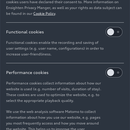
cookies users have declared their consent to. More information on
Ensighten Privacy Manger, as well as your rights as data subject can
Download
be found in our
Cookie Policy
.
Functional cookies
Functional cookies enable the recording and saving of
user settings (e.g. user name, configurations) in order to
increase user-friendliness.
Imprint
Legal
Privacy
Whistleblower system
Cookie policy
Cookie settings
Information on accessibility
Contact
Performance cookies
© 2026 AUDI AG. All rights reserved.
Performance cookies collect information about how our
website is used (e.g. number of visits, duration of stay).
DE
EN
These cookies are used to optimize the website, e.g. to
select the appropriate playback quality.
The data on fuel consumption, power consumption, CO₂
emissions and electric range were determined in accordance with
We use the web analysis software Matomo to collect
the legally prescribed measurement procedure "Worldwide
information about how you use our website, e.g. pages
Harmonized Light Vehicles Test Procedure" (WLTP) pursuant to
you most frequently access and how you move around
Regulation (EC) 715/2007. Additional equipment and accessories
the website. This helps us to improve the user