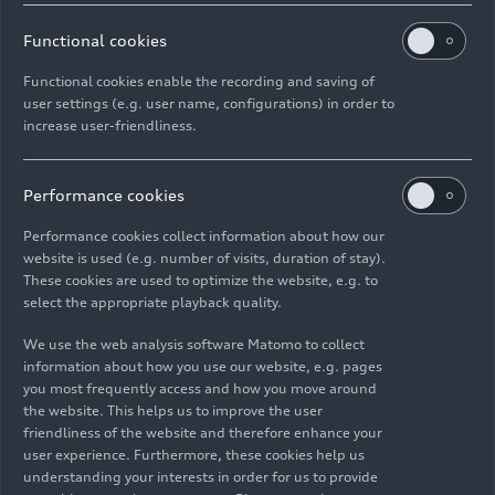
11/17/2022
Photo
11/17/2022
Photo
Audi R8 Coupé
Audi R8 Coupé
Functional cookies
V10 GT RWD
V10 GT RWD
Functional cookies enable the recording and saving of
(until 2024)
(until 2024)
user settings (e.g. user name, configurations) in order to
increase user-friendliness.
Performance cookies
Performance cookies collect information about how our
website is used (e.g. number of visits, duration of stay).
These cookies are used to optimize the website, e.g. to
select the appropriate playback quality.
We use the web analysis software Matomo to collect
information about how you use our website, e.g. pages
10/04/2022
Photo
10/04/2022
Photo
you most frequently access and how you move around
the website. This helps us to improve the user
Audi R8 Coupé
Audi R8 Coupé
friendliness of the website and therefore enhance your
V10 GT RWD, Audi
V10 GT RWD, Audi
user experience. Furthermore, these cookies help us
R8 GT Coupé (1st
R8 GT Coupé (1st
understanding your interests in order for us to provide