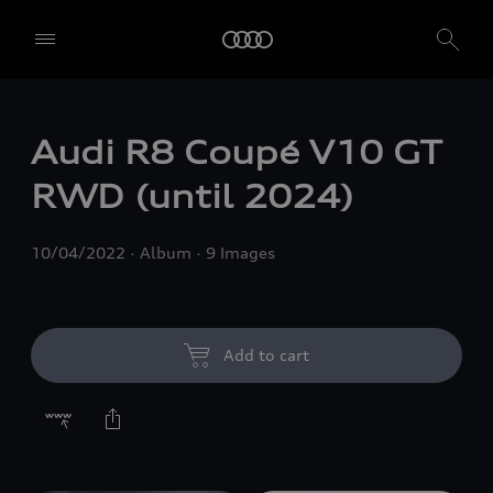
Audi R8 Coupé V10 GT
RWD (until 2024)
10/04/2022
Album
9 Images
Add to cart