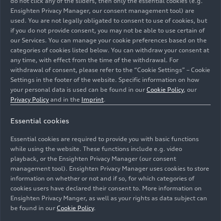
do not click any of the sliders, then only the essential cookies (e.g.
(until 2024)
Ensighten Privacy Manager, our consent management tool) are
used. You are not legally obligated to consent to use of cookies, but
if you do not provide consent, you may not be able to use certain of
our Services. You can manage your cookie preferences based on the
categories of cookies listed below. You can withdraw your consent at
11/17/2022
Photo
11/17/2022
Photo
any time, with effect from the time of the withdrawal. For
Audi R8 Coupé
Audi R8 Coupé
withdrawal of consent, please refer to the “Cookie Settings” – Cookie
V10 GT RWD
V10 GT RWD
Settings in the footer of the website. Specific information on how
(until 2024)
(until 2024)
your personal data is used can be found in our
Cookie Policy
, our
Privacy Policy
and in the
Imprint
.
Essential cookies
Essential cookies are required to provide you with basic functions
while using the website. These functions include e.g. video
playback, or the Ensighten Privacy Manager (our consent
management tool). Ensighten Privacy Manager uses cookies to store
information on whether or not and if so, for which categories of
cookies users have declared their consent to. More information on
Ensighten Privacy Manger, as well as your rights as data subject can
be found in our
Cookie Policy
.