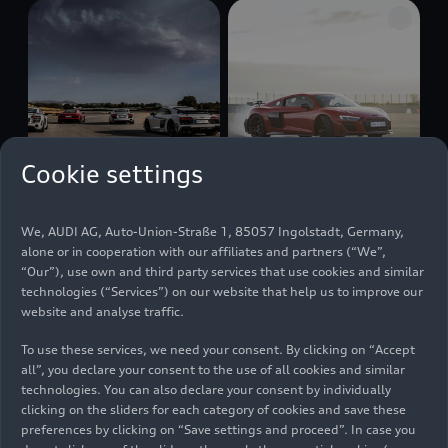
Cookie settings
10/04/2022
Photo
11/17/2022
Photo
We, AUDI AG, Auto-Union-Straße 1, 85057 Ingolstadt, Germany,
Audi R8 Coupé
Audi R8 Coupé
alone or in cooperation with our affiliates and partners (“We”,
V10 GT RWD, Audi
V10 GT RWD
“Our”), use own and third party services that use cookies and similar
R8 Coupé V10
(until 2024)
technologies (“Services”) on our website that help us to improve our
performance
website and analyse traffic.
RWD, Audi R8 GT
To use these services, we need your consent. By clicking on “Accept
Coupé (1st
all”, you declare your consent to the use of all cookies and similar
Generation), Audi
technologies. You can also declare your consent by individually
R8 5.2 FSI
quattro
clicking on the sliders for each category of cookies and save these
(1st Generation)
preferences by clicking on “Save settings and proceed”. In case you