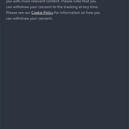
Generation) (until
Generation) (until
you with more relevant content. Please note that you
2024)
2024)
can withdraw your consent to the tracking at any time.
Please see our
Cookie Policy
for information on how you
can withdraw your consent.
10/04/2022
Illustration
Audi R8 Coupé
V10 GT RWD
(until 2024)