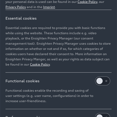
your personal data is used can be found in our
Cookie Policy
, our
Privacy Policy
and in the
Imprint
.
Essential cookies
Essential cookies are required to provide you with basic functions
Dynamic photo, Colour: Tango red
while using the website. These functions include e.g. video
playback, or the Ensighten Privacy Manager (our consent
management tool). Ensighten Privacy Manager uses cookies to store
Image No: A226545 · Copyright: AUDI AG
information on whether or not and if so, for which categories of
Rights: Use for editorial purposes free of charge
cookies users have declared their consent to. More information on
Ensighten Privacy Manger, as well as your rights as data subject can
Download
be found in our
Cookie Policy
.
Functional cookies
Functional cookies enable the recording and saving of
user settings (e.g. user name, configurations) in order to
increase user-friendliness.
Imprint
Legal
Privacy
Whistleblower system
Cookie policy
Cookie settings
Information on accessibility
Contact