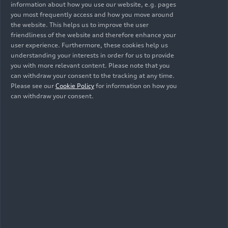
information about how you use our website, e.g. pages
you most frequently access and how you move around
the website. This helps us to improve the user
friendliness of the website and therefore enhance your
user experience. Furthermore, these cookies help us
understanding your interests in order for us to provide
you with more relevant content. Please note that you
can withdraw your consent to the tracking at any time.
Please see our
Cookie Policy
for information on how you
07/13/2026
Album
08/03/2026
Album
can withdraw your consent.
12 Images
68 Images
Audi Summer
Audi Nuvolari
concert: Verdi's
Breakdown with
the Jazzrausch
Bigband