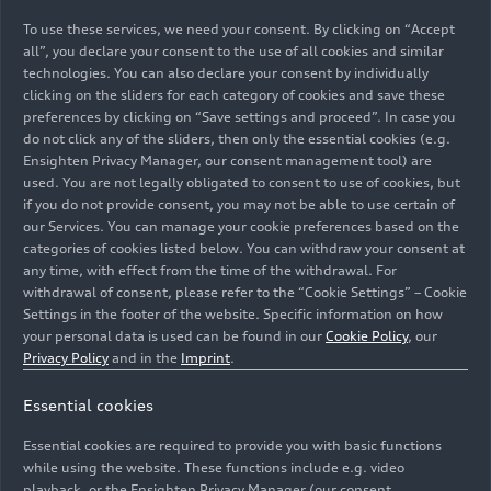
To use these services, we need your consent. By clicking on “Accept
all”, you declare your consent to the use of all cookies and similar
technologies. You can also declare your consent by individually
clicking on the sliders for each category of cookies and save these
07/27/2026
Album
07/26/2026
Album
preferences by clicking on “Save settings and proceed”. In case you
do not click any of the sliders, then only the essential cookies (e.g.
11 Images
73 Images
Ensighten Privacy Manager, our consent management tool) are
Audi Summer
Audi Revolut F1
used. You are not legally obligated to consent to use of cookies, but
concerts 2026:
Team: Hungarian
if you do not provide consent, you may not be able to use certain of
The Fisherman
Grand Prix
our Services. You can manage your cookie preferences based on the
and His Wife –
categories of cookies listed below. You can withdraw your consent at
any time, with effect from the time of the withdrawal. For
Puppet Theater
withdrawal of consent, please refer to the “Cookie Settings” – Cookie
Settings in the footer of the website. Specific information on how
your personal data is used can be found in our
Cookie Policy
, our
Privacy Policy
and in the
Imprint
.
Essential cookies
Essential cookies are required to provide you with basic functions
07/20/2026
Album
07/20/2026
Album
while using the website. These functions include e.g. video
playback, or the Ensighten Privacy Manager (our consent