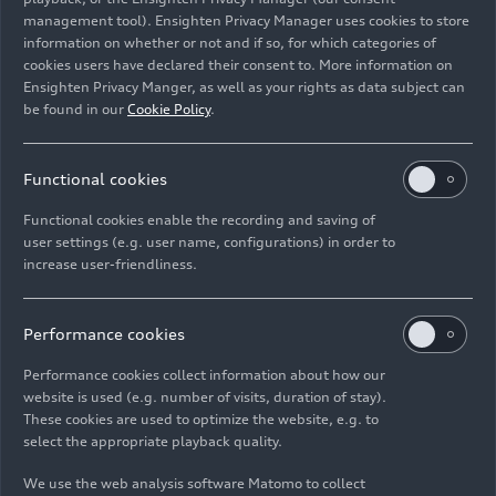
11 Images
11 Images
management tool). Ensighten Privacy Manager uses cookies to store
Audi Summer
Audi Summer
information on whether or not and if so, for which categories of
concert: Salzburg
concert: Barbican
cookies users have declared their consent to. More information on
Festival Guest
Quartet – Winners
Ensighten Privacy Manger, as well as your rights as data subject can
be found in our
Cookie Policy
.
Performance:
of the 2022 ARD
Children’s Opera
Music
Competition
Functional cookies
Functional cookies enable the recording and saving of
user settings (e.g. user name, configurations) in order to
increase user-friendliness.
07/19/2026
Album
07/13/2026
Album
Performance cookies
70 Images
11 Images
Performance cookies collect information about how our
Audi Revolut F1
Audi Summer
website is used (e.g. number of visits, duration of stay).
Team: Belgian
concert: Children's
These cookies are used to optimize the website, e.g. to
Grand Prix
Concert ADUI and
select the appropriate playback quality.
the Magic of
We use the web analysis software Matomo to collect
Stories