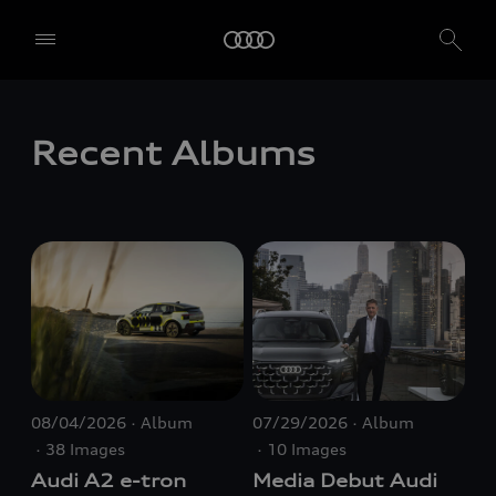
Recent Albums
08/04/2026
Album
07/29/2026
Album
38 Images
10 Images
Audi A2
e-tron
Media Debut Audi