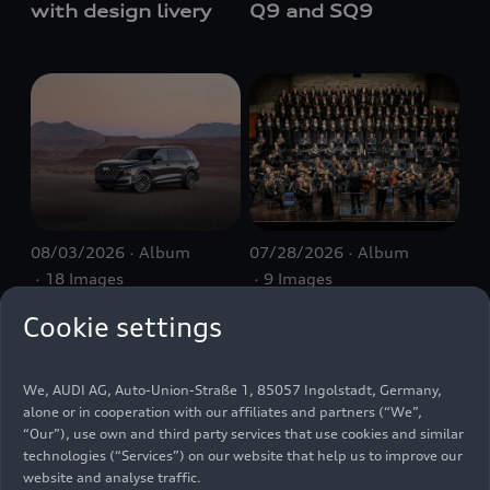
with design livery
Q9 and SQ9
08/03/2026
Album
07/28/2026
Album
18 Images
9 Images
Audi SQ9 SUV
Audi Summer
Cookie settings
Concerts 2026:
Closing concert
We, AUDI AG, Auto-Union-Straße 1, 85057 Ingolstadt, Germany,
alone or in cooperation with our affiliates and partners (“We”,
“Our”), use own and third party services that use cookies and similar
technologies (“Services”) on our website that help us to improve our
website and analyse traffic.