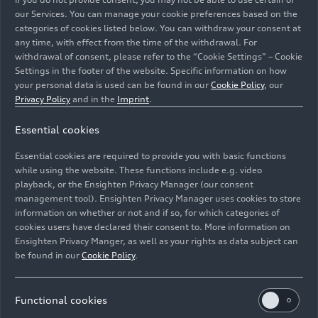
our Services. You can manage your cookie preferences based on the
categories of cookies listed below. You can withdraw your consent at
any time, with effect from the time of the withdrawal. For
withdrawal of consent, please refer to the “Cookie Settings” – Cookie
Settings in the footer of the website. Specific information on how
your personal data is used can be found in our
Cookie Policy
, our
Privacy Policy
and in the
Imprint
.
Essential cookies
Essential cookies are required to provide you with basic functions
Static photo, Colour: Suzuka Grey
while using the website. These functions include e.g. video
playback, or the Ensighten Privacy Manager (our consent
management tool). Ensighten Privacy Manager uses cookies to store
Image No: A225233 · Copyright: AUDI AG
information on whether or not and if so, for which categories of
Rights: Use for editorial purposes free of charge
cookies users have declared their consent to. More information on
Ensighten Privacy Manger, as well as your rights as data subject can
Download
be found in our
Cookie Policy
.
Functional cookies