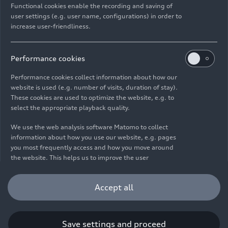
Functional cookies enable the recording and saving of
user settings (e.g. user name, configurations) in order to
increase user-friendliness.
Imprint
Legal
Privacy
Whistleblower system
Cookie policy
Cookie settings
Information on accessibility
Contact
Performance cookies
© 2026 AUDI AG. All rights reserved.
Performance cookies collect information about how our
website is used (e.g. number of visits, duration of stay).
DE
EN
These cookies are used to optimize the website, e.g. to
select the appropriate playback quality.
The data on fuel consumption, power consumption, CO₂
emissions and electric range were determined in accordance with
We use the web analysis software Matomo to collect
the legally prescribed measurement procedure "Worldwide
information about how you use our website, e.g. pages
Harmonized Light Vehicles Test Procedure" (WLTP) pursuant to
you most frequently access and how you move around
Regulation (EC) 715/2007. Additional equipment and accessories
the website. This helps us to improve the user
(add-on parts, tire format, etc.) can change relevant vehicle
friendliness of the website and therefore enhance your
parameters such as weight, rolling resistance and aerodynamics
user experience. Furthermore, these cookies help us
Accept all
and, in addition to weather and traffic conditions and individual
understanding your interests in order for us to provide
driving behavior, can influence the fuel consumption, power
you with more relevant content. Please note that you
consumption, CO₂ emissions, electric range and driving
can withdraw your consent to the tracking at any time.
performance values of a vehicle. Further information on WLTP can
Please see our
Cookie Policy
for information on how you
Save settings and proceed
be found at
www.audi.de/wltp
.