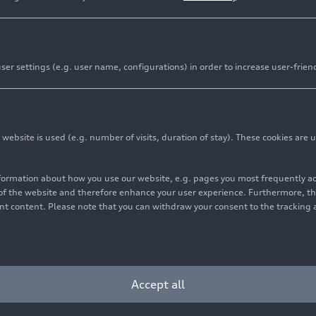
er settings (e.g. user name, configurations) in order to increase user-frien
bsite is used (e.g. number of visits, duration of stay). These cookies are u
nformation about how you use our website, e.g. pages you most frequently 
s of the website and therefore enhance your user experience. Furthermore, t
vant content. Please note that you can withdraw your consent to the tracking 
9
Photo
02/28/2019
Photo
 Coupé V10
Audi R8 Coupé V10
mance
quattro
(until
performance
quattro
(u
2024)
Accept all