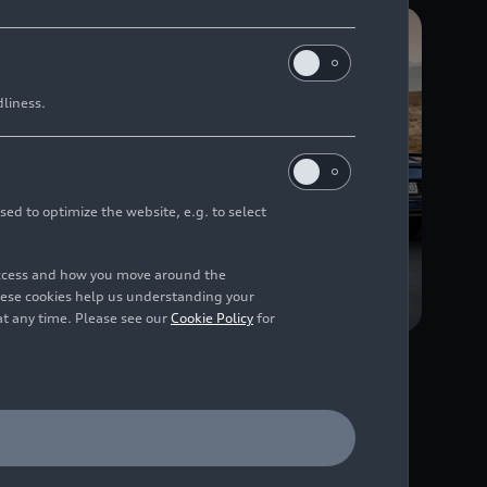
dliness.
sed to optimize the website, e.g. to select
access and how you move around the
hese cookies help us understanding your
at any time. Please see our
Cookie Policy
for
02/28/2019
Photo
Audi R8 Coupé V10
ntil
performance
quattro
(until
2024)