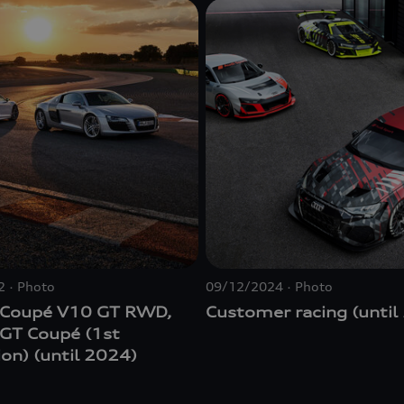
2
Photo
09/12/2024
Photo
 Coupé V10 GT RWD,
Customer racing (until
 GT Coupé (1st
on) (until 2024)