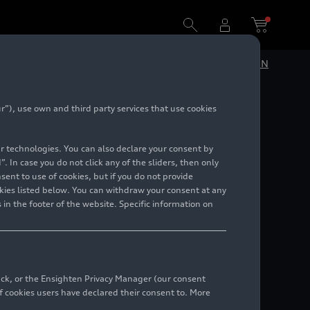
DE
EN
”), use own and third party services that use cookies
lar technologies. You can also declare your consent by
. In case you do not click any of the sliders, then only
ent to use of cookies, but if you do not provide
kies listed below. You can withdraw your consent at any
 in the footer of the website. Specific information on
back, or the Ensighten Privacy Manager (our consent
 cookies users have declared their consent to. More