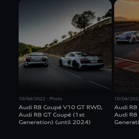
10/04/2022
Photo
10/04/202
Audi R8 Coupé V10 GT RWD,
Audi R8
Audi R8 GT Coupé (1st
Audi R8
Generation) (until 2024)
Generati