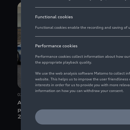
Functional cookies
Functional cookies enable the recording and saving of us
Performance cookies
Performance cookies collect information about how our we
the appropriate playback quality.
We use the web analysis software Matomo to collect i
website. This helps us to improve the user friendlines
interests in order for us to provide you with more rele
information on how you can withdraw your consent.
02/28/2019
Photo
02/28/201
Audi R8 Coupé V10
Audi R8
performance
quattro
(until
perfor
2024)
2024)