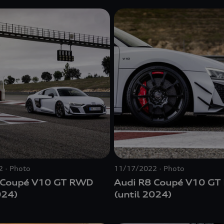
2
Photo
11/17/2022
Photo
 Coupé V10 GT RWD
Audi R8 Coupé V10 G
024)
(until 2024)