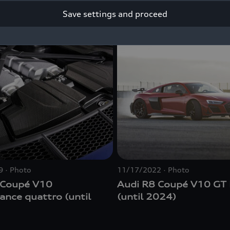
Save settings and proceed
9
Photo
11/17/2022
Photo
 Coupé V10
Audi R8 Coupé V10 G
mance
quattro
(until
(until 2024)