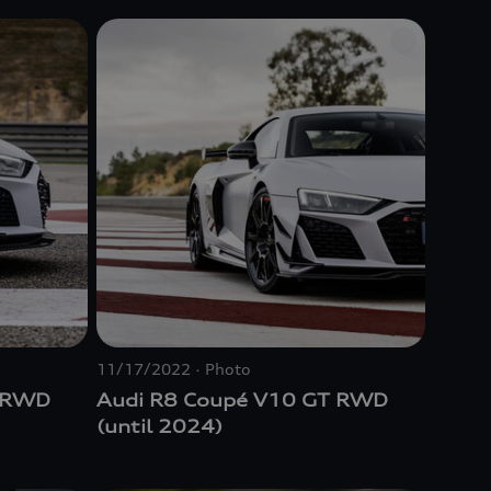
Audi R8 5.2 FSI
quattro
(1st
Generation) (until 2024)
11/17/2022
Photo
T RWD
Audi R8 Coupé V10 GT RWD
(until 2024)