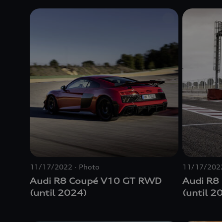
11/17/2022
Photo
11/17/202
Audi R8 Coupé V10 GT RWD
Audi R8
(until 2024)
(until 2