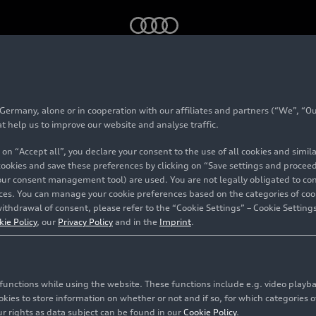
Audi R8 (2006-2024)
rmany, alone or in cooperation with our affiliates and partners (“We”, “Our
024)
at help us to improve our website and analyse traffic.
 on “Accept all”, you declare your consent to the use of all cookies and simi
 cookies and save these preferences by clicking on “Save settings and proceed”
our consent management tool) are used. You are not legally obligated to cons
vices. You can manage your cookie preferences based on the categories of coo
ithdrawal of consent, please refer to the “Cookie Settings” – Cookie Settings
kie Policy
, our
Privacy Policy
and in the
Imprint
.
c functions while using the website. These functions include e.g. video play
es to store information on whether or not and if so, for which categories of
r rights as data subject can be found in our
Cookie Policy
.