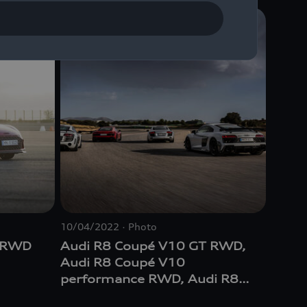
10/04/2022
Photo
T RWD
Audi R8 Coupé V10 GT RWD,
Audi R8 Coupé V10
performance RWD, Audi R8
GT Coupé (1st Generation),