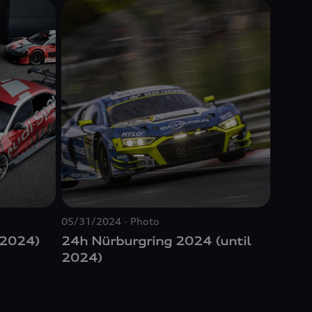
05/31/2024
Photo
 2024)
24h Nürburgring 2024 (until
2024)