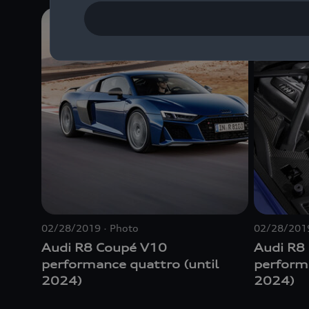
02/28/2019
Photo
02/28/201
Audi R8 Coupé V10
Audi R8
performance
quattro
(until
perfor
2024)
2024)