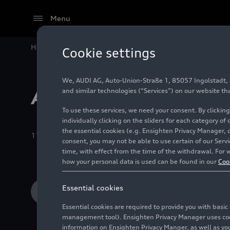
Menu
Home
Audi Media Center
Images
Recent Albums
Cookie settings
We, AUDI AG, Auto-Union-Straße 1, 85057 Ingolstadt, Ge
Audi R8 (2006-2
and similar technologies (“Services”) on our website th
To use these services, we need your consent. By clicking
individually clicking on the sliders for each category of
the essential cookies (e.g. Ensighten Privacy Manager, 
11/15/2024
Album
28 Images
consent, you may not be able to use certain of our Ser
time, with effect from the time of the withdrawal. For w
how your personal data is used can be found in our
Coo
Essential cookies
Add to cart
Essential cookies are required to provide you with basi
management tool). Ensighten Privacy Manager uses cooki
information on Ensighten Privacy Manger, as well as you