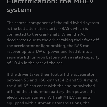
Electrification: the MHEV
system
The central component of the mild hybrid system
is the belt alternator starter (BAS), which is
connected to the crankshaft. When the A5
decelerates due to the driver taking their foot off
the accelerator or light braking, the BAS can
recover up to 5 kW of power and feed it into a
separate lithium-ion battery with a rated capacity
of 10 Ah in the rear of the car.
If the driver takes their foot off the accelerator
between 55 and 160 km/h
(34.2 and 99.4 mph)
,
the Audi A5 can coast with the engine switched
off and the lithium-ion battery then powers the
electrical consumers. With all MHEV variants
equipped with automatic transmissions, the