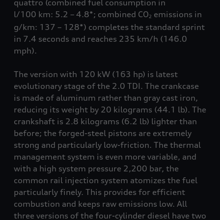
quattro
(combined fuel consumption in
l/100 km: 5.2 – 4.8*; combined CO
emissions in
2
g/km: 137 – 128*) completes the standard sprint
in 7.4 seconds and reaches 235 km/h
(146.0
mph)
.
The version with 120 kW (163 hp) is latest
evolutionary stage of the 2.0 TDI. The crankcase
is made of aluminum rather than gray cast iron,
reducing its weight by 20 kilograms
(44.1 lb)
. The
crankshaft is 2.8 kilograms
(6.2 lb)
lighter than
before; the forged-steel pistons are extremely
strong and particularly low-friction. The thermal
management system is even more variable, and
with a high system pressure 2,200 bar, the
common rail injection system atomizes the fuel
particularly finely. This provides for efficient
combustion and keeps raw emissions low. All
three versions of the four-cylinder diesel have two