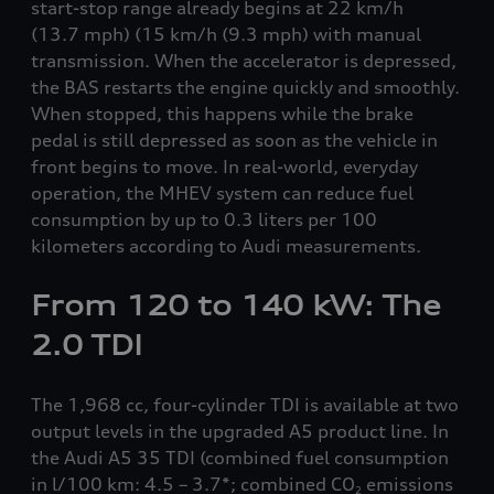
start-stop range already begins at 22 km/h
(13.7 mph)
(15 km/h
(9.3 mph)
with manual
transmission. When the accelerator is depressed,
the BAS restarts the engine quickly and smoothly.
When stopped, this happens while the brake
pedal is still depressed as soon as the vehicle in
front begins to move. In real-world, everyday
operation, the MHEV system can reduce fuel
consumption by up to 0.3 liters per 100
kilometers according to Audi measurements.
From 120 to 140 kW: The
2.0 TDI
The 1,968 cc, four-cylinder TDI is available at two
output levels in the upgraded A5 product line. In
the Audi A5 35 TDI (combined fuel consumption
in l/100 km: 4.5 – 3.7*; combined CO
emissions
2