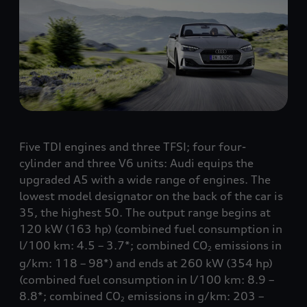
Five TDI engines and three TFSI; four four-
cylinder and three V6 units: Audi equips the
upgraded A5 with a wide range of engines. The
lowest model designator on the back of the car is
35, the highest 50. The output range begins at
120 kW (163 hp) (combined fuel consumption in
l/100 km: 4.5 – 3.7*; combined CO
emissions in
2
g/km: 118 – 98*) and ends at 260 kW (354 hp)
(combined fuel consumption in l/100 km: 8.9 –
8.8*; combined CO
emissions in g/km: 203 –
2