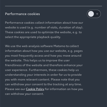
2.0 TFSI gasoline engine
Performance cookies
The 2.0 TFSI, which displaces 1,984 cc, is
Performance cookies collect information about how our
available in the updated Audi A5 product line as a
website is used (e.g. number of visits, duration of stay).
40 TFSI (combined fuel consumption in
These cookies are used to optimize the website, e.g. to
l/100 km: 6.2 – 5.8*; combined CO
emissions in
select the appropriate playback quality.
2
g/km: 140 – 131*) and as a 45 TFSI (combined
We use the web analysis software Matomo to collect
fuel consumption in l/100 km: 7.0 – 6.3*;
information about how you use our website, e.g. pages
combined CO
emissions in g/km: 160 – 144*).
you most frequently access and how you move around
2
The 40 TFSI version of the four-cylinder produces
the website. This helps us to improve the user
friendliness of the website and therefore enhance your
140 kW (190 hp) and 320 Nm
(236.0 lb-ft)
of
user experience. Furthermore, these cookies help us
torque. The latter between 1,450 and 4,200 rpm.
understanding your interests in order for us to provide
The Audi A5 Coupé 40 TFSI (combined fuel
you with more relevant content. Please note that you
consumption in l/100 km: 5.9 – 5.8*; combined
can withdraw your consent to the tracking at any time.
CO
emissions in g/km: 136 – 131*) sprints in
Please see our
Cookie Policy
for information on how you
2
can withdraw your consent.
7.3 seconds from 0 to 100 km/h (
62.1 mph
); top
speed is 241 km/h
(149.8 mph)
. In the top-of-