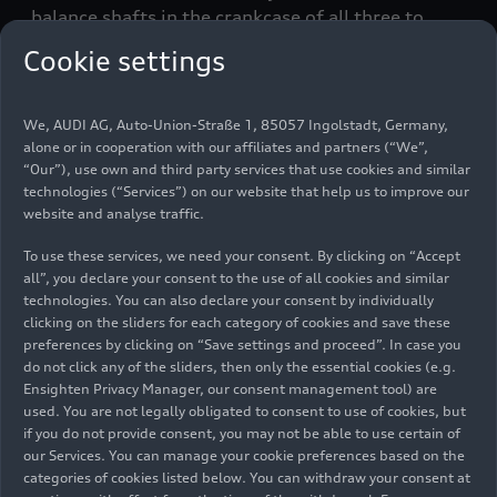
balance shafts in the crankcase of all three to
ensure smoothness.
Cookie settings
Top-of-the-line diesel: the
We, AUDI AG, Auto-Union-Straße 1, 85057 Ingolstadt, Germany,
3.0 TDI
alone or in cooperation with our affiliates and partners (“We”,
“Our”), use own and third party services that use cookies and similar
technologies (“Services”) on our website that help us to improve our
The most powerful diesel, the 3.0 TDI displacing
website and analyse traffic.
2,967 cc, is available in two versions for the A5
Coupé and Sportback. The V6, which weighs only
To use these services, we need your consent. By clicking on “Accept
all”, you declare your consent to the use of all cookies and similar
around 200 kilograms
(440.9 lb)
, also features a
technologies. You can also declare your consent by individually
large number of high-tech solutions, including
clicking on the sliders for each category of cookies and save these
highly sophisticated thermal management,
preferences by clicking on “Save settings and proceed”. In case you
greatly reduced friction and a turbocharger
do not click any of the sliders, then only the essential cookies (e.g.
whose turbine geometry can be adjusted
Ensighten Privacy Manager, our consent management tool) are
used. You are not legally obligated to consent to use of cookies, but
particularly quickly and precisely via an electric
if you do not provide consent, you may not be able to use certain of
motor.
our Services. You can manage your cookie preferences based on the
categories of cookies listed below. You can withdraw your consent at
In the Audi A5 Coupé 45 TDI (combined fuel