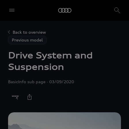
Back to overview
Previous model
Drive System and
Suspension
BasicInfo sub page
03/09/2020