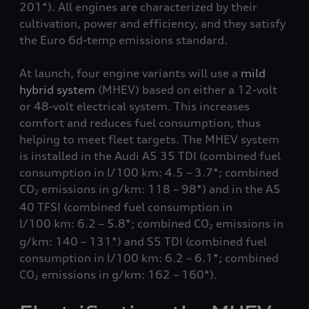
201*). All engines are characterized by their
cultivation, power and efficiency, and they satisfy
the Euro 6d-temp emissions standard.
At launch, four engine variants will use a
mild
hybrid system
(MHEV) based on either a 12-volt
or 48-volt electrical system. This increases
comfort and reduces fuel consumption, thus
helping to meet fleet targets. The MHEV system
is installed in the Audi A5 35 TDI (combined fuel
consumption in l/100 km: 4.5 – 3.7*; combined
CO
emissions in g/km: 118 – 98*) and in the A5
2
40 TFSI (combined fuel consumption in
l/100 km: 6.2 – 5.8*; combined CO
emissions in
2
g/km: 140 – 131*) and S5 TDI (combined fuel
consumption in l/100 km: 6.2 – 6.1*; combined
CO
emissions in g/km: 162 – 160*).
2