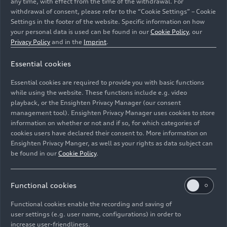
any time, with effect from the time of the withdrawal. For
consumption in l/100 km: 5.4 – 5.1*; combined
withdrawal of consent, please refer to the “Cookie Settings” – Cookie
Settings in the footer of the website. Specific information on how
CO
emissions in g/km: 142 – 134*), the six-
2
your personal data is used can be found in our
Cookie Policy
, our
cylinder diesel engine puts out 170 kW (231 hp)
Privacy Policy
and in the
Imprint
.
and produces 500 Nm
(368.8 lb-ft)
of torque
between 1,750 and 3,250 rpm. The result is a
Essential cookies
standard sprint of 6 seconds and an electronically
Essential cookies are required to provide you with basic functions
governed top speed of 250 km/h
(155.3 mph)
. In
while using the website. These functions include e.g. video
the top-of-the-line A5 Coupé 50 TDI (combined
playback, or the Ensighten Privacy Manager (our consent
fuel consumption in
management tool). Ensighten Privacy Manager uses cookies to store
l/100 km: 6.0 – 5.6*; combined CO
emissions in
information on whether or not and if so, for which categories of
2
cookies users have declared their consent to. More information on
g/km: 158 – 147*), the 3.0 TDI produces a hefty
Ensighten Privacy Manger, as well as your rights as data subject can
210 kW (286 hp) and 620 Nm
(457.3 lb-ft)
of
be found in our
Cookie Policy
.
torque (from 2,250 to 3,000 rpm). Performance
is at a sports car level: 0 – 100 km/h (
62.1 mph
)
in 5.2 seconds and a governed top speed of 250
Functional cookies
km/h (
155.3 mph
).
Functional cookies enable the recording and saving of
user settings (e.g. user name, configurations) in order to
From 140 to 180 kW: the
increase user-friendliness.