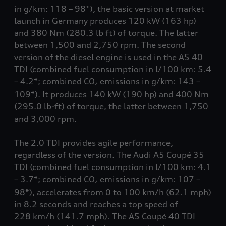
in g/km: 118 – 98*), the basic version at market
launch in Germany produces 120 kW (163 hp)
and 380 Nm
(280.3 lb ft)
of torque. The latter
between 1,500 and 2,750 rpm. The second
version of the diesel engine is used in the A5 40
TDI (combined fuel consumption in l/100 km: 5.4
– 4.2*; combined CO
emissions in g/km: 143 –
2
109*). It produces 140 kW (190 hp) and 400 Nm
(295.0 lb-ft)
of torque, the latter between 1,750
and 3,000 rpm.
The 2.0 TDI provides agile performance,
regardless of the version. The Audi A5 Coupé 35
TDI (combined fuel consumption in l/100 km: 4.1
– 3.7*; combined CO
emissions in g/km: 107 –
2
98*), accelerates from 0 to 100 km/h
(62.1 mph)
in 8.2 seconds and reaches a top speed of
228 km/h
(141.7 mph)
. The A5 Coupé 40 TDI