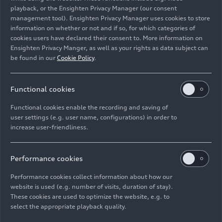
playback, or the Ensighten Privacy Manager (our consent
management tool). Ensighten Privacy Manager uses cookies to store
information on whether or not and if so, for which categories of
cookies users have declared their consent to. More information on
Ensighten Privacy Manger, as well as your rights as data subject can
be found in our
Cookie Policy
.
Functional cookies
Functional cookies enable the recording and saving of
user settings (e.g. user name, configurations) in order to
increase user-friendliness.
06/23/2026
Photo
06/23/2026
Photo
Audi S3 Sedan
Audi S3 Sportback
Performance cookies
Performance cookies collect information about how our
website is used (e.g. number of visits, duration of stay).
These cookies are used to optimize the website, e.g. to
select the appropriate playback quality.