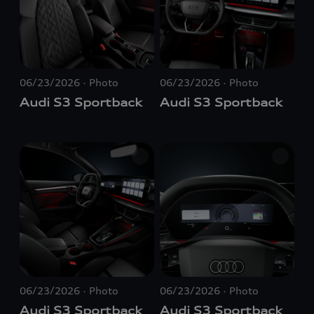
06/23/2026
Photo
06/23/2026
Photo
Audi S3 Sportback
Audi S3 Sportback
06/23/2026
Photo
06/23/2026
Photo
Audi S3 Sportback
Audi S3 Sportback