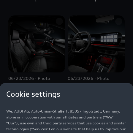
06/23/2026
Photo
06/23/2026
Photo
Audi S3 Sportback
Audi S3 Sedan
Cookie settings
We, AUDI AG, Auto-Union-Straße 1, 85057 Ingolstadt, Germany,
alone or in cooperation with our affiliates and partners (“We”,
“Our”), use own and third party services that use cookies and similar
technologies (“Services”) on our website that help us to improve our