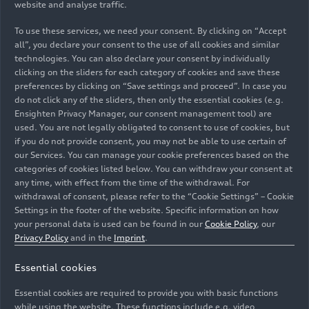
website and analyse traffic.
To use these services, we need your consent. By clicking on “Accept
all”, you declare your consent to the use of all cookies and similar
technologies. You can also declare your consent by individually
clicking on the sliders for each category of cookies and save these
06/23/2026
Photo
06/23/2026
Photo
preferences by clicking on “Save settings and proceed”. In case you
Audi S3 Sedan
Audi S3 Sedan
do not click any of the sliders, then only the essential cookies (e.g.
Ensighten Privacy Manager, our consent management tool) are
used. You are not legally obligated to consent to use of cookies, but
if you do not provide consent, you may not be able to use certain of
our Services. You can manage your cookie preferences based on the
categories of cookies listed below. You can withdraw your consent at
any time, with effect from the time of the withdrawal. For
withdrawal of consent, please refer to the “Cookie Settings” – Cookie
Settings in the footer of the website. Specific information on how
your personal data is used can be found in our
Cookie Policy
, our
Privacy Policy
and in the
Imprint
.
Essential cookies
06/23/2026
Photo
06/23/2026
Photo
Essential cookies are required to provide you with basic functions
Audi S3 Sedan
Audi S3 Sedan
while using the website. These functions include e.g. video