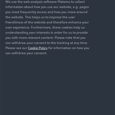
We use the web analysis software Matomo to collect
information about how you use our website, e.g. pages
you most frequently access and how you move around
the website. This helps us to improve the user
friendliness of the website and therefore enhance your
user experience. Furthermore, these cookies help us
06/23/2026
06/23/2026
understanding your interests in order for us to provide
Illustration
Illustration
you with more relevant content. Please note that you
Audi A3
Audi A3
can withdraw your consent to the tracking at any time.
Sportback
Sportback
Please see our
Cookie Policy
for information on how you
can withdraw your consent.