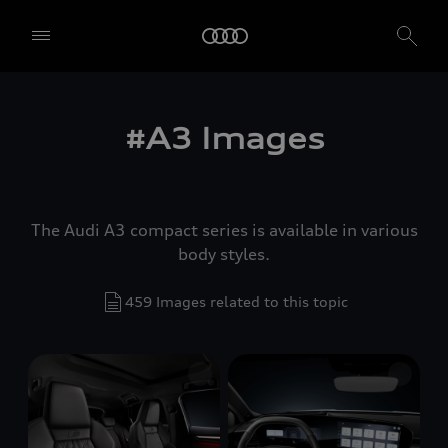
#A3 Images
The Audi A3 compact series is available in various
body styles.
459 Images related to this topic