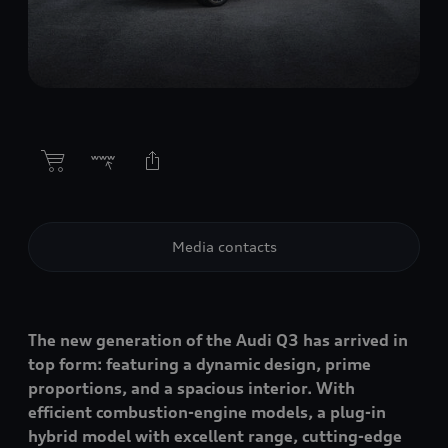
Media contacts
The new generation of the Audi Q3 has arrived in
top form: featuring a dynamic design, prime
proportions, and a spacious interior. With
efficient combustion-engine models, a plug-in
hybrid model with excellent range, cutting-edge