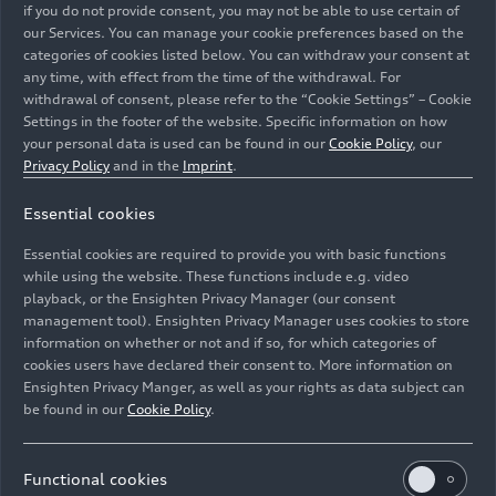
sets the new Audi Q3 apart from the competition
if you do not provide consent, you may not be able to use certain of
when it comes to lighting.
our Services. You can manage your cookie preferences based on the
categories of cookies listed below. You can withdraw your consent at
any time, with effect from the time of the withdrawal. For
withdrawal of consent, please refer to the “Cookie Settings” – Cookie
Settings in the footer of the website. Specific information on how
your personal data is used can be found in our
Cookie Policy
, our
Privacy Policy
and in the
Imprint
.
Essential cookies
Essential cookies are required to provide you with basic functions
09/29/2025
Media release
while using the website. These functions include e.g. video
playback, or the Ensighten Privacy Manager (our consent
management tool). Ensighten Privacy Manager uses cookies to store
Compact class meets Celtic
information on whether or not and if so, for which categories of
charm: the new Audi Q3 in
cookies users have declared their consent to. More information on
Ensighten Privacy Manger, as well as your rights as data subject can
Scotland
be found in our
Cookie Policy
.
Powerful, connected, versatile: the new Audi Q3 is
Functional cookies
a confident all-rounder in the compact segment –