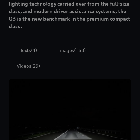
lighting technology carried over from the full-size
class, and modern driver assistance systems, the
Q3 is the new benchmark in the premium compact
class.
Texts
(4)
Images
(158)
Videos
(29)