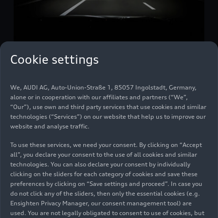
Cookie settings
10/28/2025
Media release
“Digital lighting provides added
We, AUDI AG, Auto-Union-Straße 1, 85057 Ingolstadt, Germany,
safety”
alone or in cooperation with our affiliates and partners (“We”,
“Our”), use own and third party services that use cookies and similar
technologies (“Services”) on our website that help us to improve our
Michael Kruppa, Head of Front Lighting
website and analyse traffic.
Development, has been responsible for various
To use these services, we need your consent. By clicking on “Accept
areas of development at Audi for more than ten
all”, you declare your consent to the use of all cookies and similar
years. Together with his development team, he
technologies. You can also declare your consent by individually
plays a key role in ensuring that an Audi provides
clicking on the sliders for each category of cookies and save these
preferences by clicking on “Save settings and proceed”. In case you
the best possible road safety even in poor
do not click any of the sliders, then only the essential cookies (e.g.
visibility and darkness. In this interview, he
Ensighten Privacy Manager, our consent management tool) are
explains what makes good headlights – and what
used. You are not legally obligated to consent to use of cookies, but