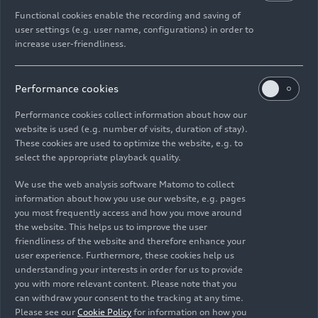
ready for any everyday challenge. With intelligent
Functional cookies enable the recording and saving of
driver assistance systems, lighting technology
user settings (e.g. user name, configurations) in order to
increase user-friendliness.
from the full-size class, and a striking design, the
Q3 brings premium standards to the road. A
journey through the breathtaking beauty of
Performance cookies
Audi Q3 SUV
Scotland reveals just how much character it truly
holds.
Performance cookies collect information about how our
website is used (e.g. number of visits, duration of stay).
These cookies are used to optimize the website, e.g. to
Logo illumination is only active while
select the appropriate playback quality.
headlights are on low beam or high
beam
We use the web analysis software Matomo to collect
information about how you use our website, e.g. pages
you most frequently access and how you move around
the website. This helps us to improve the user
All
Photos
Illustrations
Sketches
friendliness of the website and therefore enhance your
user experience. Furthermore, these cookies help us
understanding your interests in order for us to provide
you with more relevant content. Please note that you
can withdraw your consent to the tracking at any time.
Please see our
Cookie Policy
for information on how you