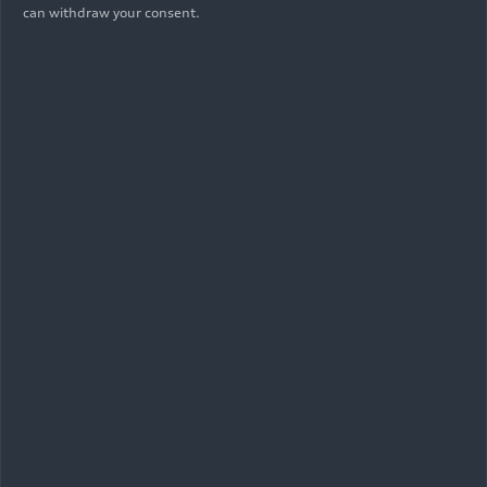
can withdraw your consent.