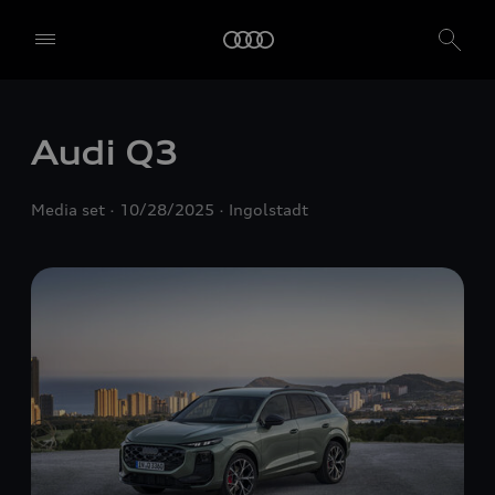
Audi Q3
Media set
10/28/2025
Ingolstadt