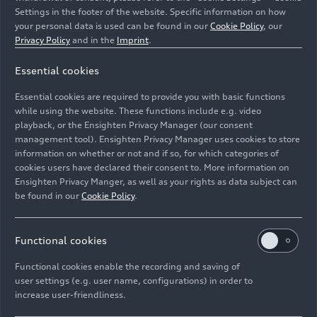
Settings in the footer of the website. Specific information on how
your personal data is used can be found in our
Cookie Policy
, our
Privacy Policy
and in the
Imprint
.
Essential cookies
Detail,
Essential cookies are required to provide you with basic functions
Colour: Glacier white
while using the website. These functions include e.g. video
playback, or the Ensighten Privacy Manager (our consent
management tool). Ensighten Privacy Manager uses cookies to store
Image No: A250953 · Copyright: AUDI AG
information on whether or not and if so, for which categories of
Rights: Use for editorial purposes free of charge
cookies users have declared their consent to. More information on
Ensighten Privacy Manger, as well as your rights as data subject can
Download
be found in our
Cookie Policy
.
Functional cookies
Functional cookies enable the recording and saving of
user settings (e.g. user name, configurations) in order to
increase user-friendliness.
Imprint
Legal
Privacy
Whistleblower system
Cookie policy