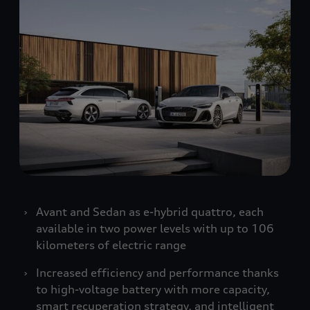
Avant and Sedan as e-hybrid
quattro
, each
available in two power levels with up to 106
kilometers of electric range
Increased efficiency and performance thanks
to high-voltage battery with more capacity,
smart recuperation strategy, and intelligent