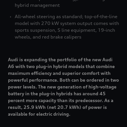
hybrid management
All-wheel steering as standard; top-of-the-line
model with 270 kW system output comes with
sports suspension, S line equipment, 19-inch
wheels, and red brake calipers
Audi is expanding the portfolio of the new Audi
A6 with two plug-in hybrid models that combine
maximum efficiency and superior comfort with
powerful performance. Both can be ordered in two
power levels. The new generation of high-voltage
battery in the plug-in hybrids has around 45
percent more capacity than its predecessor. As a
result, 25.9 kWh (net 20.7 kWh) of power is
available for electric driving.