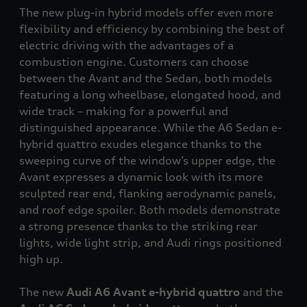
The new plug-in hybrid models offer even more
flexibility and efficiency by combining the best of
electric driving with the advantages of a
combustion engine. Customers can choose
between the Avant and the Sedan, both models
featuring a long wheelbase, elongated hood, and
wide track – making for a powerful and
distinguished appearance. While the A6 Sedan e-
hybrid
quattro
exudes elegance thanks to the
sweeping curve of the window’s upper edge, the
Avant expresses a dynamic look with its more
sculpted rear end, flanking aerodynamic panels,
and roof edge spoiler. Both models demonstrate
a strong presence thanks to the striking rear
lights, wide light strip, and Audi rings positioned
high up.
The new
Audi A6 Avant e-hybrid
quattro
and the