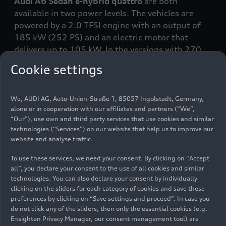
Audi A6 Sedan e-hybrid
quattro
are both
available in two power levels. The vehicles are
powered by a 2.0 TFSI engine with an output of
185 kW (252 PS) and an electric motor that
delivers up to 105 kW. In the versions with 270
kW and 500 Nm of torque
, the Avant and Sedan
Cookie settings
can accelerate from 0 to 100 km/h in 5.3
seconds.
We, AUDI AG, Auto-Union-Straße 1, 85057 Ingolstadt, Germany,
alone or in cooperation with our affiliates and partners (“We”,
With 220 kW and 450 Nm of torque
, the vehicles
“Our”), use own and third party services that use cookies and similar
can accelerate from 0 to 100 km/h in 6.0
technologies (“Services”) on our website that help us to improve our
seconds. All variants can reach a top speed of 250
website and analyse traffic.
km/h (155 mph).
To use these services, we need your consent. By clicking on “Accept
all”, you declare your consent to the use of all cookies and similar
The heart of the plug-in-hybrid technology is the
technologies. You can also declare your consent by individually
high-voltage battery
: Audi has boosted its
clicking on the sliders for each category of cookies and save these
capacity to 25.9 kWh (net 20.7 kWh), a gain of
preferences by clicking on “Save settings and proceed”. In case you
roughly 45 percent compared to its predecessor.
do not click any of the sliders, then only the essential cookies (e.g.
Ensighten Privacy Manager, our consent management tool) are
This means that both the Avant and the Sedan can