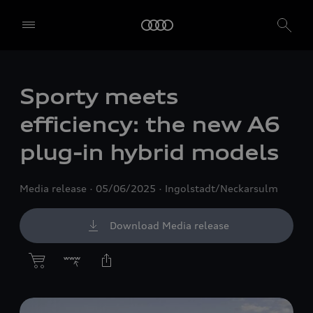
Sporty meets
efficiency: the new A6
plug-in hybrid models
Media release
05/06/2025
Ingolstadt/Neckarsulm
Download Media release