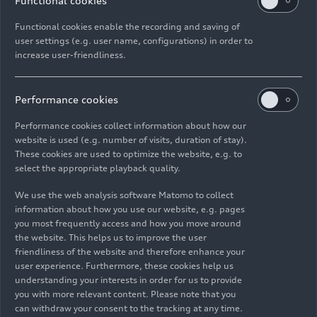
Functional cookies
The
hybrid management system
of the new
Functional cookies enable the recording and saving of
models is designed for efficiency, flexibility, and
user settings (e.g. user name, configurations) in order to
maximum customer comfort and thus
increase user-friendliness.
automatically selects the optimal operating
strategy. Two
operating modes
are available to
the system: “
EV
” and “
hybrid
.” In EV mode, the
Performance cookies
plug-in hybrid models run on electric power. In
Performance cookies collect information about how our
hybrid mode, the hybrid management system
website is used (e.g. number of visits, duration of stay).
maintains a specific charge level as needed in
These cookies are used to optimize the website, e.g. to
order to save enough electrical energy for later
select the appropriate playback quality.
use. In addition to the automatic hybrid mode,
We use the web analysis software Matomo to collect
the desired charge level can be individually
information about how you use our website, e.g. pages
selected using a digital slider.
you most frequently access and how you move around
the website. This helps us to improve the user
Combined with the
quattro
ultra drive and
friendliness of the website and therefore enhance your
user experience. Furthermore, these cookies help us
standard all-wheel steering
, the
electrified dual-
understanding your interests in order for us to provide
clutch transmission
plays a major role in the
you with more relevant content. Please note that you
dynamic driving experience: it increases agility at
can withdraw your consent to the tracking at any time.