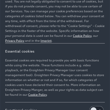
used. You are not legally obligated to consent to use of cookies, but
drive more than 100 kilometers purely on electric
if you do not provide consent, you may not be able to use certain of
power. Maximum AC charging power is now 11
our Services. You can manage your cookie preferences based on the
kW. If the battery is completely empty, it only
categories of cookies listed below. You can withdraw your consent at
takes 2.5 hours to charge it to 100 percent.
any time, with effect from the time of the withdrawal. For
withdrawal of consent, please refer to the “Cookie Settings” – Cookie
Settings in the footer of the website. Specific information on how
The
recuperation performance
has also been
your personal data is used can be found in our
Cookie Policy
, our
improved. The degree of thrust recuperation in
Privacy Policy
and in the
Imprint
.
electric driving mode (EV ‑mode) can be adjusted
to three different levels using paddles on the
Essential cookies
steering wheel. The new A6 e-hybrid runs on
Essential cookies are required to provide you with basic functions
electric power for as long as possible to fully
while using the website. These functions include e.g. video
utilize the available battery charge to the driver’s
playback, or the Ensighten Privacy Manager (our consent
destination. The vehicle recovers energy
management tool). Ensighten Privacy Manager uses cookies to store
automatically when this function is activated.
information on whether or not and if so, for which categories of
cookies users have declared their consent to. More information on
This is based on route data stored in the
Ensighten Privacy Manger, as well as your rights as data subject can
navigation system. The new A6 e-hybrid
be found in our
Cookie Policy
.
quattro
can also recover energy automatically
without active route guidance.