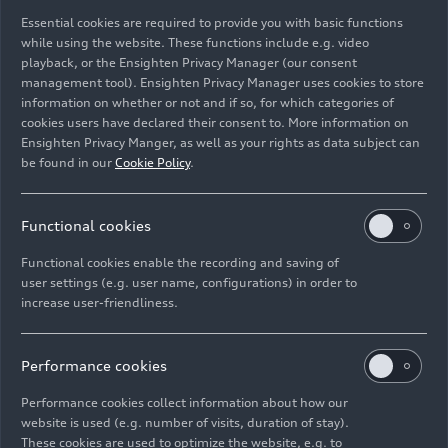
business metrics, reflecting the brand’s strength
Essential cookies are required to provide you with basic functions
in the luxury and super sports segment.
”
while using the website. These functions include e.g. video
playback, or the Ensighten Privacy Manager (our consent
In terms of deliveries, distribution of cars across
management tool). Ensighten Privacy Manager uses cookies to store
information on whether or not and if so, for which categories of
the three macro-areas continues to be evenly
cookies users have declared their consent to. More information on
balanced, with EMEA, Americas and APAC
Ensighten Privacy Manger, as well as your rights as data subject can
registering 2,498, 1,849 and 1,211 vehicles
be found in our
Cookie Policy
.
delivered, respectively. Regarding the individual
markets, the United States remains in the lead
(1,621 cars delivered), followed by Germany
Functional cookies
(595), the United Kingdom (514), Japan (354),
Functional cookies enable the recording and saving of
the Chinese Mainland, Hong Kong and Macao
user settings (e.g. user name, configurations) in order to
(337), and Italy (268). The order bank remains
increase user-friendliness.
solid, with the Revuelto projecting a wait of more
than two years. For the Huracán, orders cover the
Performance cookies
entire production run until the expected line
closure in December. The Urus SE, unveiled at the
Performance cookies collect information about how our
end of April at the Beijing International
website is used (e.g. number of visits, duration of stay).
Automotive Exhibition, has also been met with a
These cookies are used to optimize the website, e.g. to