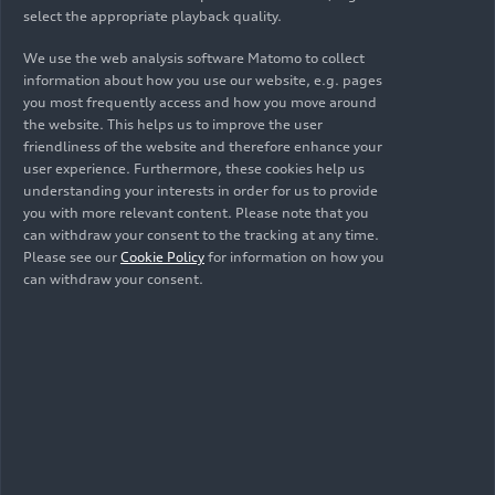
select the appropriate playback quality.
widespread positive response from customers,
with orders covering around one-year’s
We use the web analysis software Matomo to collect
production.
information about how you use our website, e.g. pages
you most frequently access and how you move around
These results testify to the success of the
the website. This helps us to improve the user
friendliness of the website and therefore enhance your
strategy outlined by Lamborghini’s Direzione Cor
user experience. Furthermore, these cookies help us
Tauri program, which encapsulates the company’s
understanding your interests in order for us to provide
commitment to continuous decarbonization, and
you with more relevant content. Please note that you
which is undergoing one of its most important
can withdraw your consent to the tracking at any time.
phases in 2024. Another milestone will soon be
Please see our
Cookie Policy
for information on how you
can withdraw your consent.
reached with the unveiling of the successor to the
Huracán on August 16 at Monterey Car Week: the
same venue that last year saw the debut of the
Lanzador concept car, a preview of the first full-
electric model. This new HPEV (High Performance
Electrified Vehicle) super sports car will mark the
completion of the hybridization process of the
Lamborghini range, featuring an all-new twin-