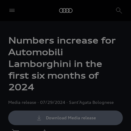
Numbers increase for
Automobili
Lamborghini in the
first six months of
2024
Media release
07/29/2024
Sant’Agata Bolognese
Download Media release