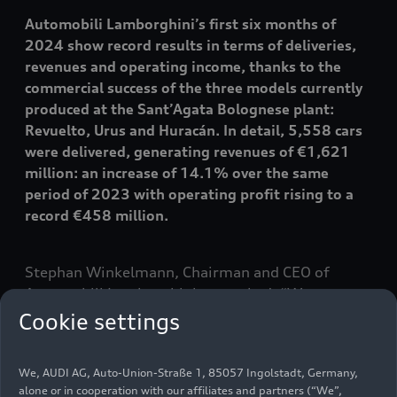
Automobili Lamborghini’s first six months of
2024 show record results in terms of deliveries,
revenues and operating income, thanks to the
commercial success of the three models currently
produced at the Sant’Agata Bolognese plant:
Revuelto, Urus and Huracán. In detail, 5,558 cars
were delivered, generating revenues of €1,621
million: an increase of 14.1% over the same
period of 2023 with operating profit rising to a
record €458 million.
Stephan Winkelmann, Chairman and CEO of
Automobili Lamborghini, remarked: “
We are
extremely proud of the results we achieved in the
Cookie settings
first half of 2024. We are going through a pivotal
phase, supported by the largest investment in the
We, AUDI AG, Auto-Union-Straße 1, 85057 Ingolstadt, Germany,
company's history, with the main objective of
alone or in cooperation with our affiliates and partners (“We”,