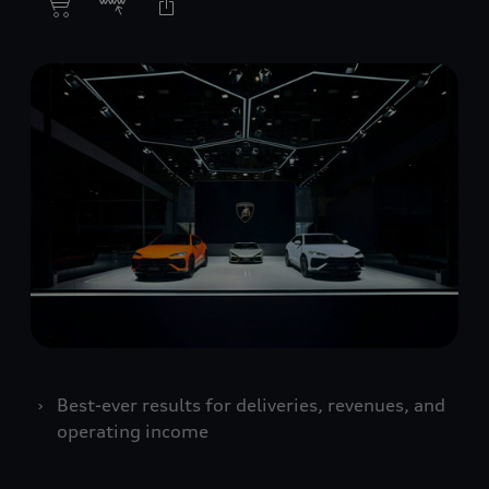
Best-ever results for deliveries, revenues, and
operating income