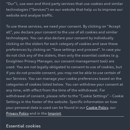
expanding our product offering. This process
“Our”), use own and third party services that use cookies and similar
demands significant resources, yet these efforts
technologies (“Services”) on our website that help us to improve our
are essential to sustain our growth and ensure
website and analyse traffic.
that Automobili Lamborghini continues to
To use these services, we need your consent. By clicking on “Accept
innovate and lead in the luxury super sports car
all”, you declare your consent to the use of all cookies and similar
sector.”
technologies. You can also declare your consent by individually
clicking on the sliders for each category of cookies and save these
Profitability reached 28.2%, demonstrating the
preferences by clicking on “Save settings and proceed”. In case you
do not click any of the sliders, then only the essential cookies (e.g.
success of the company’s strategy and the better
Ensighten Privacy Manager, our consent management tool) are
balance between deliveries and financial
used. You are not legally obligated to consent to use of cookies, but
parameters.
if you do not provide consent, you may not be able to use certain of
our Services. You can manage your cookie preferences based on the
Paolo Poma, Managing Director and CFO of
categories of cookies listed below. You can withdraw your consent at
any time, with effect from the time of the withdrawal. For
Automobili Lamborghini, commented: “
We are
withdrawal of consent, please refer to the “Cookie Settings” – Cookie
pleased that our growth path has been
Settings in the footer of the website. Specific information on how
consolidated once again. The positive trend and
your personal data is used can be found in our
Cookie Policy
, our
strong order bank bolster confidence so that,
Privacy Policy
and in the
Imprint
.
even in a year marked by the transition to hybrid,
we can confirm growth of the key financial and
Essential cookies