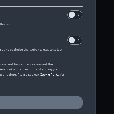
ains stable operating profit in
dliness.
 2026 despite challenging
sed to optimize the website, e.g. to select
/2026
access and how you move around the
hese cookies help us understanding your
at any time. Please see our
Cookie Policy
for