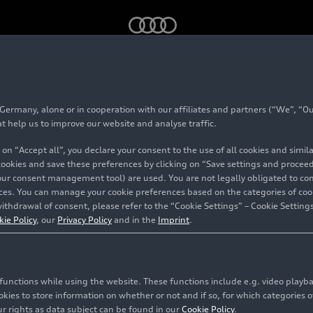
rmany, alone or in cooperation with our affiliates and partners (“We”, “Our
#Financial figures
at help us to improve our website and analyse traffic.
 on “Accept all”, you declare your consent to the use of all cookies and simi
 cookies and save these preferences by clicking on “Save settings and proceed”
our consent management tool) are used. You are not legally obligated to cons
vices. You can manage your cookie preferences based on the categories of coo
ithdrawal of consent, please refer to the “Cookie Settings” – Cookie Settings
n about the economic performance of AUDI AG and its su
kie Policy
, our
Privacy Policy
and in the
Imprint
.
98 contents related to this topic
c functions while using the website. These functions include e.g. video play
es to store information on whether or not and if so, for which categories of
r rights as data subject can be found in our
Cookie Policy
.