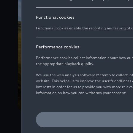
Functional cookies
Functional cookies enable the recording and saving of us
Performance cookies
Performance cookies collect information about how our we
the appropriate playback quality.
We use the web analysis software Matomo to collect i
website. This helps us to improve the user friendlines
interests in order for us to provide you with more rele
information on how you can withdraw your consent.