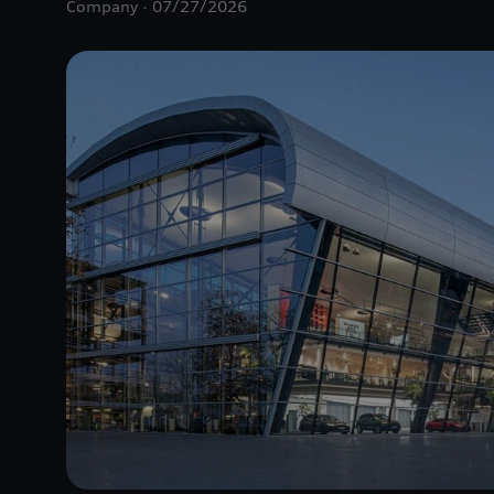
Company
07/27/2026