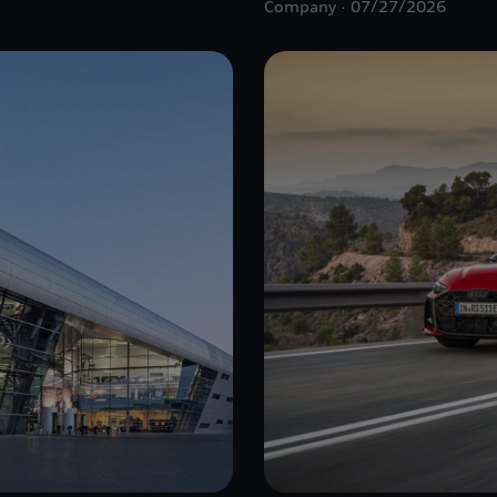
Company
07/27/2026