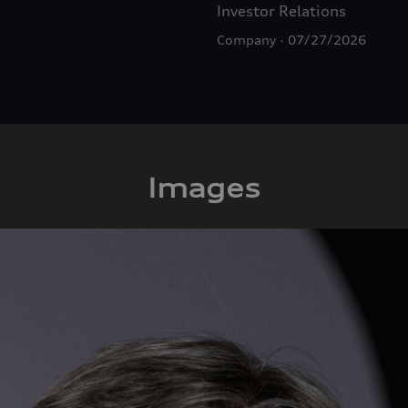
Investor Relations
Company
07/27/2026
Images