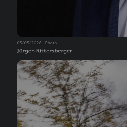
05/05/2026
Photo
Jürgen Rittersberger