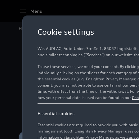
Menu
Home
#Financial figures
Cookie settings
We, AUDI AG, Auto-Union-Straße 1, 85057 Ingolstadt, Ge
and similar technologies (“Services”) on our website th
To use these services, we need your consent. By clicking
individually clicking on the sliders for each category of
the essential cookies (e.g. Ensighten Privacy Manager, 
consent, you may not be able to use certain of our Ser
time, with effect from the time of the withdrawal. For w
Informatio
how your personal data is used can be found in our
Coo
Essential cookies
Essential cookies are required to provide you with basi
management tool). Ensighten Privacy Manager uses cooki
information on Ensighten Privacy Manger, as well as you