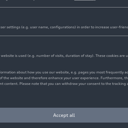
Audi Group maint
er settings (e.g. user name, configurations) in order to increase user-frien
the first half of
markets
bsite is used (e.g. number of visits, duration of stay). These cookies are u
Media release
Filter
07/27
nformation about how you use our website, e.g. pages you most frequently 
Learn more
s of the website and therefore enhance your user experience. Furthermore, t
vant content. Please note that you can withdraw your consent to the tracking 
Accept all