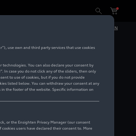
DE
EN
”), use own and third party services that use cookies
lar technologies. You can also declare your consent by
. In case you do not click any of the sliders, then only
ent to use of cookies, but if you do not provide
kies listed below. You can withdraw your consent at any
 in the footer of the website. Specific information on
bsidiaries.
back, or the Ensighten Privacy Manager (our consent
 cookies users have declared their consent to. More