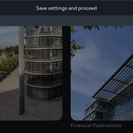
Save settings and proceed
Financial Publications