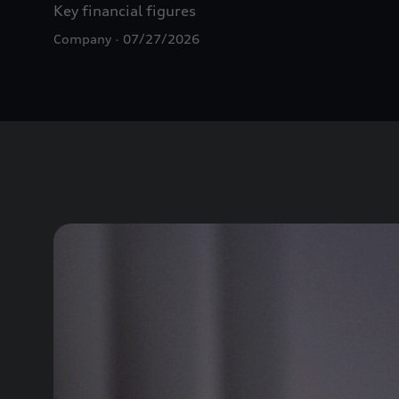
Key financial figures
Company
07/27/2026