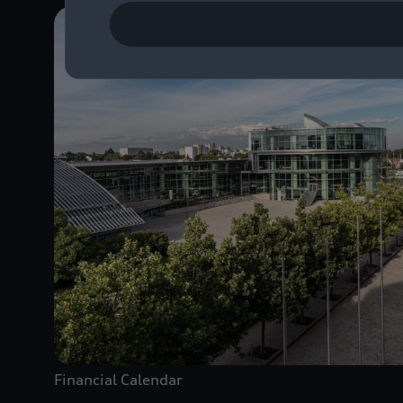
Financial Calendar