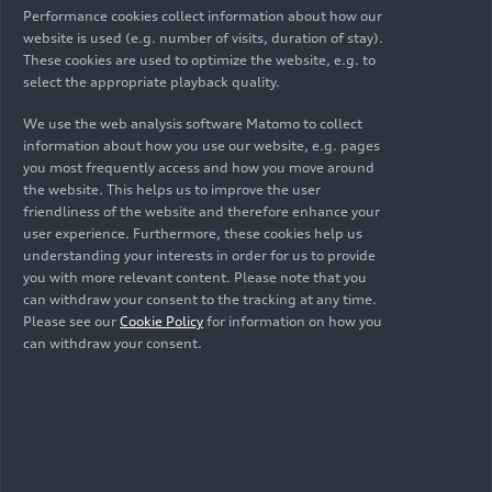
Chinese market annually.
Performance cookies collect information about how our
website is used (e.g. number of visits, duration of stay).
Production will start with three models from
These cookies are used to optimize the website, e.g. to
the Audi A6
e-tron
and Q6
e-tron
series.
select the appropriate playback quality.
Production will encompass the entire
We use the web analysis software Matomo to collect
information about how you use our website, e.g. pages
automotive production value chain, from press
you most frequently access and how you move around
shop, body shop, and paint shop to assembly.
the website. This helps us to improve the user
friendliness of the website and therefore enhance your
The site will also include a battery assembly
user experience. Furthermore, these cookies help us
facility where high-voltage batteries for the
understanding your interests in order for us to provide
China-specific PPE models are produced.
you with more relevant content. Please note that you
can withdraw your consent to the tracking at any time.
To keep logistics distances short, a large
Please see our
Cookie Policy
for information on how you
proportion of suppliers will be established
can withdraw your consent.
within 30 kilometers of the company. One
measure to this end is the development of an
exclusive supplier park next to the factory.
Audi FAW NEV Company will attract and foster
international talent: When production