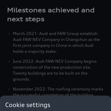
Milestones achieved and
next steps
March 2021: Audi and FAW Group establish
Audi FAW NEV Company in Changchun as the
first joint company in China in which Audi
holds a majority stake.
June 2022: Audi FAW NEV Company begins
construction of the new production site.
Twenty buildings are to be built on the
grounds.
November 2022: The roofing ceremony marks
the successful completion of the building
shells.
Cookie settings
September 2023: Audi FAW NEV Company