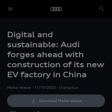
Digital and
sustainable: Audi
forges ahead with
construction of its new
EV factory in China
Media release
11/15/2023
Changchun
Download Media release