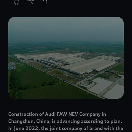
Construction of Audi FAW NEV Company in
Changchun, China, is advancing according to plan.
In June 2022, the joint company of brand with the