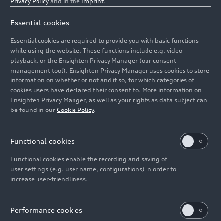
Privacy Policy
and in the
Imprint
.
electric models based on the Premium
Platform Electric (PPE) is scheduled to
Essential cookies
commence.
Essential cookies are required to provide you with basic functions
Spring 2025: The market launch of the first
while using the website. These functions include e.g. video
fully electric Audi model built at the new
playback, or the Ensighten Privacy Manager (our consent
production site is planned for the beginning of
management tool). Ensighten Privacy Manager uses cookies to store
information on whether or not and if so, for which categories of
2025.
cookies users have declared their consent to. More information on
Ensighten Privacy Manger, as well as your rights as data subject can
Overview: plant, products,
be found in our
Cookie Policy
.
and employees
Functional cookies
The new plant covers an area of around 154
Functional cookies enable the recording and saving of
hectares – making it slightly larger than the
user settings (e.g. user name, configurations) in order to
increase user-friendliness.
Audi plant in Neckarsulm.
The plant can produce up to 150,000 fully
Performance cookies
electric Audi models based on the PPE for the