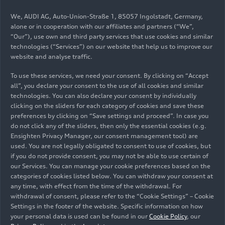
opens the Test Center Changchun, one of the
We, AUDI AG, Auto-Union-Straße 1, 85057 Ingolstadt, Germany,
most advanced Audi testing centers
alone or in cooperation with our affiliates and partners (“We”,
worldwide. It offers the capacity for the
“Our”), use own and third party services that use cookies and similar
technologies (“Services”) on our website that help us to improve our
simultaneous operation of up to 70 test
website and analyse traffic.
vehicles.
To use these services, we need your consent. By clicking on “Accept
End of 2023: The company aims to complete
all”, you declare your consent to the use of all cookies and similar
the construction of the factory and the
technologies. You can also declare your consent by individually
installation of all production facilities,
clicking on the sliders for each category of cookies and save these
including a total of around 1,000 robots, an
preferences by clicking on “Save settings and proceed”. In case you
do not click any of the sliders, then only the essential cookies (e.g.
automated high-bay warehouse, heavy-duty
Ensighten Privacy Manager, our consent management tool) are
machine presses, and camera-based
used. You are not legally obligated to consent to use of cookies, but
monitoring systems.
if you do not provide consent, you may not be able to use certain of
our Services. You can manage your cookie preferences based on the
2024: Personnel will move into the new
categories of cookies listed below. You can withdraw your consent at
facilities. The production steps are tested in
any time, with effect from the time of the withdrawal. For
detail and prepared for series production.
withdrawal of consent, please refer to the “Cookie Settings” – Cookie
Settings in the footer of the website. Specific information on how
End of 2024: Series production of the first all-
your personal data is used can be found in our
Cookie Policy
, our