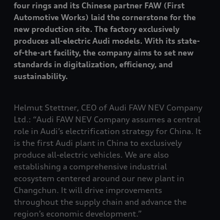
four rings and its Chinese partner FAW (First
Automotive Works) laid the cornerstone for the
new production site. The factory exclusively
produces all-electric Audi models. With its state-
of-the-art facility, the company aims to set new
standards in digitalization, efficiency, and
sustainability.
Helmut Stettner, CEO of Audi FAW NEV Company
Ltd.: “Audi FAW NEV Company assumes a central
role in Audi’s electrification strategy for China. It
is the first Audi plant in China to exclusively
produce all-electric vehicles. We are also
establishing a comprehensive industrial
ecosystem centered around our new plant in
Changchun. It will drive improvements
throughout the supply chain and advance the
region’s economic development.”